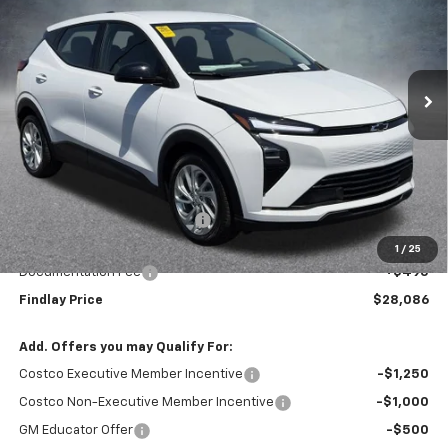
VIN:
1G1FY6EV8VF101858
Stock:
35284
Model:
1FF48
$28,086
$1,904
Ext.
Int.
In Stock
FINDLAY PRICE
SAVINGS
Less
MSRP:
$29,990
Price reduction below MSRP:
-$2,399
Internet Price:
$27,591
1
/
25
Documentation Fee
+$495
Findlay Price
$28,086
Add. Offers you may Qualify For:
Costco Executive Member Incentive
-$1,250
Costco Non-Executive Member Incentive
-$1,000
GM Educator Offer
-$500