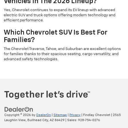
Vehicles In The 2026 Lineup?
Yes, Chevrolet continues to expand its EV lineup with advanced
electric SUV and truck options offering modern technology and
efficient performance.
Which Chevrolet SUV Is Best For
Families?
The Chevrolet Traverse, Tahoe, and Suburban are excellent options
for families thanks to their spacious seating, cargo versatility, and
advanced safety technologies.
Copyright © 2026
by
DealerOn
|
Sitemap
|
Privacy
| Findlay Chevrolet
|
2565
Laughlin View,
Bullhead City,
AZ
86429
| Sales:
928-754-0276