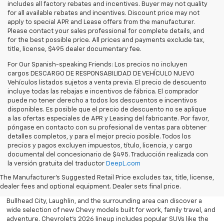
includes all factory rebates and incentives. Buyer may not quality
for all available rebates and incentives. Discount price may not
apply to special APR and Lease offers from the manufacturer.
Please contact your sales professional for complete details, and
for the best possible price. All prices and payments exclude tax,
title, license, $495 dealer documentary fee.
For Our Spanish-speaking Friends: Los precios no incluyen
cargos DESCARGO DE RESPONSABILIDAD DE VEHÍCULO NUEVO
Vehículos listados sujetos a venta previa. El precio de descuento
incluye todas las rebajas e incentivos de fábrica. El comprador
puede no tener derecho a todos los descuentos e incentivos
disponibles. Es posible que el precio de descuento no se aplique
a las ofertas especiales de APR y Leasing del fabricante. Por favor,
póngase en contacto con su profesional de ventas para obtener
detalles completos, y para el mejor precio posible. Todos los
precios y pagos excluyen impuestos, título, licencia, y cargo
documental del concesionario de $495. Traducción realizada con
Explore the latest new Chevrolet vehicles at Findlay Chevrolet
la versión gratuita del traductor
DeepL.com
Bullhead. Whether you’re searching for a dependable truck,
versatile SUV, performance vehicle, or advanced electric model,
The Manufacturer's Suggested Retail Price excludes tax, title, license,
Chevrolet offers modern technology, powerful capability, and
dealer fees and optional equipment. Dealer sets final price.
innovative safety features for every lifestyle. Drivers throughout
Bullhead City, Laughlin, and the surrounding area can discover a
wide selection of new Chevy models built for work, family travel, and
adventure. Chevrolet’s 2026 lineup includes popular SUVs like the