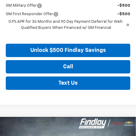
GM Military Offer
-$500
GM First Responder Offer
-$500
0.9% APR for 36 Months and 90 Day Payment Deferral for Well-
Qualified Buyers When Financed w/ GM Financial
Unlock $500 Findlay Savings
Call
Text Us
Compare Vehicle
New
2027
Chevrolet Bolt
LT
BUY
FINANCE
LEASE