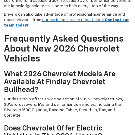
searching for a capable truck, versatile SUV, or performance vehicle,
our knowledgeable team is here to help every step of the way.
Drivers can also take advantage of professional maintenance and
repair services from
our certified service department.
Contact our
team today!
Frequently Asked Questions
About New 2026 Chevrolet
Vehicles
What 2026 Chevrolet Models Are
Available At Findlay Chevrolet
Bullhead?
Our dealership offers a wide selection of 2026 Chevrolet trucks,
SUVs, crossovers, EVs, and performance vehicles, including the
Silverado 1500, Equinox, Traverse, Tahoe, Suburban, Trax, and
Corvette.
Does Chevrolet Offer Electric