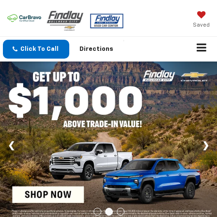
Saved
Click To Call
Directions