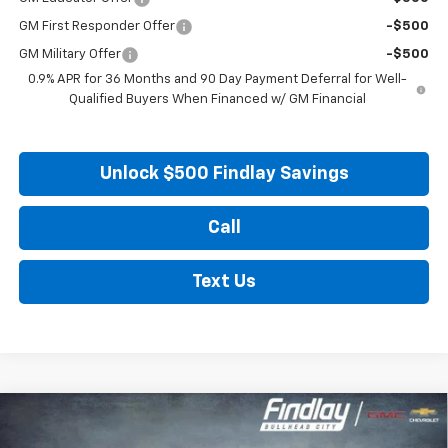
GM First Responder Offer
-$500
GM Military Offer
-$500
0.9% APR for 36 Months and 90 Day Payment Deferral for Well-
Qualified Buyers When Financed w/ GM Financial
Unlock $500 Findlay Savings
Call
Text Us
Compare Vehicle
New
2027
Chevrolet Bolt
LT
BUY
FINANCE
LEASE