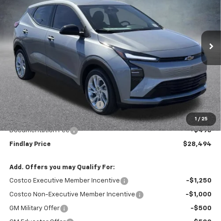
$28,494
$1,496
Ext.
Int.
In Stock
FINDLAY PRICE
SAVINGS
Less
MSRP:
$29,990
Price reduction below MSRP:
-$1,991
Internet Price:
$27,999
1
/
25
Documentation Fee
+$495
Findlay Price
$28,494
Add. Offers you may Qualify For:
Costco Executive Member Incentive
-$1,250
Costco Non-Executive Member Incentive
-$1,000
GM Military Offer
-$500