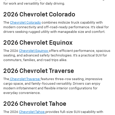
for work and versatility for daily driving.
2026 Chevrolet Colorado
The
Chevrolet Colorado
combines midsize truck capability with
modern connectivity and off-road-ready performance. It’s ideal for
drivers seeking rugged utility with manageable size and comfort.
2026 Chevrolet Equinox
The 2026
Chevrolet Equinox
offers efficient performance, spacious
seating, and advanced safety technologies. It’s a practical SUV for
commuters, families, and road trips alike.
2026 Chevrolet Traverse
The
Chevrolet Traverse
features three-row seating, impressive
cargo space, and family-focused versatility. Drivers can enjoy
modern infotainment and flexible interior configurations for
everyday convenience.
2026 Chevrolet Tahoe
The 2026
Chevrolet Tahoe
provides full-size SUV capability with