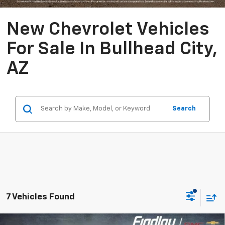
New Chevrolet Vehicles
For Sale In Bullhead City,
AZ
Search
7 Vehicles Found