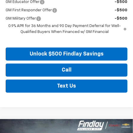
GM Educator Offer
-$500
GM First Responder Offer
-$500
GM Military Offer
-$500
0.9% APR for 36 Months and 90 Day Payment Deferral for Well-
Qualified Buyers When Financed w/ GM Financial
Unlock $500 Findlay Savings
Call
Text Us
Compare Vehicle
New
2027
Chevrolet Bolt
LT
BUY
FINANCE
LEASE