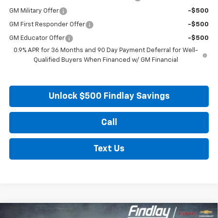
GM Military Offer
-$500
GM First Responder Offer
-$500
GM Educator Offer
-$500
0.9% APR for 36 Months and 90 Day Payment Deferral for Well-
Qualified Buyers When Financed w/ GM Financial
Unlock $500 Findlay Savings
Call
Text Us
Compare Vehicle