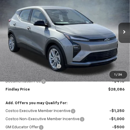
VIN:
1G1FY6EV0VF108917
Stock:
35374
Model:
1FF48
$28,086
$1,904
Ext.
Int.
In Stock
FINDLAY PRICE
SAVINGS
Less
MSRP:
$29,990
Price reduction below MSRP:
-$2,399
Internet Price:
$27,591
1
/
26
Documentation Fee
+$495
Findlay Price
$28,086
Add. Offers you may Qualify For:
Costco Executive Member Incentive
-$1,250
Costco Non-Executive Member Incentive
-$1,000
GM Educator Offer
-$500