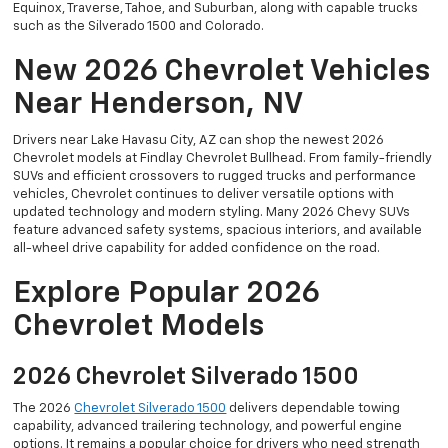
Equinox, Traverse, Tahoe, and Suburban, along with capable trucks
such as the Silverado 1500 and Colorado.
New 2026 Chevrolet Vehicles
Near Henderson, NV
Drivers near Lake Havasu City, AZ can shop the newest 2026
Chevrolet models at Findlay Chevrolet Bullhead. From family-friendly
SUVs and efficient crossovers to rugged trucks and performance
vehicles, Chevrolet continues to deliver versatile options with
updated technology and modern styling. Many 2026 Chevy SUVs
feature advanced safety systems, spacious interiors, and available
all-wheel drive capability for added confidence on the road.
Explore Popular 2026
Chevrolet Models
2026 Chevrolet Silverado 1500
The 2026
Chevrolet Silverado 1500
delivers dependable towing
capability, advanced trailering technology, and powerful engine
options. It remains a popular choice for drivers who need strength