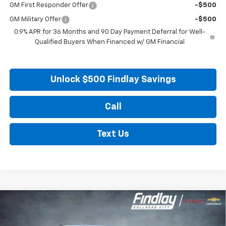
GM First Responder Offer
-$500
GM Military Offer
-$500
0.9% APR for 36 Months and 90 Day Payment Deferral for Well-
Qualified Buyers When Financed w/ GM Financial
Unlock $500 Findlay Savings
Call
Text Us
Compare Vehicle
New
2027
Chevrolet Bolt
LT
BUY
FINANCE
LEASE
VIN:
1G1FY6EV0VF102552
Stock:
35274
Model:
1FF48