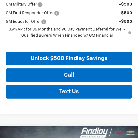
GM Military Offer
-$500
GM First Responder Offer
-$500
GM Educator Offer
-$500
0.9% APR for 36 Months and 90 Day Payment Deferral for Well-
Qualified Buyers When Financed w/ GM Financial
Unlock $500 Findlay Savings
Call
Text Us
Compare Vehicle
New
2027
Chevrolet Bolt
LT