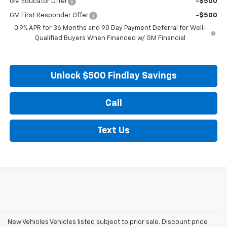
GM Educator Offer
-$500
GM First Responder Offer
-$500
0.9% APR for 36 Months and 90 Day Payment Deferral for Well-
Qualified Buyers When Financed w/ GM Financial
Unlock $500 Findlay Savings
Call
Text Us
New Vehicles Vehicles listed subject to prior sale. Discount price