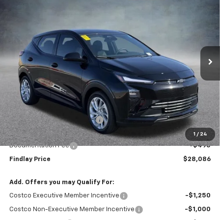
BUY
FINANCE
LEASE
VIN:
1G1FY6EV0VF101286
Stock:
35271
Model:
1FF48
$28,086
$1,904
Ext.
Int.
In Stock
FINDLAY PRICE
SAVINGS
Less
MSRP:
$29,990
Price reduction below MSRP:
-$2,399
Internet Price:
$27,591
1
/
24
Documentation Fee
+$495
Findlay Price
$28,086
Add. Offers you may Qualify For:
Costco Executive Member Incentive
-$1,250
Costco Non-Executive Member Incentive
-$1,000