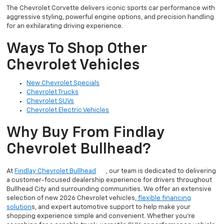
The Chevrolet Corvette delivers iconic sports car performance with
aggressive styling, powerful engine options, and precision handling
for an exhilarating driving experience.
Ways To Shop Other
Chevrolet Vehicles
New Chevrolet Specials
Chevrolet Trucks
Chevrolet SUVs
Chevrolet Electric Vehicles
Why Buy From Findlay
Chevrolet Bullhead?
At
Findlay Chevrolet Bullhead
, our team is dedicated to delivering
a customer-focused dealership experience for drivers throughout
Bullhead City and surrounding communities. We offer an extensive
selection of new 2026 Chevrolet vehicles,
flexible financing
solution
s, and expert automotive support to help make your
shopping experience simple and convenient. Whether you’re