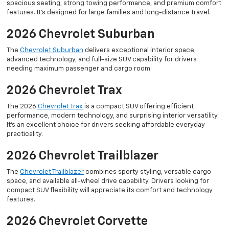
spacious seating, strong towing performance, and premium comfort
features. It’s designed for large families and long-distance travel.
2026 Chevrolet Suburban
The
Chevrolet Suburban
delivers exceptional interior space,
advanced technology, and full-size SUV capability for drivers
needing maximum passenger and cargo room.
2026 Chevrolet Trax
The 2026
Chevrolet Trax
is a compact SUV offering efficient
performance, modern technology, and surprising interior versatility.
It’s an excellent choice for drivers seeking affordable everyday
practicality.
2026 Chevrolet Trailblazer
The
Chevrolet Trailblazer
combines sporty styling, versatile cargo
space, and available all-wheel drive capability. Drivers looking for
compact SUV flexibility will appreciate its comfort and technology
features.
2026 Chevrolet Corvette