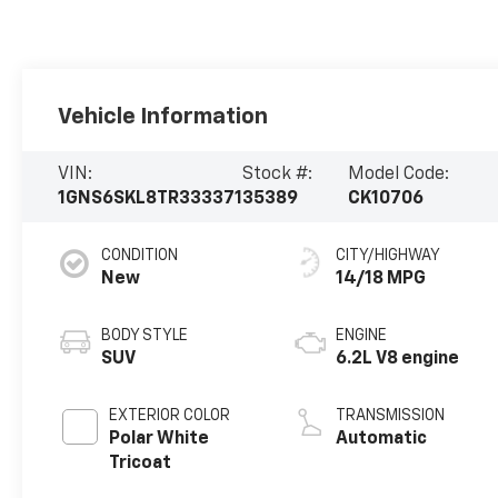
Vehicle Information
VIN:
Stock #:
Model Code:
1GNS6SKL8TR333371
35389
CK10706
CONDITION
CITY/HIGHWAY
New
14/18 MPG
BODY STYLE
ENGINE
SUV
6.2L V8 engine
EXTERIOR COLOR
TRANSMISSION
Polar White
Automatic
Tricoat