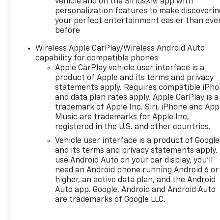
vehicle and on the SiriusXM app with
- Rear Seat Media System for
personalization features to make discoverin
rear passenger
your perfect entertainment easier than eve
entertainment
before
- Bose 10-Speaker
Centerpoint Surround Audio
Wireless Apple CarPlay/Wireless Android Auto
System
capability for compatible phones
Apple CarPlay vehicle user interface is a
- Apple CarPlay and Android
product of Apple and its terms and privacy
Auto compatibility with
statements apply. Requires compatible iPh
Google built-in navigation
and data plan rates apply. Apple CarPlay is a
- Three years of OnStar One
trademark of Apple Inc. Siri, iPhone and App
and SiriusXM with 360L
Music are trademarks for Apple Inc,
- Dual-Pane Power
registered in the U.S. and other countries.
Panoramic Sunroof
Vehicle user interface is a product of Google
- LED headlamps with daytime
and its terms and privacy statements apply.
running lamps and automatic
use Android Auto on your car display, you'll
high-beam capability
need an Android phone running Android 6 or
- Magnetic Ride Control
higher, an active data plan, and the Android
Suspension with adaptive and
Auto app. Google, Android and Android Auto
auto-leveling technology
are trademarks of Google LLC.
- Heated and ventilated front