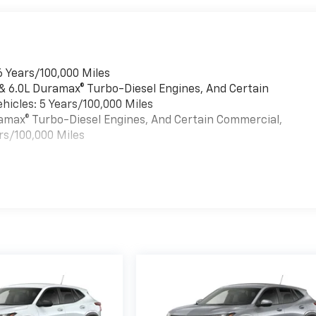
6 Years/100,000 Miles
 & 6.0L Duramax® Turbo-Diesel Engines, And Certain
hicles: 5 Years/100,000 Miles
uramax® Turbo-Diesel Engines, And Certain Commercial,
rs/100,000 Miles
es