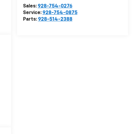
Sales:
928-754-0276
Service:
928-754-0875
Parts:
928-514-2388