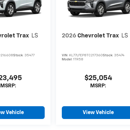
rolet Trax
LS
2026
Chevrolet Trax
LS
C216608
Stock:
35477
VIN:
KL77LFEP8TC217360
Stock:
35474
Model:
1TR58
23,495
$25,054
MSRP:
MSRP:
ew Vehicle
View Vehicle