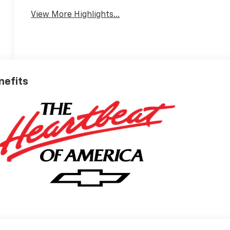
View More Highlights...
nefits