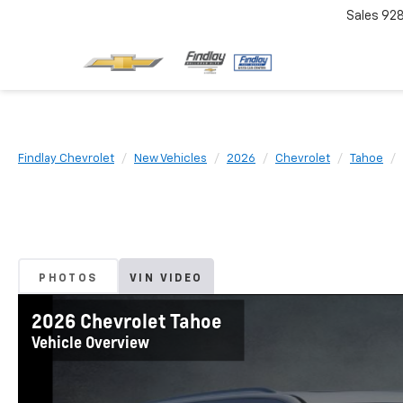
Sales
92
Findlay Chevrolet
New Vehicles
2026
Chevrolet
Tahoe
PHOTOS
VIN VIDEO