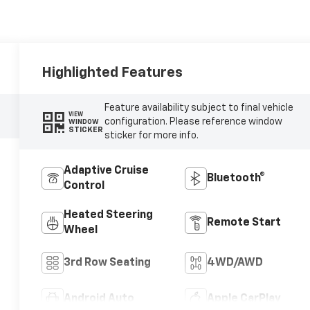
Highlighted Features
Feature availability subject to final vehicle
VIEW
configuration. Please reference window
WINDOW
STICKER
sticker for more info.
Adaptive Cruise
Bluetooth®
Control
Heated Steering
Remote Start
Wheel
3rd Row Seating
4WD/AWD
Android Auto
Apple CarPlay