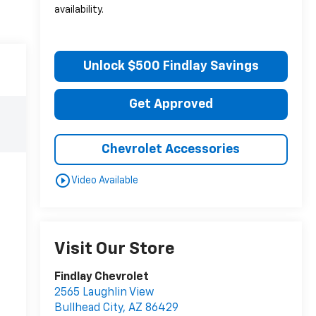
availability.
Unlock $500 Findlay Savings
Get Approved
Chevrolet Accessories
play_circle_outline
Video Available
Visit Our Store
Findlay Chevrolet
2565 Laughlin View
Bullhead City
,
AZ
86429