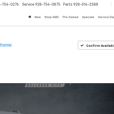
8-754-0276
Service
928-754-0875
Parts
928-514-2388
New
Shop GMC
Pre-Owned
Specials
Service D
Premier
Confirm Availabi