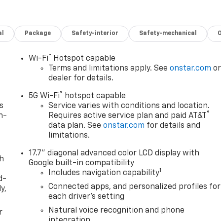
al
Package
Safety-interior
Safety-mechanical
®
Wi-Fi
Hotspot capable
Terms and limitations apply. See
onstar.com
o
dealer for details.
®
5G Wi-Fi
hotspot capable
s
Service varies with conditions and location.
®
n-
Requires active service plan and paid AT&T
data plan. See
onstar.com
for details and
limitations.
17.7" diagonal advanced color LCD display with
th
Google built-in compatibility
1
Includes navigation capability
d-
Connected apps, and personalized profiles for
y,
each driver's setting
Natural voice recognition and phone
r
integration