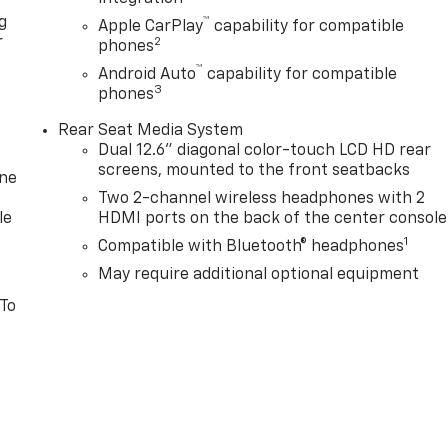
g
™
Apple CarPlay
capability for compatible
r
2
phones
™
Android Auto
capability for compatible
3
phones
Rear Seat Media System
Dual 12.6" diagonal color-touch LCD HD rear
screens, mounted to the front seatbacks
one
Two 2-channel wireless headphones with 2
le
HDMI ports on the back of the center console
1
Compatible with Bluetooth® headphones
May require additional optional equipment
 To