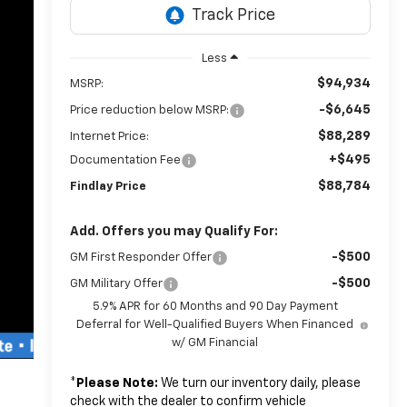
Less
$94,934
MSRP:
-$6,645
Price reduction below MSRP:
$88,289
Internet Price:
+$495
Documentation Fee
$88,784
Findlay Price
Add. Offers you may Qualify For:
-$500
GM First Responder Offer
-$500
GM Military Offer
5.9% APR for 60 Months and 90 Day Payment
Deferral for Well-Qualified Buyers When Financed
w/ GM Financial
*
Please Note:
We turn our inventory daily, please
check with the dealer to confirm vehicle