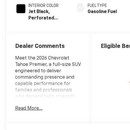
INTERIOR COLOR
FUEL TYPE
Jet Black,
Gasoline Fuel
Perforated
Leather Seating
Surfaces
Dealer Comments
Eligible Be
Meet the 2026 Chevrolet
Tahoe Premier, a full-size SUV
engineered to deliver
commanding presence and
capable performance for
families and professionals
who demand both strength
and sophistication.
Read More...
This Premier model is
equipped with standout
features that enhance every