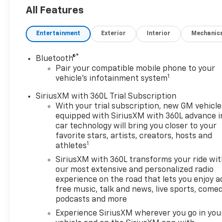
journey:
All Features
- EcoTec3 6.2L V8 engine with
Entertainment
Exterior
Interior
Mechanic
420 horsepower and 460 lb-ft
of torque
®
Bluetooth®
- 10-Speed Automatic
Pair your compatible mobile phone to your
transmission with Overdrive
1
vehicle's infotainment system
and 4WD capability
- Power-Retractable Assist
SiriusXM with 360L Trial Subscription
Steps with perimeter lighting
With your trial subscription, new GM vehicle
equipped with SiriusXM with 360L advance i
- Max Trailering Package with
car technology will bring you closer to your
integrated trailer brake
favorite stars, artists, creators, hosts and
controller and hill descent
1
athletes
control
SiriusXM with 360L transforms your ride wi
- Technology and
our most extensive and personalized radio
Entertainment Package
experience on the road that lets you enjoy a
including premium Chevrolet
free music, talk and news, live sports, comed
Infotainment 3 system
podcasts and more
- 17.7 Advanced Color LCD
Experience SiriusXM wherever you go in you
touchscreen display