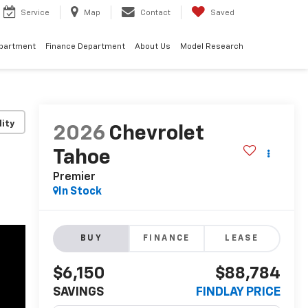
Service
Map
Contact
Saved
epartment
Finance Department
About Us
Model Research
lity
2026
Chevrolet
Tahoe
Premier
In Stock
BUY
FINANCE
LEASE
$6,150
$88,784
SAVINGS
FINDLAY PRICE