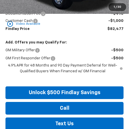
Internet Price:
$82,982
1
/
30
Documentation Fee
+$495
Customer Cash
-$1,000
play_circle_outline
Video Available
Findlay Price
$82,477
Add. Offers you may Qualify For:
GM Military Offer
-$500
GM First Responder Offer
-$500
4.9% APR for 48 Months and 90 Day Payment Deferral for Well-
Qualified Buyers When Financed w/ GM Financial
Unlock $500 Findlay Savings
Call
Text Us