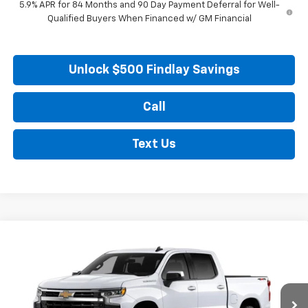
5.9% APR for 84 Months and 90 Day Payment Deferral for Well-
Qualified Buyers When Financed w/ GM Financial
Unlock $500 Findlay Savings
Call
Text Us
Compare Vehicle
New
2026
Chevrolet Silverado 1500
LT
BUY
FINANCE
LEASE
VIN:
2GCUKDED3T1215508
Stock:
35482
Model:
CK10543
$57,004
$5,505
Ext.
Int.
In Stock