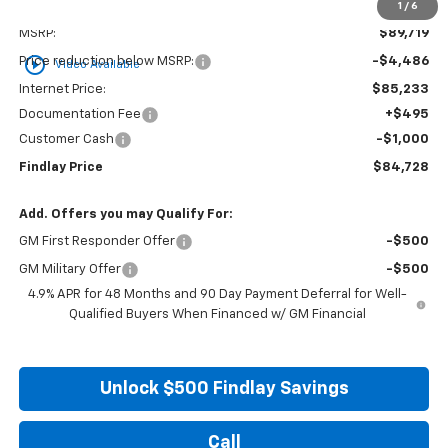
1
/
6
Less
MSRP:
$89,719
play_circle_outline
Price reduction below MSRP:
-$4,486
Video Available
Internet Price:
$85,233
Documentation Fee
+$495
Customer Cash
-$1,000
Findlay Price
$84,728
Add. Offers you may Qualify For:
GM First Responder Offer
-$500
GM Military Offer
-$500
4.9% APR for 48 Months and 90 Day Payment Deferral for Well-
Qualified Buyers When Financed w/ GM Financial
Unlock $500 Findlay Savings
Call