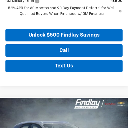
GM Military Offer
-$500
5.9% APR for 60 Months and 90 Day Payment Deferral for Well-
Qualified Buyers When Financed w/ GM Financial
Unlock $500 Findlay Savings
Call
Text Us
Compare Vehicle
New
2026
Chevrolet Blazer EV
LT
BUY
FINANCE
LEASE
VIN:
3GNKDARMXTS163476
Stock:
35379
Model:
1MC26