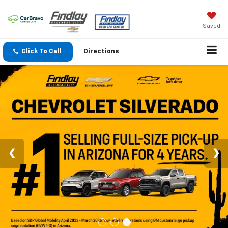
Saved
Click To Call
Directions