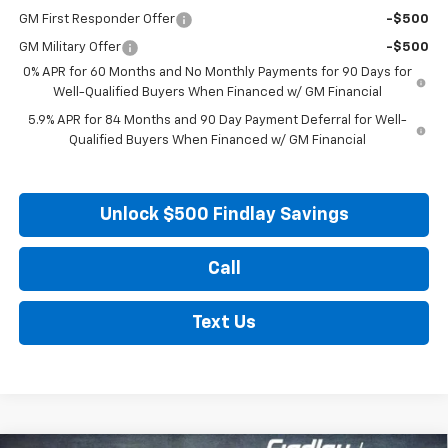
GM First Responder Offer
-$500
GM Military Offer
-$500
0% APR for 60 Months and No Monthly Payments for 90 Days for
Well-Qualified Buyers When Financed w/ GM Financial
5.9% APR for 84 Months and 90 Day Payment Deferral for Well-
Qualified Buyers When Financed w/ GM Financial
Unlock $500 Findlay Savings
Call
Text Us