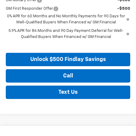
GM Military Offer
-$500
GM First Responder Offer
-$500
0% APR for 60 Months and No Monthly Payments for 90 Days for
Well-Qualified Buyers When Financed w/ GM Financial
5.9% APR for 84 Months and 90 Day Payment Deferral for Well-
Qualified Buyers When Financed w/ GM Financial
Unlock $500 Findlay Savings
Call
Text Us
Compare Vehicle