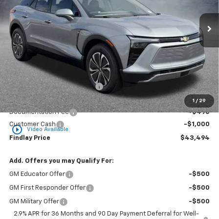
$43,494
$7,194
Ext.
Int.
In Stock
FINDLAY PRICE
SAVINGS
Less
MSRP:
$50,688
Price reduction below MSRP:
-$6,689
Internet Price:
$43,999
1
/
29
Documentation Fee
+$495
Customer Cash
-$1,000
play_circle_outline
Video Available
Findlay Price
$43,494
Add. Offers you may Qualify For:
GM Educator Offer
-$500
GM First Responder Offer
-$500
GM Military Offer
-$500
2.9% APR for 36 Months and 90 Day Payment Deferral for Well-