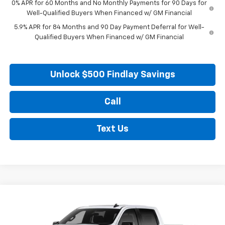
0% APR for 60 Months and No Monthly Payments for 90 Days for
Well-Qualified Buyers When Financed w/ GM Financial
5.9% APR for 84 Months and 90 Day Payment Deferral for Well-
Qualified Buyers When Financed w/ GM Financial
Unlock $500 Findlay Savings
Call
Text Us
Compare Vehicle
New
2026
Chevrolet Silverado 1500
RST
BUY
FINANCE
LEASE
VIN:
1GCUKEED4TZ441392
Stock:
35486
Model:
CK10543