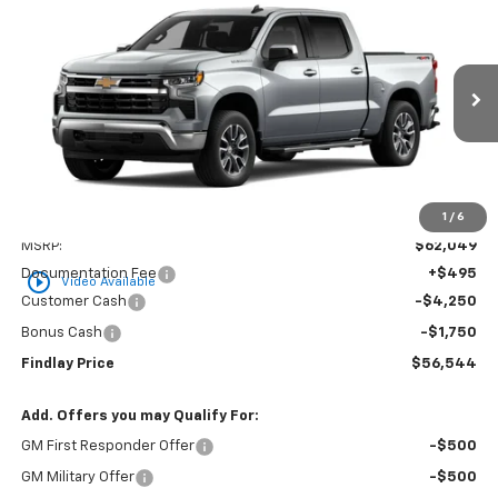
New
2026
Chevrolet Silverado 1500
LT
BUY
FINANCE
LEASE
VIN:
3GCUKDED8TG437131
Stock:
35465
Model:
CK10543
$56,544
$5,505
Ext.
Int.
In Stock
FINDLAY PRICE
SAVINGS
1
/
6
Less
MSRP:
$62,049
Documentation Fee
+$495
play_circle_outline
Video Available
Customer Cash
-$4,250
Bonus Cash
-$1,750
Findlay Price
$56,544
Add. Offers you may Qualify For:
GM First Responder Offer
-$500
GM Military Offer
-$500