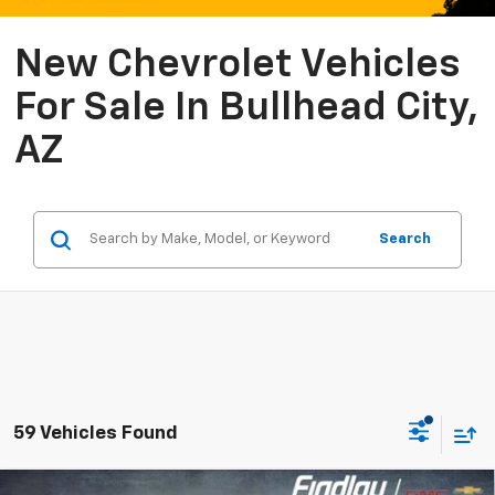
New Chevrolet Vehicles
For Sale In Bullhead City,
AZ
Search
59 Vehicles Found