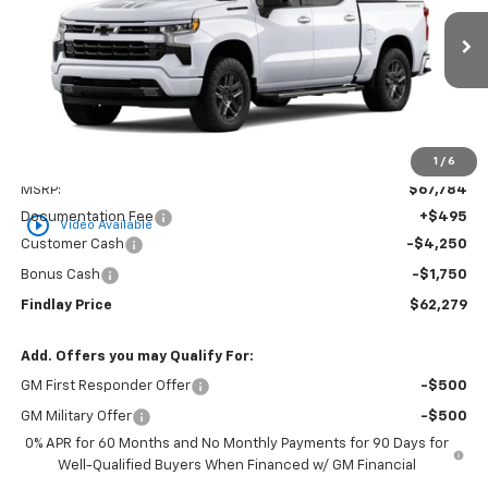
$62,279
$5,505
Ext.
Int.
In Stock
FINDLAY PRICE
SAVINGS
1
/
6
Less
MSRP:
$67,784
Documentation Fee
+$495
play_circle_outline
Video Available
Customer Cash
-$4,250
Bonus Cash
-$1,750
Findlay Price
$62,279
Add. Offers you may Qualify For:
GM First Responder Offer
-$500
GM Military Offer
-$500
0% APR for 60 Months and No Monthly Payments for 90 Days for
Well-Qualified Buyers When Financed w/ GM Financial