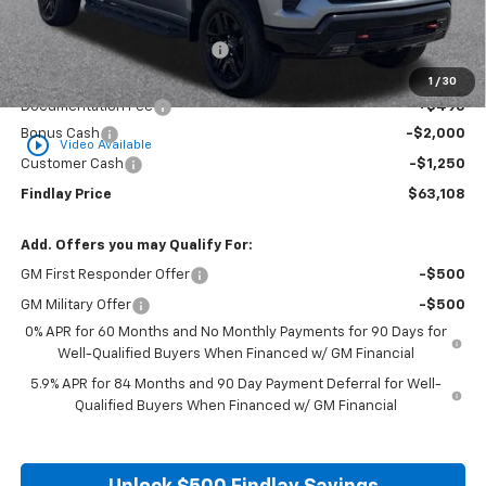
MSRP:
$69,329
Price reduction below MSRP:
-$3,466
Internet Price:
$65,863
1
/
30
Documentation Fee
+$495
Bonus Cash
-$2,000
play_circle_outline
Video Available
Customer Cash
-$1,250
Findlay Price
$63,108
Add. Offers you may Qualify For:
GM First Responder Offer
-$500
GM Military Offer
-$500
0% APR for 60 Months and No Monthly Payments for 90 Days for
Well-Qualified Buyers When Financed w/ GM Financial
5.9% APR for 84 Months and 90 Day Payment Deferral for Well-
Qualified Buyers When Financed w/ GM Financial