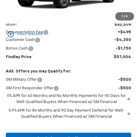
1
/
6
Less
MSRP:
$62,509
Documentation Fee
+$495
play_circle_outline
Video Available
Customer Cash
-$4,250
Bonus Cash
-$1,750
Findlay Price
$57,004
Add. Offers you may Qualify For:
GM Military Offer
-$500
GM First Responder Offer
-$500
0% APR for 60 Months and No Monthly Payments for 90 Days for
Well-Qualified Buyers When Financed w/ GM Financial
5.9% APR for 84 Months and 90 Day Payment Deferral for Well-
Qualified Buyers When Financed w/ GM Financial