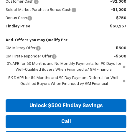
Customer Cash
-$2,000
Select Market Purchase Bonus Cash
-$1,000
Bonus Cash
-$750
Findlay Price
$50,257
Add. Offers you may Qualify For:
GM Military Offer
-$500
GM First Responder Offer
-$500
0% APR for 60 Months and No Monthly Payments for 90 Days for
Well-Qualified Buyers When Financed w/ GM Financial
5.9% APR for 84 Months and 90 Day Payment Deferral for Well-
Qualified Buyers When Financed w/ GM Financial
Unlock $500 Findlay Savings
Call