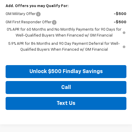
Add. Offers you may Qualify For:
GM Military Offer
-$500
GM First Responder Offer
-$500
0% APR for 60 Months and No Monthly Payments for 90 Days for
Well-Qualified Buyers When Financed w/ GM Financial
5.9% APR for 84 Months and 90 Day Payment Deferral for Well-
Qualified Buyers When Financed w/ GM Financial
Unlock $500 Findlay Savings
Call
Text Us