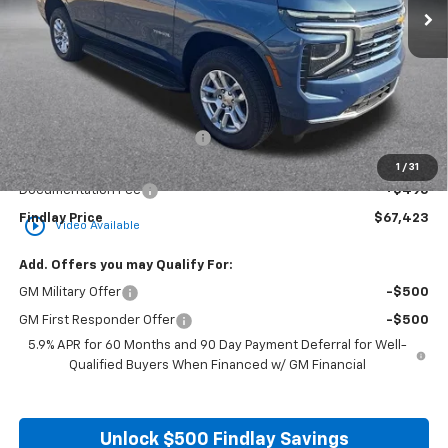
Less
MSRP:
$74,364
Price reduction below MSRP:
-$7,436
Internet Price:
$66,928
1
/
31
Documentation Fee
+$495
Findlay Price
$67,423
play_circle_outline
Video Available
Add. Offers you may Qualify For:
GM Military Offer
-$500
GM First Responder Offer
-$500
5.9% APR for 60 Months and 90 Day Payment Deferral for Well-
Qualified Buyers When Financed w/ GM Financial
Unlock $500 Findlay Savings