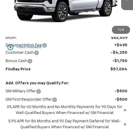
FINDLAY PRICE
SAVINGS
1
/
6
Less
MSRP:
$62,509
Documentation Fee
+$495
play_circle_outline
Video Available
Customer Cash
-$4,250
Bonus Cash
-$1,750
Findlay Price
$57,004
Add. Offers you may Qualify For:
GM Military Offer
-$500
GM First Responder Offer
-$500
0% APR for 60 Months and No Monthly Payments for 90 Days for
Well-Qualified Buyers When Financed w/ GM Financial
5.9% APR for 84 Months and 90 Day Payment Deferral for Well-
Qualified Buyers When Financed w/ GM Financial