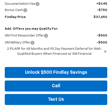
Documentation Fee
+$495
Bonus Cash
-$750
Findlay Price
$37,650
Add. Offers you may Qualify For:
GM First Responder Offer
-$500
GM Military Offer
-$500
2.9% APR for 48 Months and 90 Day Payment Deferral for Well-
Qualified Buyers When Financed w/ GM Financial
Unlock $500 Findlay Savings
Call
Text Us