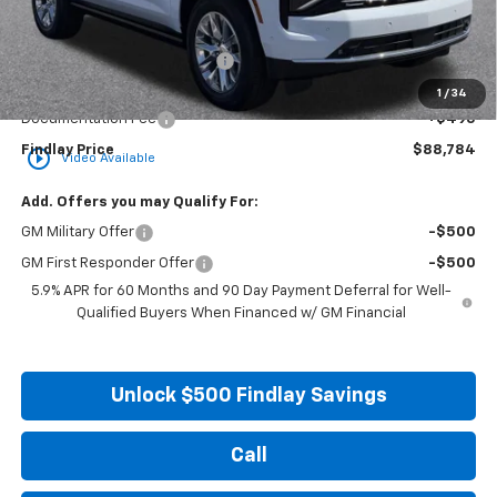
Less
MSRP:
$94,934
Price reduction below MSRP:
-$6,645
Internet Price:
$88,289
1
/
34
Documentation Fee
+$495
Findlay Price
$88,784
play_circle_outline
Video Available
Add. Offers you may Qualify For:
GM Military Offer
-$500
GM First Responder Offer
-$500
5.9% APR for 60 Months and 90 Day Payment Deferral for Well-
Qualified Buyers When Financed w/ GM Financial
Unlock $500 Findlay Savings
Call