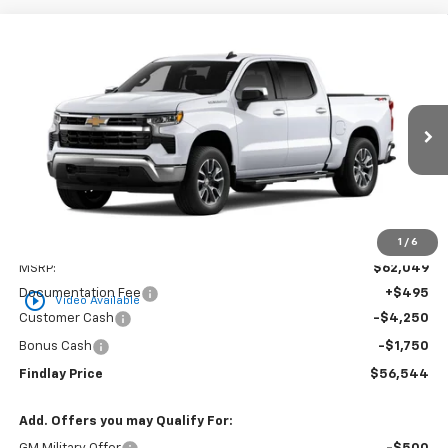
Compare Vehicle
New
2026
Chevrolet Silverado 1500
LT
BUY
FINANCE
LEASE
VIN:
3GCUKDED0TG436667
Stock:
35464
Model:
CK10543
$56,544
$5,505
Ext.
Int.
In Stock
FINDLAY PRICE
SAVINGS
1
/
6
Less
MSRP:
$62,049
Documentation Fee
+$495
play_circle_outline
Video Available
Customer Cash
-$4,250
Bonus Cash
-$1,750
Findlay Price
$56,544
Add. Offers you may Qualify For: