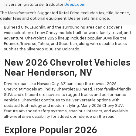
Explore the latest new Chevrolet vehicles at Findlay Chevrolet
la versión gratuita del traductor
DeepL.com
Bullhead. Whether you’re searching for a dependable truck,
versatile SUV, performance vehicle, or advanced electric model,
The Manufacturer's Suggested Retail Price excludes tax, title, license,
Chevrolet offers modern technology, powerful capability, and
dealer fees and optional equipment. Dealer sets final price.
innovative safety features for every lifestyle. Drivers throughout
Bullhead City, Laughlin, and the surrounding area can discover a
wide selection of new Chevy models built for work, family travel, and
adventure. Chevrolet’s 2026 lineup includes popular SUVs like the
Equinox, Traverse, Tahoe, and Suburban, along with capable trucks
such as the Silverado 1500 and Colorado.
New 2026 Chevrolet Vehicles
Near Henderson, NV
Drivers near Lake Havasu City, AZ can shop the newest 2026
Chevrolet models at Findlay Chevrolet Bullhead. From family-friendly
SUVs and efficient crossovers to rugged trucks and performance
vehicles, Chevrolet continues to deliver versatile options with
updated technology and modern styling. Many 2026 Chevy SUVs
feature advanced safety systems, spacious interiors, and available
all-wheel drive capability for added confidence on the road.
Explore Popular 2026