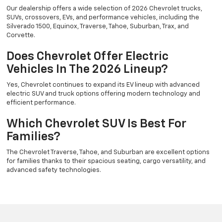
Our dealership offers a wide selection of 2026 Chevrolet trucks,
SUVs, crossovers, EVs, and performance vehicles, including the
Silverado 1500, Equinox, Traverse, Tahoe, Suburban, Trax, and
Corvette.
Does Chevrolet Offer Electric
Vehicles In The 2026 Lineup?
Yes, Chevrolet continues to expand its EV lineup with advanced
electric SUV and truck options offering modern technology and
efficient performance.
Which Chevrolet SUV Is Best For
Families?
The Chevrolet Traverse, Tahoe, and Suburban are excellent options
for families thanks to their spacious seating, cargo versatility, and
advanced safety technologies.