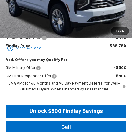
Less
MSRP:
$94,934
Price reduction below MSRP:
-$6,645
Internet Price:
$88,289
1
/
34
Documentation Fee
+$495
Findlay Price
$88,784
play_circle_outline
Video Available
Add. Offers you may Qualify For:
GM Military Offer
-$500
GM First Responder Offer
-$500
5.9% APR for 60 Months and 90 Day Payment Deferral for Well-
Qualified Buyers When Financed w/ GM Financial
Unlock $500 Findlay Savings
Call