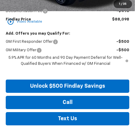
Internet Price:
$87,603
1
/
35
Documentation Fee
+$495
Findlay Price
$88,098
play_circle_outline
Video Available
Add. Offers you may Qualify For:
GM First Responder Offer
-$500
GM Military Offer
-$500
5.9% APR for 60 Months and 90 Day Payment Deferral for Well-
Qualified Buyers When Financed w/ GM Financial
Unlock $500 Findlay Savings
Call
Text Us