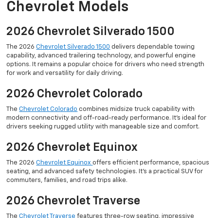
Chevrolet Models
2026 Chevrolet Silverado 1500
The 2026
Chevrolet Silverado 1500
delivers dependable towing
capability, advanced trailering technology, and powerful engine
options. It remains a popular choice for drivers who need strength
for work and versatility for daily driving.
2026 Chevrolet Colorado
The
Chevrolet Colorado
combines midsize truck capability with
modern connectivity and off-road-ready performance. It’s ideal for
drivers seeking rugged utility with manageable size and comfort.
2026 Chevrolet Equinox
The 2026
Chevrolet Equinox
offers efficient performance, spacious
seating, and advanced safety technologies. It’s a practical SUV for
commuters, families, and road trips alike.
2026 Chevrolet Traverse
The
Chevrolet Traverse
features three-row seating, impressive