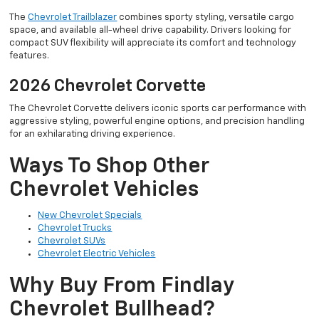
The
Chevrolet Trailblazer
combines sporty styling, versatile cargo
space, and available all-wheel drive capability. Drivers looking for
compact SUV flexibility will appreciate its comfort and technology
features.
2026 Chevrolet Corvette
The Chevrolet Corvette delivers iconic sports car performance with
aggressive styling, powerful engine options, and precision handling
for an exhilarating driving experience.
Ways To Shop Other
Chevrolet Vehicles
New Chevrolet Specials
Chevrolet Trucks
Chevrolet SUVs
Chevrolet Electric Vehicles
Why Buy From Findlay
Chevrolet Bullhead?