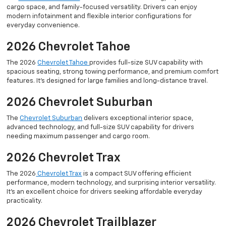
cargo space, and family-focused versatility. Drivers can enjoy
modern infotainment and flexible interior configurations for
everyday convenience.
2026 Chevrolet Tahoe
The 2026
Chevrolet Tahoe
provides full-size SUV capability with
spacious seating, strong towing performance, and premium comfort
features. It’s designed for large families and long-distance travel.
2026 Chevrolet Suburban
The
Chevrolet Suburban
delivers exceptional interior space,
advanced technology, and full-size SUV capability for drivers
needing maximum passenger and cargo room.
2026 Chevrolet Trax
The 2026
Chevrolet Trax
is a compact SUV offering efficient
performance, modern technology, and surprising interior versatility.
It’s an excellent choice for drivers seeking affordable everyday
practicality.
2026 Chevrolet Trailblazer