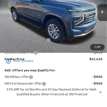
Ext.
Int.
In Stock
FINDLAY PRICE
SAVINGS
Less
MSRP:
$74,364
Price reduction below MSRP:
-$7,436
Internet Price:
$66,928
1
/
31
Documentation Fee
+$495
Findlay Price
$67,423
play_circle_outline
Video Available
Add. Offers you may Qualify For:
GM Military Offer
-$500
GM First Responder Offer
-$500
5.9% APR for 60 Months and 90 Day Payment Deferral for Well-
Qualified Buyers When Financed w/ GM Financial