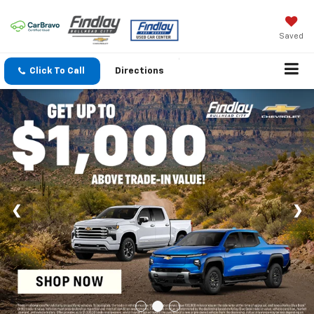
Saved
Click To Call
Directions