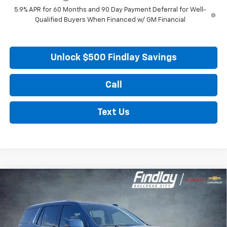
5.9% APR for 60 Months and 90 Day Payment Deferral for Well-
Qualified Buyers When Financed w/ GM Financial
Unlock $500 Findlay Savings
Call
Text Us
Compare Vehicle
New
2026
Chevrolet Tahoe
LT
BUY
FINANCE
LEASE
Price Drop
VIN:
1GNS6NKD1TR354511
Stock:
35414
Model:
CK10706
$67,423
$6,941