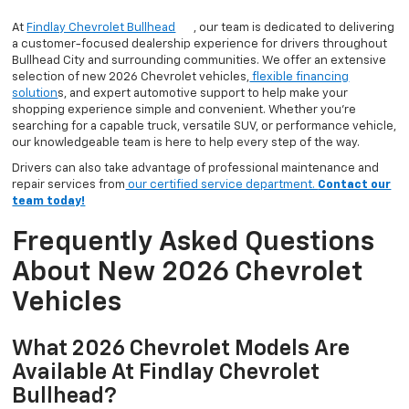
At
Findlay Chevrolet Bullhead
, our team is dedicated to delivering
a customer-focused dealership experience for drivers throughout
Bullhead City and surrounding communities. We offer an extensive
selection of new 2026 Chevrolet vehicles,
flexible financing
solution
s, and expert automotive support to help make your
shopping experience simple and convenient. Whether you’re
searching for a capable truck, versatile SUV, or performance vehicle,
our knowledgeable team is here to help every step of the way.
Drivers can also take advantage of professional maintenance and
repair services from
our certified service department.
Contact our
team today!
Frequently Asked Questions
About New 2026 Chevrolet
Vehicles
What 2026 Chevrolet Models Are
Available At Findlay Chevrolet
Bullhead?