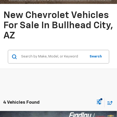
New Chevrolet Vehicles
For Sale In Bullhead City,
AZ
Search
4 Vehicles Found