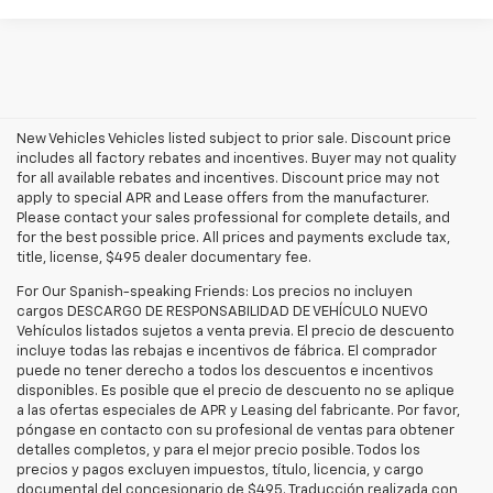
New Vehicles Vehicles listed subject to prior sale. Discount price
includes all factory rebates and incentives. Buyer may not quality
for all available rebates and incentives. Discount price may not
apply to special APR and Lease offers from the manufacturer.
Please contact your sales professional for complete details, and
for the best possible price. All prices and payments exclude tax,
title, license, $495 dealer documentary fee.
For Our Spanish-speaking Friends: Los precios no incluyen
cargos DESCARGO DE RESPONSABILIDAD DE VEHÍCULO NUEVO
Vehículos listados sujetos a venta previa. El precio de descuento
incluye todas las rebajas e incentivos de fábrica. El comprador
puede no tener derecho a todos los descuentos e incentivos
disponibles. Es posible que el precio de descuento no se aplique
a las ofertas especiales de APR y Leasing del fabricante. Por favor,
póngase en contacto con su profesional de ventas para obtener
detalles completos, y para el mejor precio posible. Todos los
precios y pagos excluyen impuestos, título, licencia, y cargo
documental del concesionario de $495. Traducción realizada con