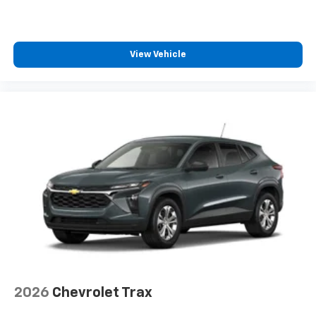
CarPlay is a trademark of Apple Inc. Siri,
iPhone and Apple Music are trademarks for
Apple Inc, registered in the U.S. and other
countries.
View Vehicle
Vehicle user interface is a product of Google
and its terms and privacy statements apply.
To use Android Auto on your car display, you'll
need an Android phone running Android 6 or
higher, an active data plan, and the Android
Auto app. Google, Android and Android Auto
are trademarks of Google LLC.
2026
Chevrolet Trax