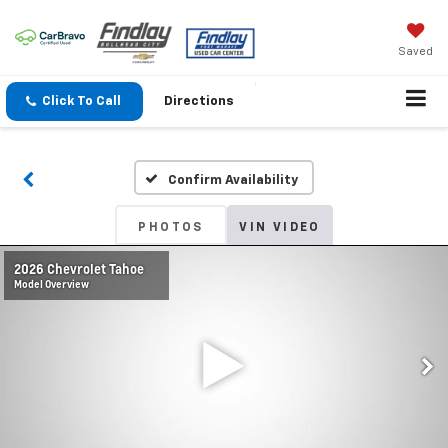
Saved
Click To Call
Directions
Confirm Availability
PHOTOS
VIN VIDEO