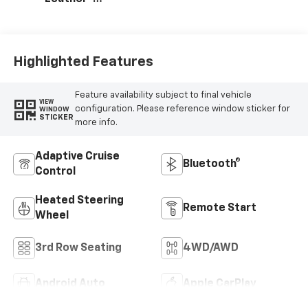
Appointed
Seating Surfaces
Highlighted Features
Feature availability subject to final vehicle
VIEW
configuration. Please reference window sticker for
WINDOW
STICKER
more info.
Adaptive Cruise
Bluetooth®
Control
Heated Steering
Remote Start
Wheel
3rd Row Seating
4WD/AWD
Android Auto
Apple CarPlay