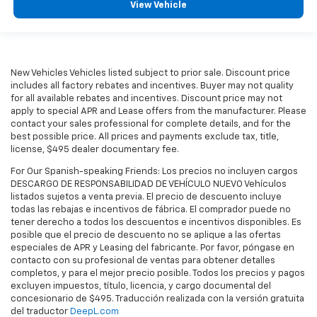
View Vehicle
New Vehicles Vehicles listed subject to prior sale. Discount price
includes all factory rebates and incentives. Buyer may not quality
for all available rebates and incentives. Discount price may not
apply to special APR and Lease offers from the manufacturer. Please
contact your sales professional for complete details, and for the
best possible price. All prices and payments exclude tax, title,
license, $495 dealer documentary fee.
For Our Spanish-speaking Friends: Los precios no incluyen cargos
DESCARGO DE RESPONSABILIDAD DE VEHÍCULO NUEVO Vehículos
listados sujetos a venta previa. El precio de descuento incluye
todas las rebajas e incentivos de fábrica. El comprador puede no
tener derecho a todos los descuentos e incentivos disponibles. Es
posible que el precio de descuento no se aplique a las ofertas
especiales de APR y Leasing del fabricante. Por favor, póngase en
contacto con su profesional de ventas para obtener detalles
completos, y para el mejor precio posible. Todos los precios y pagos
excluyen impuestos, título, licencia, y cargo documental del
concesionario de $495. Traducción realizada con la versión gratuita
del traductor
DeepL.com