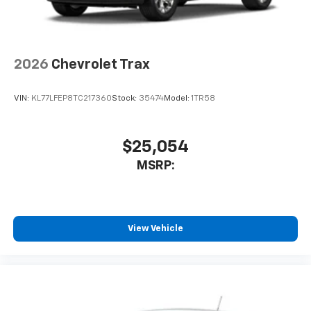
2026
Chevrolet Trax
VIN:
KL77LFEP8TC217360
Stock:
35474
Model:
1TR58
$25,054
MSRP:
View Vehicle