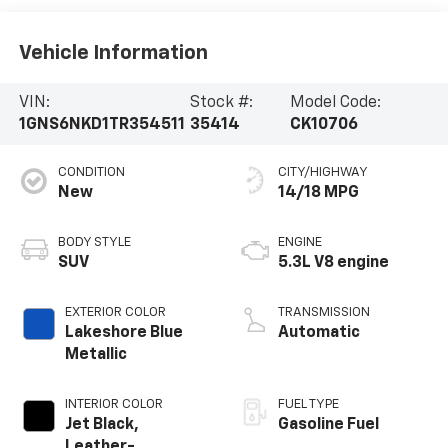
Vehicle Information
VIN:
Stock #:
Model Code:
1GNS6NKD1TR354511
35414
CK10706
CONDITION
CITY/HIGHWAY
New
14/18 MPG
BODY STYLE
ENGINE
SUV
5.3L V8 engine
EXTERIOR COLOR
TRANSMISSION
Lakeshore Blue
Automatic
Metallic
INTERIOR COLOR
FUEL TYPE
Jet Black,
Gasoline Fuel
Leather-