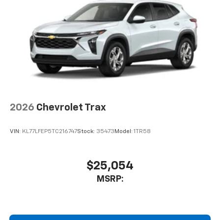
2026
Chevrolet Trax
VIN:
KL77LFEP5TC216747
Stock:
35473
Model:
1TR58
$25,054
MSRP: