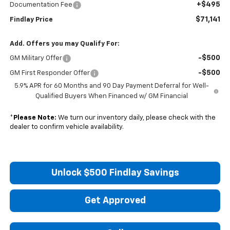
+$495
Documentation Fee
$71,141
Findlay Price
Add. Offers you may Qualify For:
-$500
GM Military Offer
-$500
GM First Responder Offer
5.9% APR for 60 Months and 90 Day Payment Deferral for Well-
Qualified Buyers When Financed w/ GM Financial
*
Please Note:
We turn our inventory daily, please check with the
dealer to confirm vehicle availability.
Unlock $500 Findlay Savings
Get Approved