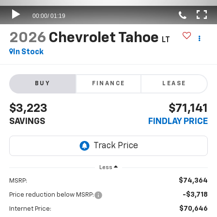
2026
Chevrolet Tahoe
LT
In Stock
BUY
FINANCE
LEASE
$3,223
$71,141
SAVINGS
FINDLAY PRICE
Less
$74,364
MSRP:
-$3,718
Price reduction below MSRP:
$70,646
Internet Price: