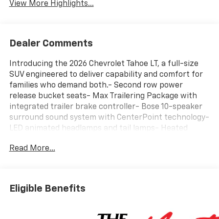
View More Highlights...
Dealer Comments
Introducing the 2026 Chevrolet Tahoe LT, a full-size
SUV engineered to deliver capability and comfort for
families who demand both.- Second row power
release bucket seats- Max Trailering Package with
integrated trailer brake controller- Bose 10-speaker
surround sound system with CenterPoint technology-
LED animated headlamps and tail lamps- Heated
steering wheel and second row outboard heated
Read More...
seats- 2-speed active electronic transfer case with
Hill Descent Control- Power-adjustable heated
outside mirrors with auto-dimming- All-weather floor
liner protection package- Google built-in navigation
Eligible Benefits
compatibility- Wireless phone charging- Apple
CarPlay and Android Auto integration- Three years of
OnStar One and SiriusXM satellite radio- Remote start