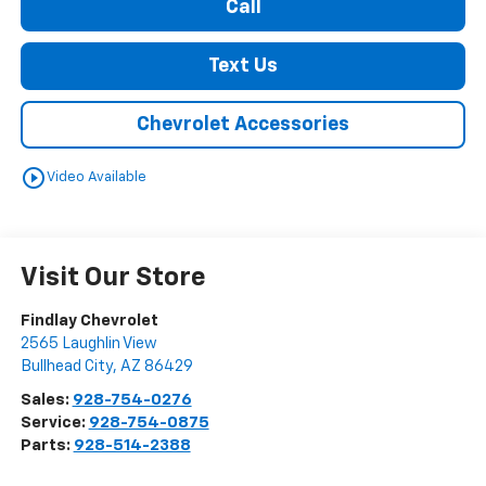
Call
Text Us
Chevrolet Accessories
play_circle_outline
Video Available
Visit Our Store
Findlay Chevrolet
2565 Laughlin View
Bullhead City
,
AZ
86429
Sales:
928-754-0276
Service:
928-754-0875
Parts:
928-514-2388