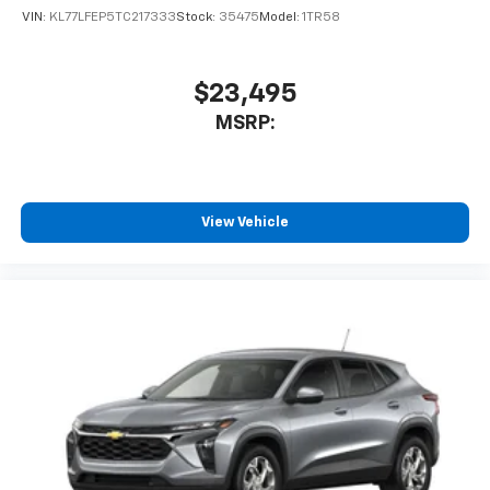
VIN:
KL77LFEP5TC217333
Stock:
35475
Model:
1TR58
$23,495
MSRP:
View Vehicle