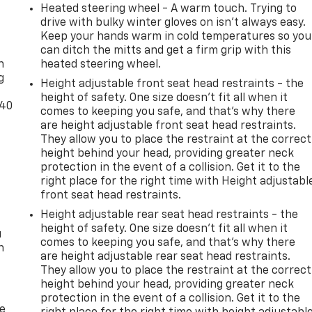
Heated steering wheel - A warm touch. Trying to
drive with bulky winter gloves on isn't always easy.
-
Keep your hands warm in cold temperatures so you
can ditch the mitts and get a firm grip with this
n
heated steering wheel.
g
Height adjustable front seat head restraints - the
height of safety. One size doesn’t fit all when it
-40
comes to keeping you safe, and that’s why there
are height adjustable front seat head restraints.
They allow you to place the restraint at the correct
height behind your head, providing greater neck
protection in the event of a collision. Get it to the
right place for the right time with Height adjustabl
front seat head restraints.
Height adjustable rear seat head restraints - the
height of safety. One size doesn’t fit all when it
u
comes to keeping you safe, and that’s why there
n
are height adjustable rear seat head restraints.
They allow you to place the restraint at the correct
height behind your head, providing greater neck
protection in the event of a collision. Get it to the
de