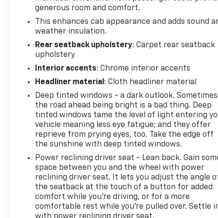
generous room and comfort.
This enhances cab appearance and adds sound a
weather insulation.
Rear seatback upholstery
: Carpet rear seatback
upholstery
Interior accents
: Chrome interior accents
Headliner material
: Cloth headliner material
Deep tinted windows - a dark outlook. Sometimes
the road ahead being bright is a bad thing. Deep
tinted windows tame the level of light entering y
vehicle meaning less eye fatigue; and they offer
reprieve from prying eyes, too. Take the edge off
the sunshine with deep tinted windows.
Power reclining driver seat - Lean back. Gain som
space between you and the wheel with power
reclining driver seat. It lets you adjust the angle o
the seatback at the touch of a button for added
comfort while you’re driving, or for a more
comfortable rest while you’re pulled over. Settle i
with power reclining driver seat.