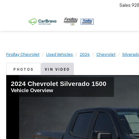
Sales
92
Findlay Chevrolet
Used Vehicles
2024
Chevrolet
Silverad
PHOTOS
VIN VIDEO