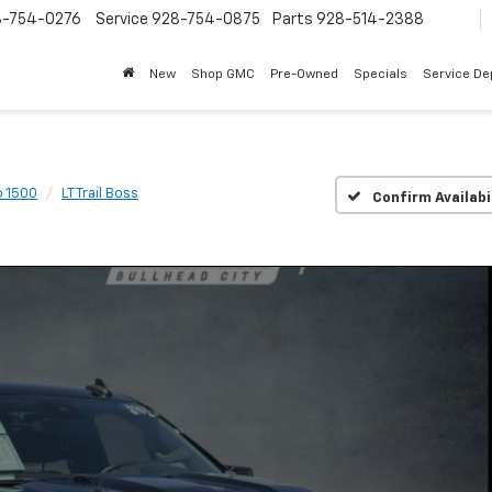
8-754-0276
Service
928-754-0875
Parts
928-514-2388
New
Shop GMC
Pre-Owned
Specials
Service D
o 1500
LT Trail Boss
Confirm Availabi