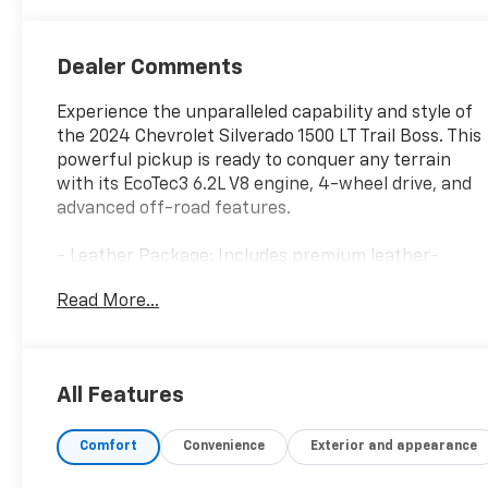
Dealer Comments
Experience the unparalleled capability and style of
the 2024 Chevrolet Silverado 1500 LT Trail Boss. This
powerful pickup is ready to conquer any terrain
with its EcoTec3 6.2L V8 engine, 4-wheel drive, and
advanced off-road features.
- Leather Package: Includes premium leather-
appointed front seats and up-level rear seat with
Read More...
storage
- Convenience Package II: Adds convenience
features like universal home remote, rear sliding
power window, and Bose premium sound system
All Features
- Dark Essentials Package: Elevates the exterior
with bold black accents and badging
Comfort
Convenience
Exterior and appearance
- Safety Package: Enhances driver awareness with
advanced technology like HD Surround Vision and