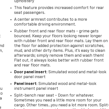
upholstery
This feature provides increased comfort for rear
seat passengers.
A center armrest contributes to a more
comfortable driving environment.
Rubber front and rear floor mats - grime gets
t
bounced. Keep your floors looking newer longer
with rubber front and rear floor mats. Lay them on
and
the floor for added protection against scratches,
n,
mud, and other dirty items. Plus, it’s easy to clean
afterwards; simply remove them and wash them!
Flat out, it always looks better with rubber front
and rear floor mats.
Door panel insert
: Simulated wood and metal-look
door panel insert
Panel insert
: Simulated wood and metal-look
ou
instrument panel insert
to
Split-bench rear seat - Down for whatever.
 a
Sometimes you need a little more room for your
cargo. Other times...you need a lot more room. Split
t