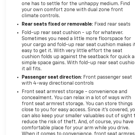
one has to settle for the unhappy medium. Find
your own comfort zone with dual zone front
climate controls.
Rear seats fixed or removable
: Fixed rear seats
Fold-up rear seat cushion - up for whatever.
Sometimes you need a little more floorspace for
your cargo and fold-up rear seat cushion makes i
easy to get it. With very little effort the seat
cushion folds up against the seatback for quick 
simple space gains. With fold-up rear seat cushio
it all fits.
Passenger seat direction
: Front passenger seat
with 4-way directional controls
Front seat armrest storage - convenience and
concealment. You can relax in a lot of ways with
front seat armrest storage. You can store things
close to you for easy access. Since it’s covered, y
can also keep your smaller valuables out of sight 
reduce the risk of theft. And, of course, you have
comfortable place for your arm while you drive.
When it comes to convenience, front seat armres