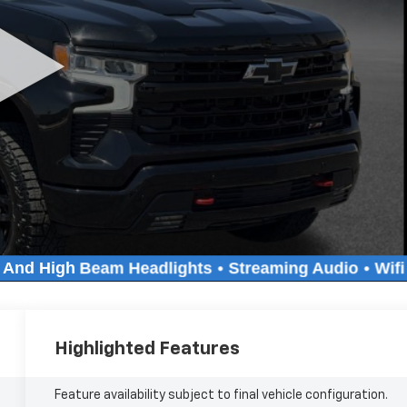
Highlighted Features
Feature availability subject to final vehicle configuration.