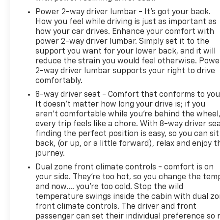
Power 2-way driver lumbar - It’s got your back.
How you feel while driving is just as important as
how your car drives. Enhance your comfort with
power 2-way driver lumbar. Simply set it to the
support you want for your lower back, and it will
reduce the strain you would feel otherwise. Powe
2-way driver lumbar supports your right to drive
comfortably.
8-way driver seat - Comfort that conforms to you
It doesn't matter how long your drive is; if you
aren't comfortable while you're behind the wheel
every trip feels like a chore. With 8-way driver sea
finding the perfect position is easy, so you can sit
back, (or up, or a little forward), relax and enjoy t
journey.
Dual zone front climate controls - comfort is on
your side. They’re too hot, so you change the tem
and now…. you’re too cold. Stop the wild
temperature swings inside the cabin with dual z
front climate controls. The driver and front
passenger can set their individual preference so 