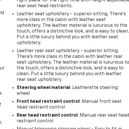
right place for the right time with height adjustabl
rear seat head restraints.
nd
Leather seat upholstery - superior sitting. There’s
more class in the cabin with leather seat
upholstery. The leather material is luxurious to the
touch, offers a distinctive look, and is easy to clean
Put a little luxury behind you with leather seat
upholstery.
Leather rear seat upholstery - superior sitting.
There’s more class in the cabin with leather rear
seat upholstery. The leather material is luxurious t
our
the touch, offers a distinctive look, and is easy to
clean. Put a little luxury behind you with leather
rear seat upholstery.
Steering wheel material
: Leatherette steering
e
wheel
Front head restraint control
: Manual front seat
f
head restraint control
Rear head restraint control
: Manual rear seat hea
restraint control
n,