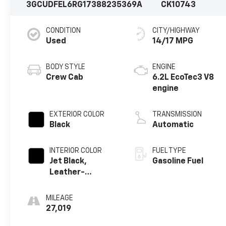
3GCUDFEL6RG173882
35369A
CK10743
CONDITION
CITY/HIGHWAY
Used
14/17 MPG
BODY STYLE
ENGINE
Crew Cab
6.2L EcoTec3 V8
engine
EXTERIOR COLOR
TRANSMISSION
Black
Automatic
INTERIOR COLOR
FUEL TYPE
Jet Black,
Gasoline Fuel
Leather-
Appointed Front
Outboard
MILEAGE
Seating
27,019
Positions