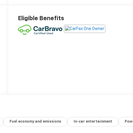
Eligible Benefits
Fuel economy and emissions
In-car entertainment
Powe