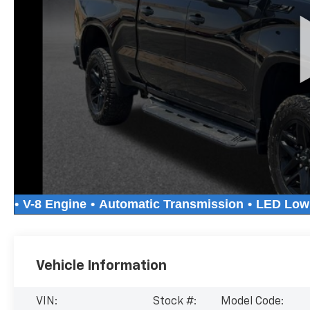
Vehicle Information
VIN:
Stock #:
Model Code: