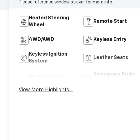
Please reference window sticker for more info.
Heated Steering
Remote Start
Wheel
4WD/AWD
Keyless Entry
Keyless Ignition
Leather Seats
System
Emergency Brake
Wi-Fi Hotspot
Assist
View More Highlights...