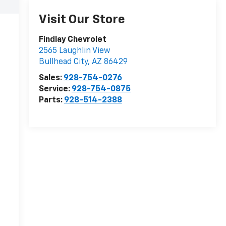
Visit Our Store
Findlay Chevrolet
2565 Laughlin View
Bullhead City
,
AZ
86429
Sales:
928-754-0276
Service:
928-754-0875
Parts:
928-514-2388