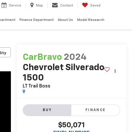
Service
Map
Contact
Saved
epartment
Finance Department
About Us
Model Research
lity
CarBravo
2024
Chevrolet Silverado
1500
LT Trail Boss
BUY
FINANCE
$50,071