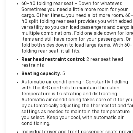
Rear Cross Traffic Braking
60-40 folding rear seat - Down for whatever.
Sometimes you need a little more room for your
As a Chevrolet CarBravo Certified vehicle, this
cargo. Other times...you need a lot more room. 60
40 split folding rear seat provides you with added
Silverado 1500 LT Trail Boss comes with a
versatility so you can load passengers and cargo i
comprehensive 126-point inspection, roadside
multiple combinations. Fold one side down for lon
assistance, a $0 deductible warranty, and access to
items and still have room for your passengers. Or
GM Rewards. Plus, you'll enjoy a 1-month trial of
fold both sides down to load large items. With 60
OnStar safety services and SiriusXM satellite radio.
folding rear seat, it all fits.
Rear head restraint control
: 2 rear seat head
Experience the unmatched capability, style, and
restraints
peace of mind of this exceptional Silverado. Contact
Seating capacity
: 5
us today to schedule a test drive and discover why
the 2024 Chevrolet Silverado 1500 LT Trail Boss is
Automatic air conditioning - Constantly fiddling
the ultimate choice for your next adventure.
with the A-C controls to maintain the cabin
temperature is frustrating and distracting.
Automatic air conditioning takes care of it for yo
by automatically adjusting the thermostat and fa
settings as needed to maintain the temperature
you select. Keep your cool, with automatic air
conditioning.
Individual driver and front passenger seats provi