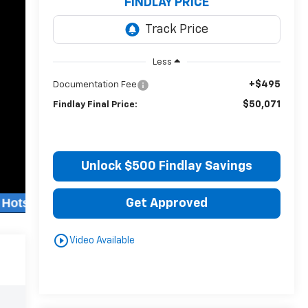
FINDLAY PRICE
Less
+$495
Documentation Fee
$50,071
Findlay Final Price:
Unlock $500 Findlay Savings
Get Approved
play_circle_outline
Video Available