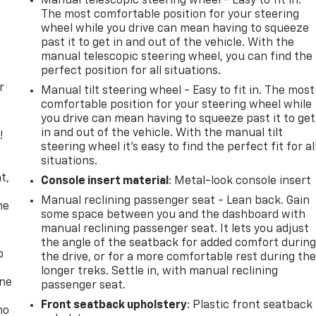
Manual telescopic steering wheel - Easy to fit in.
The most comfortable position for your steering
wheel while you drive can mean having to squeeze
past it to get in and out of the vehicle. With the
manual telescopic steering wheel, you can find the
perfect position for all situations.
r
Manual tilt steering wheel - Easy to fit in. The most
comfortable position for your steering wheel while
you drive can mean having to squeeze past it to get
in and out of the vehicle. With the manual tilt
!
steering wheel it's easy to find the perfect fit for al
situations.
,
t,
Console insert material
: Metal-look console insert
Manual reclining passenger seat - Lean back. Gain
he
some space between you and the dashboard with
manual reclining passenger seat. It lets you adjust
the angle of the seatback for added comfort durin
p
the drive, or for a more comfortable rest during th
longer treks. Settle in, with manual reclining
one
passenger seat.
Front seatback upholstery
: Plastic front seatback
no