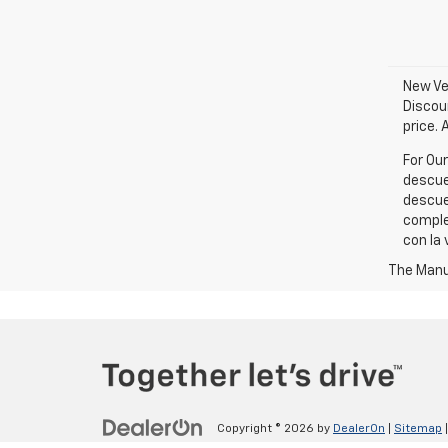
New Veh
Discou
price. 
For Ou
descue
descue
comple
con la 
The Manuf
Copyright © 2026
by
DealerOn
|
Sitemap