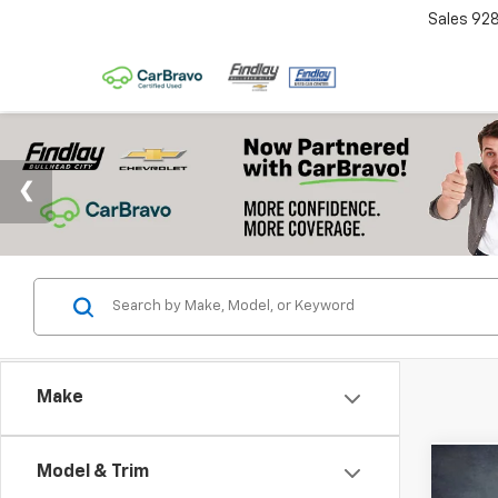
Sales
92
Make
Model & Trim
Co