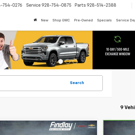
8-754-0276
Service
928-754-0875
Parts
928-514-2388
New
Shop GMC
Pre-Owned
Specials
Service D
Search
9 Veh
mpare Vehicle
Compare
CarBravo
BUY
FINANCE
B