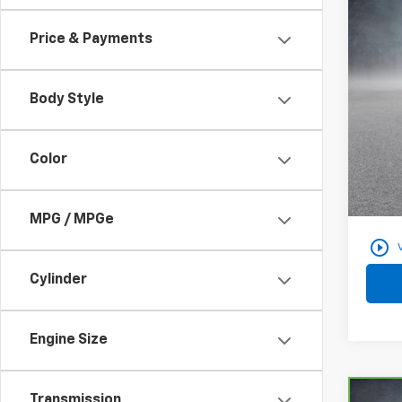
Use
Price & Payments
VIN:
3
28,38
Body Style
Color
Docum
Findla
MPG / MPGe
play_circle_outline
Cylinder
Engine Size
Transmission
Co