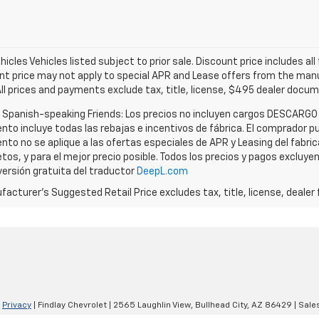
icles Vehicles listed subject to prior sale. Discount price includes al
nt price may not apply to special APR and Lease offers from the manuf
All prices and payments exclude tax, title, license, $495 dealer docu
r Spanish-speaking Friends: Los precios no incluyen cargos DESCARGO
nto incluye todas las rebajas e incentivos de fábrica. El comprador pu
nto no se aplique a las ofertas especiales de APR y Leasing del fabri
tos, y para el mejor precio posible. Todos los precios y pagos excluye
versión gratuita del traductor
DeepL.com
acturer's Suggested Retail Price excludes tax, title, license, dealer 
|
Privacy
| Findlay Chevrolet
|
2565 Laughlin View,
Bullhead City,
AZ
86429
| Sale