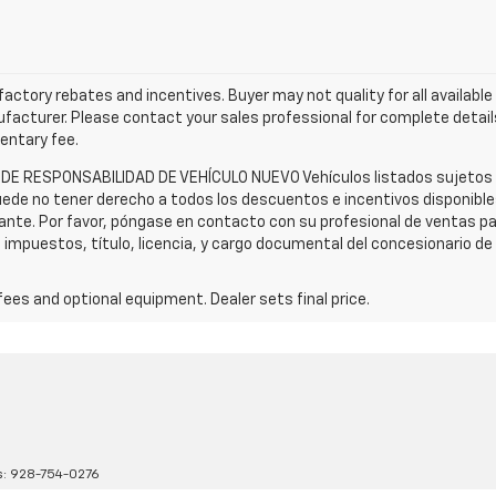
l factory rebates and incentives. Buyer may not quality for all availabl
acturer. Please contact your sales professional for complete details
mentary fee.
 DE RESPONSABILIDAD DE VEHÍCULO NUEVO Vehículos listados sujetos a 
ede no tener derecho a todos los descuentos e incentivos disponibles.
cante. Por favor, póngase en contacto con su profesional de ventas p
n impuestos, título, licencia, y cargo documental del concesionario d
fees and optional equipment. Dealer sets final price.
s:
928-754-0276