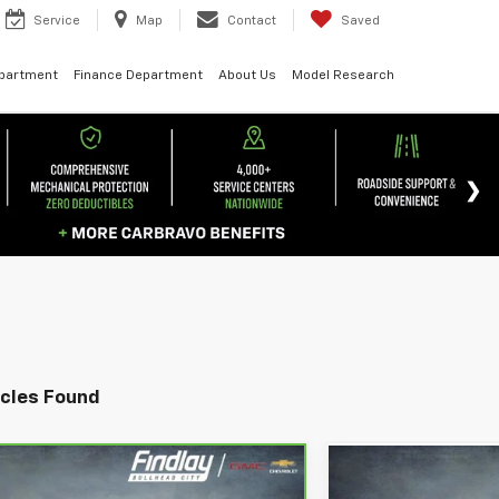
Service
Map
Contact
Saved
epartment
Finance Department
About Us
Model Research
icles Found
 Vehicle
Compare Vehic
2024
Chevrolet
UY
FINANCE
BUY