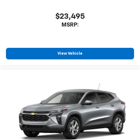
$23,495
MSRP:
View Vehicle