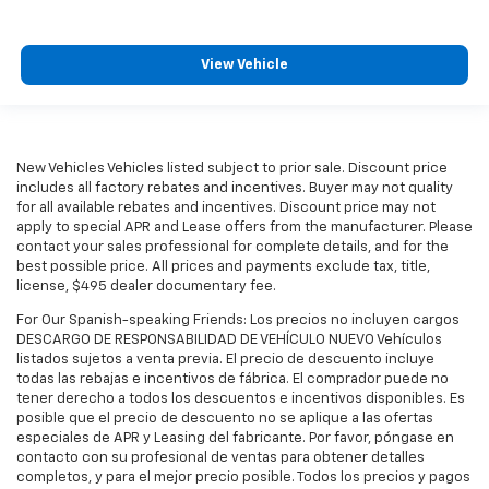
View Vehicle
New Vehicles Vehicles listed subject to prior sale. Discount price
includes all factory rebates and incentives. Buyer may not quality
for all available rebates and incentives. Discount price may not
apply to special APR and Lease offers from the manufacturer. Please
contact your sales professional for complete details, and for the
best possible price. All prices and payments exclude tax, title,
license, $495 dealer documentary fee.
For Our Spanish-speaking Friends: Los precios no incluyen cargos
DESCARGO DE RESPONSABILIDAD DE VEHÍCULO NUEVO Vehículos
listados sujetos a venta previa. El precio de descuento incluye
todas las rebajas e incentivos de fábrica. El comprador puede no
tener derecho a todos los descuentos e incentivos disponibles. Es
posible que el precio de descuento no se aplique a las ofertas
especiales de APR y Leasing del fabricante. Por favor, póngase en
contacto con su profesional de ventas para obtener detalles
completos, y para el mejor precio posible. Todos los precios y pagos