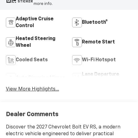
STICKER
more info.
Adaptive Cruise
Bluetooth®
Control
Heated Steering
Remote Start
Wheel
Cooled Seats
Wi-Fi Hotspot
Lane Departure
Auto Dimming Mirror
Warning
View More Highlights...
Dealer Comments
Discover the 2027 Chevrolet Bolt EV RS, a modern
electric vehicle engineered to deliver practical