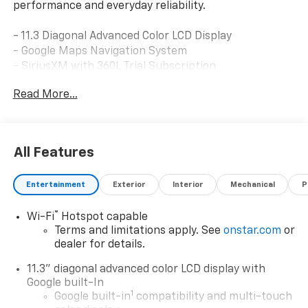
performance and everyday reliability.
- 11.3 Diagonal Advanced Color LCD Display
- Google Maps Navigation System
- SiriusXM with 360L Trial Subscription
- Heated Driver and Front Passenger Seats
Read More...
- Ventilated Driver and Front Passenger Seats
- 8-Way Power Driver Seat Adjuster
- Heated Steering Wheel
- Automatic Temperature Control
All Features
- Fully Automatic Headlights with Auto High-beam
- Auto-dimming Rear-View Mirror
Entertainment
Exterior
Interior
Mechanical
P
- Electronic Stability Control and Traction Control
- 6 Speakers with Steering Wheel Mounted Audio
®
Wi-Fi
Hotspot capable
Controls
Terms and limitations apply. See
onstar.com
or
- 17 Gloss Black Painted Aluminum Wheels
dealer for details.
- Emergency Communication System with OnStar
- Dual Front Impact and Side Impact Airbags
11.3" diagonal advanced color LCD display with
Google built-In
This Bolt EV RS arrives in a striking Black exterior that
1
Google built-in
compatibility and multi-touch