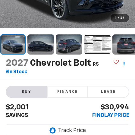
1
/
27
2027
Chevrolet Bolt
RS
In Stock
BUY
FINANCE
LEASE
$2,001
$30,994
SAVINGS
FINDLAY PRICE