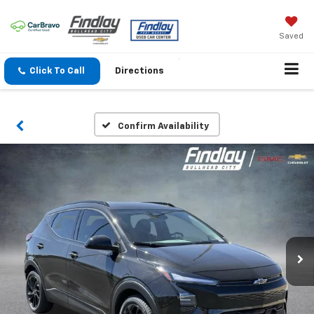
Saved
Click To Call
Directions
Confirm Availability