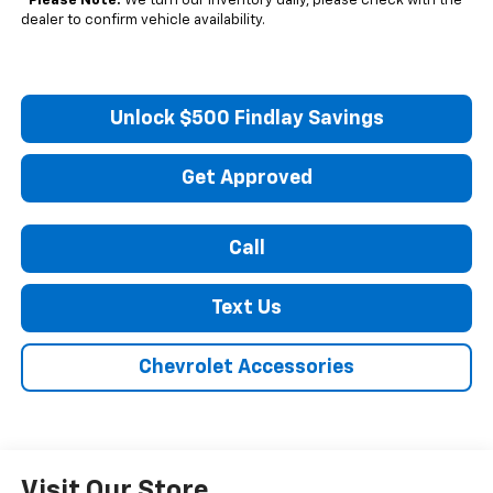
*
Please Note:
We turn our inventory daily, please check with the
dealer to confirm vehicle availability.
Unlock $500 Findlay Savings
Get Approved
Call
Text Us
Chevrolet Accessories
Visit Our Store