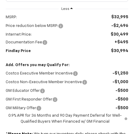
Less
$32,995
MSRP:
-$2,496
Price reduction below MSRP:
$30,499
Internet Price:
+$495
Documentation Fee
$30,994
Findlay Price
Add. Offers you may Qualify For:
-$1,250
Costco Executive Member Incentive
-$1,000
Costco Non-Executive Member Incentive
-$500
GM Educator Offer
-$500
GM First Responder Offer
-$500
GM Military Offer
0.9% APR for 36 Months and 90 Day Payment Deferral for Well-
Qualified Buyers When Financed w/ GM Financial