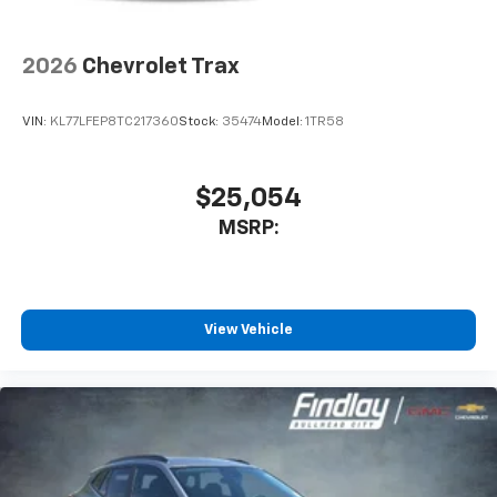
2026
Chevrolet Trax
VIN:
KL77LFEP8TC217360
Stock:
35474
Model:
1TR58
$25,054
MSRP:
View Vehicle