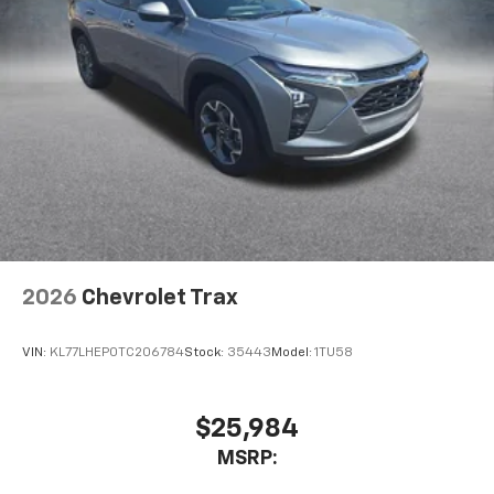
2026
Chevrolet Trax
VIN:
KL77LHEP0TC206784
Stock:
35443
Model:
1TU58
$25,984
MSRP: