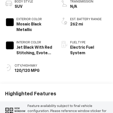
BODY STYLE
TRANSMISSION
SUV
N/A
EXTERIOR COLOR
EST. BATTERY RANGE
Mosaic Black
262 mi
Metallic
INTERIOR COLOR
FUEL TYPE
Jet Black With Red
Electric Fuel
Stitching, Evotex
System
Seat Trim
CITY/HIGHWAY
120/120 MPG
Highlighted Features
Feature availability subject to final vehicle
VIEW
configuration. Please reference window sticker for
WINDOW