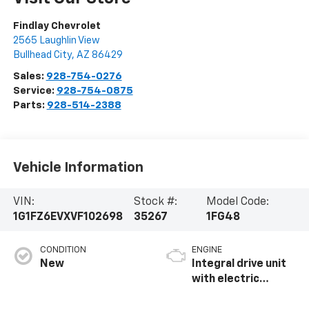
Findlay Chevrolet
2565 Laughlin View
Bullhead City
,
AZ
86429
Sales:
928-754-0276
Service:
928-754-0875
Parts:
928-514-2388
Vehicle Information
VIN:
Stock #:
Model Code:
1G1FZ6EVXVF102698
35267
1FG48
CONDITION
ENGINE
New
Integral drive unit
with electric
propulsion