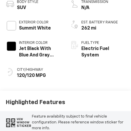
BODY STYLE
TRANSMISSION
SUV
N/A
EXTERIOR COLOR
EST. BATTERY RANGE
Summit White
262 mi
INTERIOR COLOR
FUEL TYPE
Jet Black With
Electric Fuel
Blue And Gray
System
Stitching, Cloth
Seat Trim
CITY/HIGHWAY
120/120 MPG
Highlighted Features
Feature availability subject to final vehicle
VIEW
configuration. Please reference window sticker for
WINDOW
STICKER
more info.