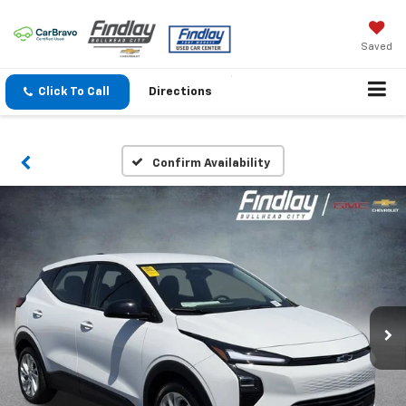
Saved
Click To Call
Directions
Confirm Availability