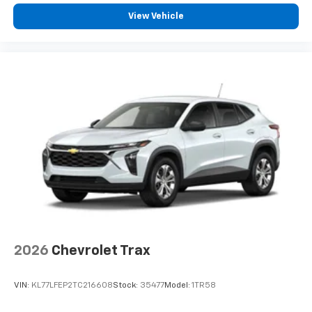
includes $495 Dealer Documentation Fee.
View Vehicle
2026
Chevrolet Trax
VIN:
KL77LFEP2TC216608
Stock:
35477
Model:
1TR58