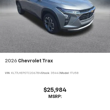
2026
Chevrolet Trax
VIN:
KL77LHEP0TC206784
Stock:
35443
Model:
1TU58
$25,984
MSRP: