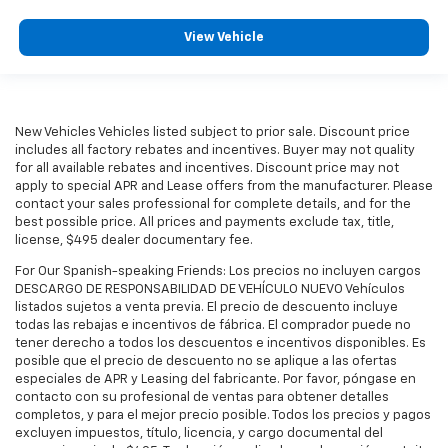
View Vehicle
New Vehicles Vehicles listed subject to prior sale. Discount price
includes all factory rebates and incentives. Buyer may not quality
for all available rebates and incentives. Discount price may not
apply to special APR and Lease offers from the manufacturer. Please
contact your sales professional for complete details, and for the
best possible price. All prices and payments exclude tax, title,
license, $495 dealer documentary fee.
For Our Spanish-speaking Friends: Los precios no incluyen cargos
DESCARGO DE RESPONSABILIDAD DE VEHÍCULO NUEVO Vehículos
listados sujetos a venta previa. El precio de descuento incluye
todas las rebajas e incentivos de fábrica. El comprador puede no
tener derecho a todos los descuentos e incentivos disponibles. Es
posible que el precio de descuento no se aplique a las ofertas
especiales de APR y Leasing del fabricante. Por favor, póngase en
contacto con su profesional de ventas para obtener detalles
completos, y para el mejor precio posible. Todos los precios y pagos
excluyen impuestos, título, licencia, y cargo documental del