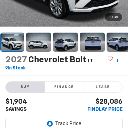
1
/
25
2027
Chevrolet Bolt
LT
In Stock
BUY
FINANCE
LEASE
$1,904
$28,086
SAVINGS
FINDLAY PRICE