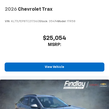
2026
Chevrolet Trax
VIN:
KL77LFEP8TC217360
Stock:
35474
Model:
1TR58
$25,054
MSRP:
View Vehicle