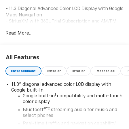
- 11.3 Diagonal Advanced Color LCD Display with Google
Maps Navigation
- SiriusXM with 360L Trial Subscription and AM/FM
Radio
Read More...
- Heated Driver and Front Passenger Seats
- Automatic Temperature Control with Air
Conditioning
- 8-Way Power Driver Seat Adjuster
All Features
- Heated Steering Wheel
- Remote Keyless Entry
Entertainment
Exterior
Interior
Mechanical
P
- Steering Wheel Mounted Audio Controls
- Electronic Stability Control and Traction Control
11.3" diagonal advanced color LCD display with
- Auto High-Beam Headlights with Delay-Off Feature
Google built-In
- Power Door Mirrors with Heating Function
1
Google built-in
compatibility and multi-touch
- 17 Silver Painted Aluminum Alloy Wheels
color display
- 6 Speakers with High-Quality Audio System
®2
Bluetooth®
streaming audio for music and
select phones
This White Bolt EV LT combines contemporary
1
comfort features with modern electric powertrain
Real-time traffic and navigation capability