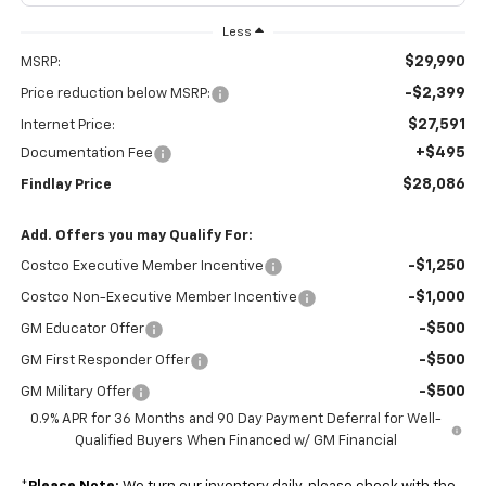
Less
$29,990
MSRP:
-$2,399
Price reduction below MSRP:
$27,591
Internet Price:
+$495
Documentation Fee
$28,086
Findlay Price
Add. Offers you may Qualify For:
-$1,250
Costco Executive Member Incentive
-$1,000
Costco Non-Executive Member Incentive
-$500
GM Educator Offer
-$500
GM First Responder Offer
-$500
GM Military Offer
0.9% APR for 36 Months and 90 Day Payment Deferral for Well-
Qualified Buyers When Financed w/ GM Financial