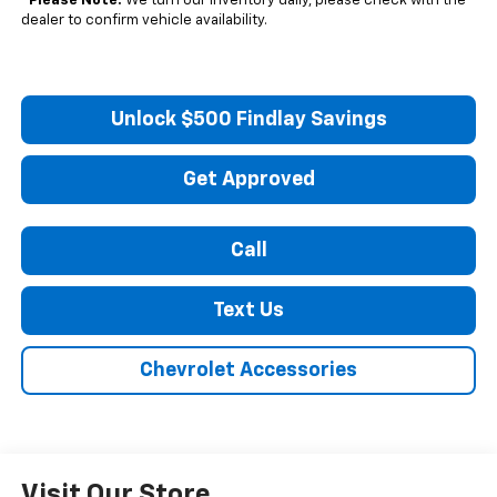
*
Please Note:
We turn our inventory daily, please check with the
dealer to confirm vehicle availability.
Unlock $500 Findlay Savings
Get Approved
Call
Text Us
Chevrolet Accessories
Visit Our Store