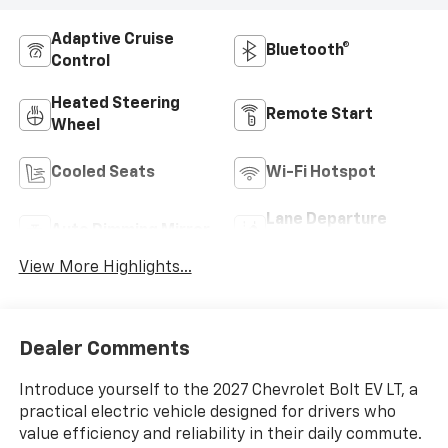
Adaptive Cruise
Bluetooth®
Control
Heated Steering
Remote Start
Wheel
Cooled Seats
Wi-Fi Hotspot
Lane Departure
Auto Dimming Mirror
Warning
View More Highlights...
Dealer Comments
Introduce yourself to the 2027 Chevrolet Bolt EV LT, a
practical electric vehicle designed for drivers who
value efficiency and reliability in their daily commute.