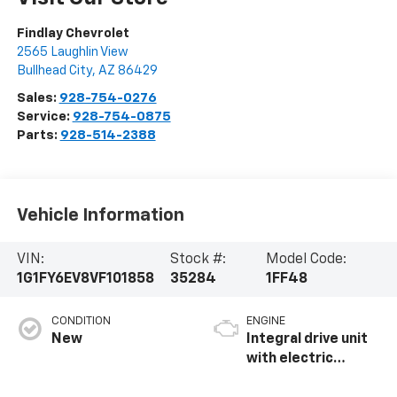
Findlay Chevrolet
2565 Laughlin View
Bullhead City
,
AZ
86429
Sales:
928-754-0276
Service:
928-754-0875
Parts:
928-514-2388
Vehicle Information
VIN:
Stock #:
Model Code:
1G1FY6EV8VF101858
35284
1FF48
CONDITION
ENGINE
New
Integral drive unit
with electric
propulsion