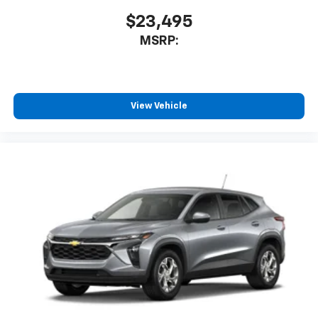
$23,495
MSRP:
View Vehicle