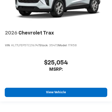
2026
Chevrolet Trax
VIN:
KL77LFEP5TC216747
Stock:
35473
Model:
1TR58
$25,054
MSRP:
View Vehicle