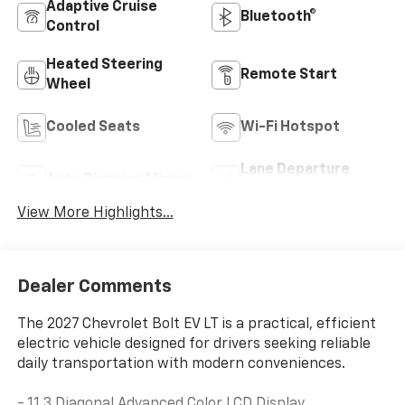
Adaptive Cruise
Bluetooth®
Control
Heated Steering
Remote Start
Wheel
Cooled Seats
Wi-Fi Hotspot
Lane Departure
Auto Dimming Mirror
Warning
View More Highlights...
Dealer Comments
The 2027 Chevrolet Bolt EV LT is a practical, efficient
electric vehicle designed for drivers seeking reliable
daily transportation with modern conveniences.
- 11.3 Diagonal Advanced Color LCD Display