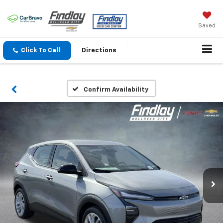
Saved
Click To Call
Directions
Confirm Availability