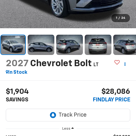
1
/
26
2027
Chevrolet Bolt
LT
In Stock
$1,904
$28,086
SAVINGS
FINDLAY PRICE
Less