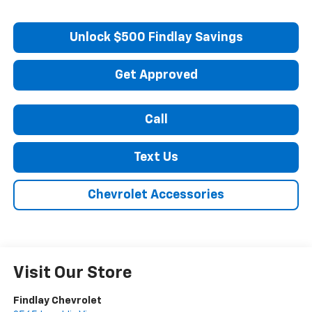
Unlock $500 Findlay Savings
Get Approved
Call
Text Us
Chevrolet Accessories
Visit Our Store
Findlay Chevrolet