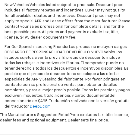
New Vehicles Vehicles listed subject to prior sale. Discount price
includes all factory rebates and incentives. Buyer may not quality
for all available rebates and incentives. Discount price may not
apply to special APR and Lease offers from the manufacturer. Please
contact your sales professional for complete details, and for the
best possible price. All prices and payments exclude tax, title,
license, $495 dealer documentary fee.
For Our Spanish-speaking Friends: Los precios no incluyen cargos
DESCARGO DE RESPONSABILIDAD DE VEHÍCULO NUEVO Vehículos
listados sujetos a venta previa. El precio de descuento incluye
todas las rebajas e incentivos de fábrica. El comprador puede no
tener derecho a todos los descuentos e incentivos disponibles. Es
posible que el precio de descuento no se aplique a las ofertas
especiales de APR y Leasing del fabricante. Por favor, póngase en
contacto con su profesional de ventas para obtener detalles
completos, y para el mejor precio posible. Todos los precios y pagos
excluyen impuestos, título, licencia, y cargo documental del
concesionario de $495. Traducción realizada con la versión gratuita
del traductor
DeepL.com
The Manufacturer's Suggested Retail Price excludes tax, title, license,
dealer fees and optional equipment. Dealer sets final price.