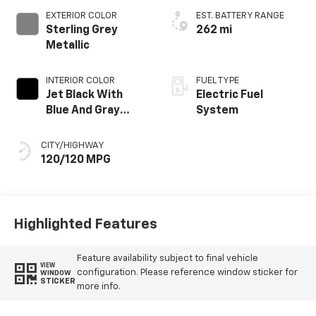
EXTERIOR COLOR
EST. BATTERY RANGE
Sterling Grey
262 mi
Metallic
INTERIOR COLOR
FUEL TYPE
Jet Black With
Electric Fuel
Blue And Gray
System
Stitching, Cloth
Seat Trim
CITY/HIGHWAY
120/120 MPG
Highlighted Features
Feature availability subject to final vehicle
VIEW
configuration. Please reference window sticker for
WINDOW
STICKER
more info.