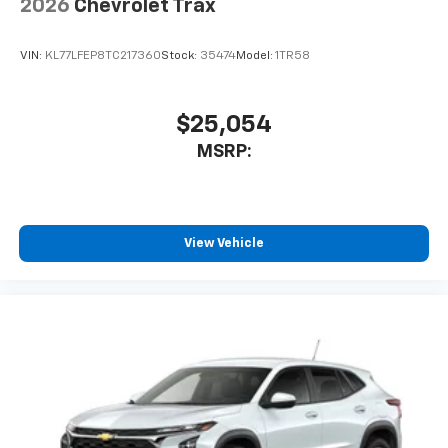
2026
Chevrolet Trax
VIN:
KL77LFEP8TC217360
Stock:
35474
Model:
1TR58
$25,054
MSRP:
View Vehicle