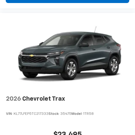
visibility. At 17 inches, the silver painted aluminum
wheels combine aesthetic appeal with functional
design. Auto-dimming inside rear view mirror and fully
automatic headlights with delay-off functionality
demonstrate attention to practical comfort.
This Gray Bolt EV LT with under 10 miles represents an
opportunity to own a fresh electric vehicle equipped
for contemporary driving needs. Visit our showroom
to take this efficient, well-appointed sedan for a test
drive. Price includes $495 Dealer Documentation Fee.
2026
Chevrolet Trax
VIN:
KL77LFEP5TC217333
Stock:
35475
Model:
1TR58
$23,495