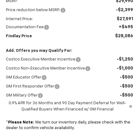
$29,990
MSRP:
-$2,399
Price reduction below MSRP:
$27,591
Internet Price:
+$495
Documentation Fee
$28,086
Findlay Price
Add. Offers you may Qualify For:
-$1,250
Costco Executive Member Incentive
-$1,000
Costco Non-Executive Member Incentive
-$500
GM Educator Offer
-$500
GM First Responder Offer
-$500
GM Military Offer
0.9% APR for 36 Months and 90 Day Payment Deferral for Well-
Qualified Buyers When Financed w/ GM Financial
*
Please Note:
We turn our inventory daily, please check with the
dealer to confirm vehicle availability.