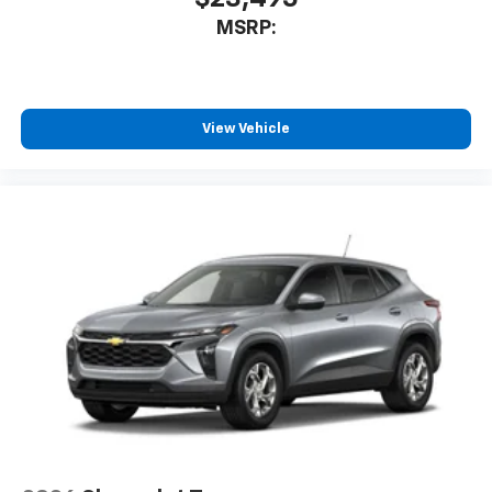
MSRP:
View Vehicle