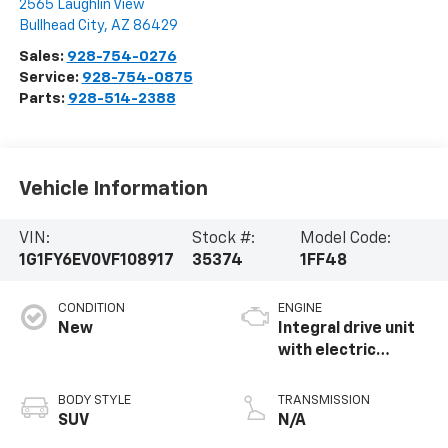
2565 Laughlin View
Bullhead City
,
AZ
86429
Sales:
928-754-0276
Service:
928-754-0875
Parts:
928-514-2388
Vehicle Information
VIN:
Stock #:
Model Code:
1G1FY6EV0VF108917
35374
1FF48
CONDITION
ENGINE
New
Integral drive unit
with electric
propulsion
BODY STYLE
TRANSMISSION
SUV
N/A