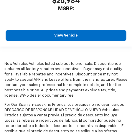
$25,984
MSRP:
View Vehicle
New Vehicles Vehicles listed subject to prior sale. Discount price
includes all factory rebates and incentives. Buyer may not quality
for all available rebates and incentives. Discount price may not
apply to special APR and Lease offers from the manufacturer. Please
contact your sales professional for complete details, and for the
best possible price. All prices and payments exclude tax, title,
license, $495 dealer documentary fee.
For Our Spanish-speaking Friends: Los precios no incluyen cargos
DESCARGO DE RESPONSABILIDAD DE VEHÍCULO NUEVO Vehículos
listados sujetos a venta previa. El precio de descuento incluye
todas las rebajas e incentivos de fábrica. El comprador puede no
tener derecho a todos los descuentos e incentivos disponibles. Es
posible que el precio de descuento no se aplique a las ofertas