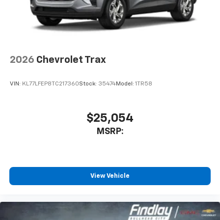
2026
Chevrolet Trax
VIN:
KL77LFEP8TC217360
Stock:
35474
Model:
1TR58
$25,054
MSRP:
View Vehicle