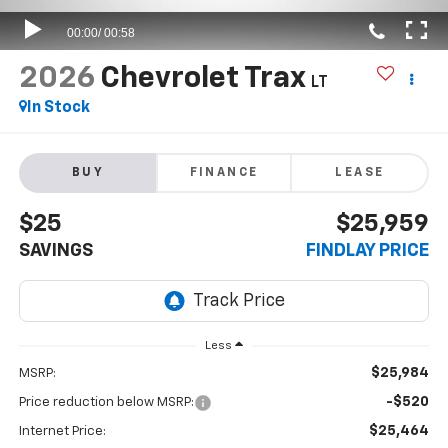
2026
Chevrolet Trax
LT
In Stock
BUY
FINANCE
LEASE
$25
$25,959
SAVINGS
FINDLAY PRICE
Less
$25,984
MSRP:
-$520
Price reduction below MSRP:
$25,464
Internet Price: