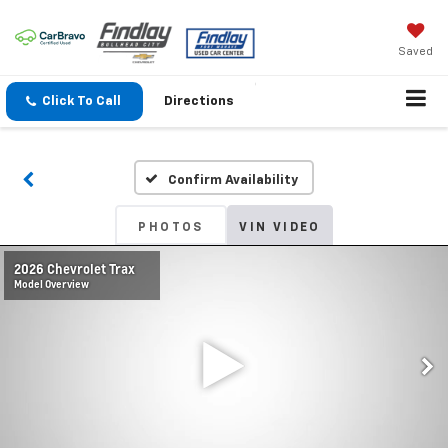
Saved
Click To Call
Directions
Confirm Availability
PHOTOS
VIN VIDEO