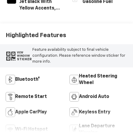
Jet Black With
Gasoline Fuel
Yellow Accents,
Cloth/Evotex Seat
Trim
Highlighted Features
Feature availability subject to final vehicle
VIEW
configuration. Please reference window sticker for
WINDOW
STICKER
more info.
Heated Steering
Bluetooth®
Wheel
Remote Start
Android Auto
Apple CarPlay
Keyless Entry
Lane Departure
Wi-Fi Hotspot
Warning