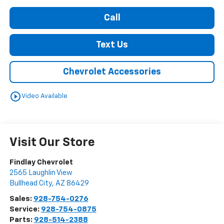
Call
Text Us
Chevrolet Accessories
play_circle_outline
Video Available
Visit Our Store
Findlay Chevrolet
2565 Laughlin View
Bullhead City
,
AZ
86429
Sales:
928-754-0276
Service:
928-754-0875
Parts:
928-514-2388