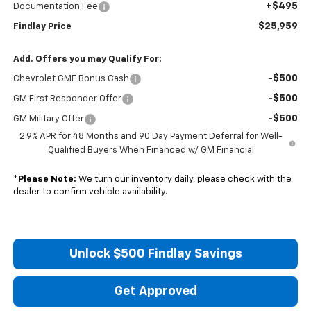
+$495
Documentation Fee
$25,959
Findlay Price
Add. Offers you may Qualify For:
-$500
Chevrolet GMF Bonus Cash
-$500
GM First Responder Offer
-$500
GM Military Offer
2.9% APR for 48 Months and 90 Day Payment Deferral for Well-
Qualified Buyers When Financed w/ GM Financial
*
Please Note:
We turn our inventory daily, please check with the
dealer to confirm vehicle availability.
Unlock $500 Findlay Savings
Get Approved