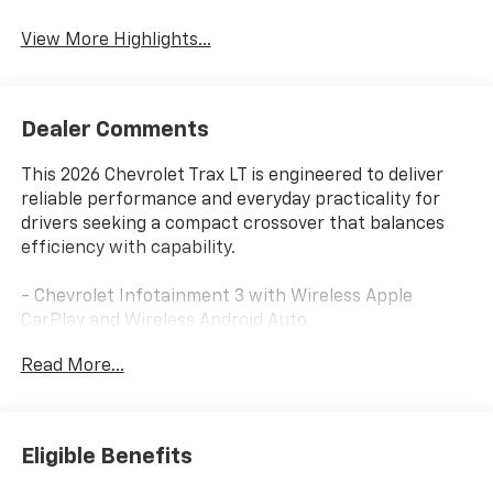
View More Highlights...
Dealer Comments
This 2026 Chevrolet Trax LT is engineered to deliver
reliable performance and everyday practicality for
drivers seeking a compact crossover that balances
efficiency with capability.
- Chevrolet Infotainment 3 with Wireless Apple
CarPlay and Wireless Android Auto
- 3 Years of SiriusXM Trial Subscription
Read More...
- Heated Steering Wheel and Heated Driver and Front
Passenger Seats
- Automatic Temperature Control with Air
Conditioning
Eligible Benefits
- 6-Speaker Audio System with AM/FM Radio and
SiriusXM