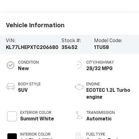
Vehicle Information
VIN:
Stock #:
Model Code:
KL77LHEPXTC206680
35452
1TU58
CONDITION
CITY/HIGHWAY
New
28/32 MPG
BODY STYLE
ENGINE
SUV
ECOTEC 1.2L Turbo
engine
EXTERIOR COLOR
TRANSMISSION
Summit White
Automatic
INTERIOR COLOR
FUEL TYPE