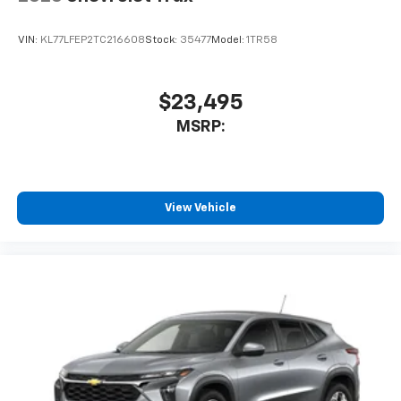
VIN:
KL77LFEP2TC216608
Stock:
35477
Model:
1TR58
$23,495
MSRP:
View Vehicle