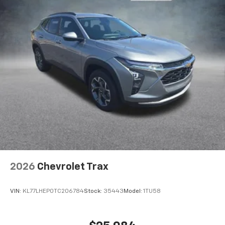
2026
Chevrolet Trax
VIN:
KL77LHEP0TC206784
Stock:
35443
Model:
1TU58