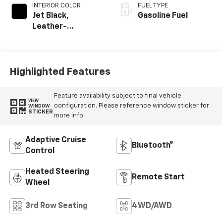
INTERIOR COLOR
FUEL TYPE
Jet Black,
Gasoline Fuel
Leather-
Appointed
Seating Surfaces
Highlighted Features
Feature availability subject to final vehicle
VIEW
configuration. Please reference window sticker for
WINDOW
STICKER
more info.
Adaptive Cruise
Bluetooth®
Control
Heated Steering
Remote Start
Wheel
3rd Row Seating
4WD/AWD