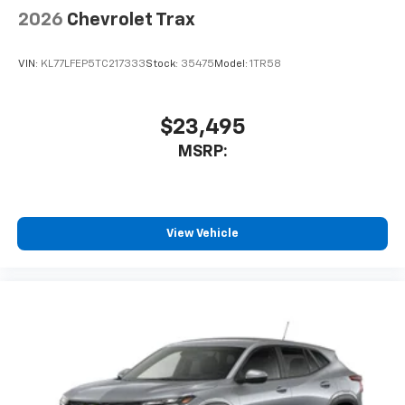
2026
Chevrolet Trax
VIN:
KL77LFEP5TC217333
Stock:
35475
Model:
1TR58
$23,495
MSRP:
View Vehicle