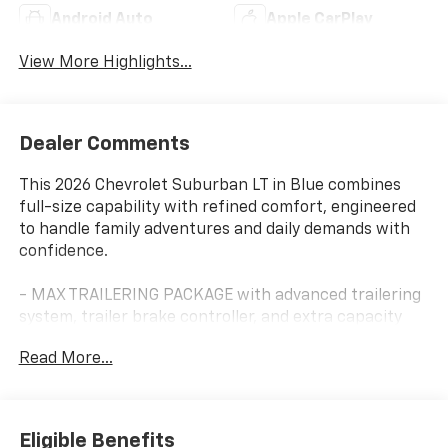
Android Auto
Apple CarPlay
View More Highlights...
Dealer Comments
This 2026 Chevrolet Suburban LT in Blue combines
full-size capability with refined comfort, engineered
to handle family adventures and daily demands with
confidence.
- MAX TRAILERING PACKAGE with advanced trailering
system, trailer brake controller, and extra capacity
cooling
Read More...
- 2-Speed Active Electronic AutoTrac Transfer Case
with Hill Descent Control
- Bose 10-Speaker Surround Sound with CenterPoint
audio technology
Eligible Benefits