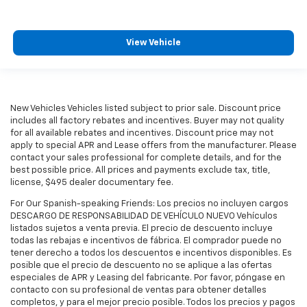
View Vehicle
New Vehicles Vehicles listed subject to prior sale. Discount price
includes all factory rebates and incentives. Buyer may not quality
for all available rebates and incentives. Discount price may not
apply to special APR and Lease offers from the manufacturer. Please
contact your sales professional for complete details, and for the
best possible price. All prices and payments exclude tax, title,
license, $495 dealer documentary fee.
For Our Spanish-speaking Friends: Los precios no incluyen cargos
DESCARGO DE RESPONSABILIDAD DE VEHÍCULO NUEVO Vehículos
listados sujetos a venta previa. El precio de descuento incluye
todas las rebajas e incentivos de fábrica. El comprador puede no
tener derecho a todos los descuentos e incentivos disponibles. Es
posible que el precio de descuento no se aplique a las ofertas
especiales de APR y Leasing del fabricante. Por favor, póngase en
contacto con su profesional de ventas para obtener detalles
completos, y para el mejor precio posible. Todos los precios y pagos