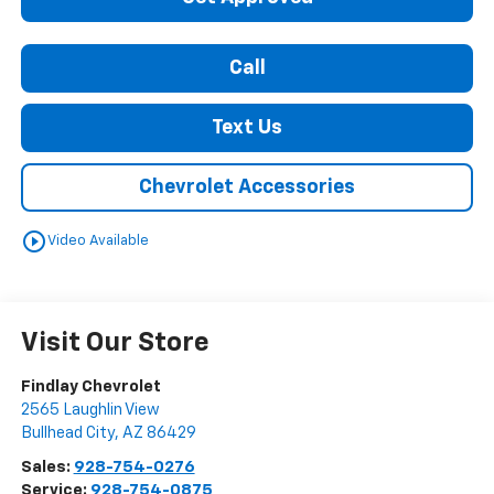
Call
Text Us
Chevrolet Accessories
play_circle_outline
Video Available
Visit Our Store
Findlay Chevrolet
2565 Laughlin View
Bullhead City
,
AZ
86429
Sales:
928-754-0276
Service:
928-754-0875