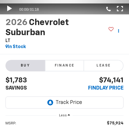
2026
Chevrolet
Suburban
LT
In Stock
BUY
FINANCE
LEASE
$1,783
$74,141
SAVINGS
FINDLAY PRICE
Less
$75,924
MSRP: