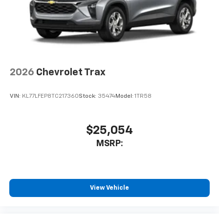
2026
Chevrolet Trax
VIN:
KL77LFEP8TC217360
Stock:
35474
Model:
1TR58
$25,054
MSRP:
View Vehicle