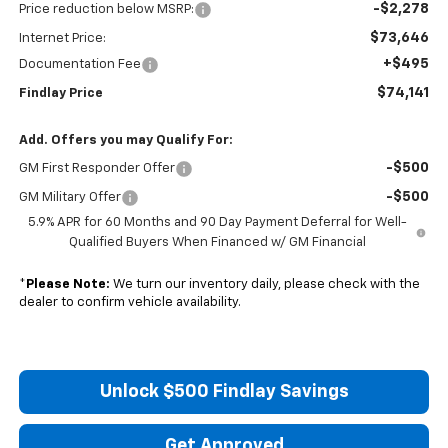
-$2,278
Price reduction below MSRP:
$73,646
Internet Price:
+$495
Documentation Fee
$74,141
Findlay Price
Add. Offers you may Qualify For:
-$500
GM First Responder Offer
-$500
GM Military Offer
5.9% APR for 60 Months and 90 Day Payment Deferral for Well-
Qualified Buyers When Financed w/ GM Financial
*
Please Note:
We turn our inventory daily, please check with the
dealer to confirm vehicle availability.
Unlock $500 Findlay Savings
Get Approved