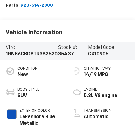
Parts:
928-514-2388
Vehicle Information
VIN:
Stock #:
Model Code:
1GNS6CKD8TR382620
35437
CK10906
CONDITION
CITY/HIGHWAY
New
14/19 MPG
BODY STYLE
ENGINE
SUV
5.3L V8 engine
EXTERIOR COLOR
TRANSMISSION
Lakeshore Blue
Automatic
Metallic