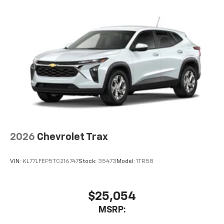
2026
Chevrolet Trax
VIN:
KL77LFEP5TC216747
Stock:
35473
Model:
1TR58
$25,054
MSRP: