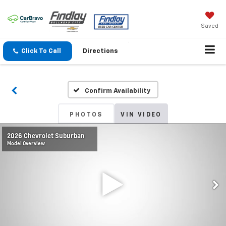
Saved
Click To Call
Directions
Confirm Availability
PHOTOS
VIN VIDEO