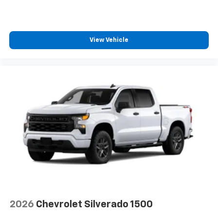
View Vehicle
2026
Chevrolet Silverado 1500