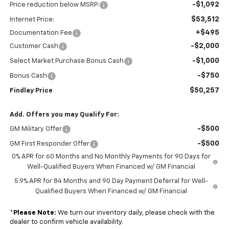
-$1,092
Price reduction below MSRP:
$53,512
Internet Price:
+$495
Documentation Fee
-$2,000
Customer Cash
-$1,000
Select Market Purchase Bonus Cash
-$750
Bonus Cash
$50,257
Findlay Price
Add. Offers you may Qualify For:
-$500
GM Military Offer
-$500
GM First Responder Offer
0% APR for 60 Months and No Monthly Payments for 90 Days for
Well-Qualified Buyers When Financed w/ GM Financial
5.9% APR for 84 Months and 90 Day Payment Deferral for Well-
Qualified Buyers When Financed w/ GM Financial
*
Please Note:
We turn our inventory daily, please check with the
dealer to confirm vehicle availability.