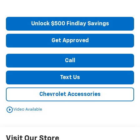
Unlock $500 Findlay Savings
Get Approved
Call
Text Us
Chevrolet Accessories
play_circle_outline
Video Available
Visit Our Store