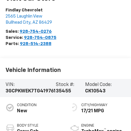
Findlay Chevrolet
2565 Laughlin View
Bullhead City
,
AZ
86429
Sales:
928-754-0276
Service:
928-754-0875
Parts:
928-514-2388
Vehicle Information
VIN:
Stock #:
Model Code:
3GCPKWEK7TG419761
35455
CK10543
CONDITION
CITY/HIGHWAY
New
17/21 MPG
BODY STYLE
ENGINE
™