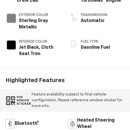
Crew Cab
TurboMax
engine
EXTERIOR COLOR
TRANSMISSION
Sterling Gray
Automatic
Metallic
INTERIOR COLOR
FUEL TYPE
Jet Black, Cloth
Gasoline Fuel
Seat Trim
Highlighted Features
Feature availability subject to final vehicle
VIEW
configuration. Please reference window sticker for
WINDOW
STICKER
more info.
Heated Steering
Bluetooth®
Wheel