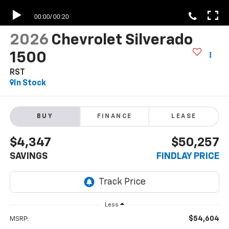
2026
Chevrolet Silverado
1500
RST
In Stock
BUY
FINANCE
LEASE
$4,347
$50,257
SAVINGS
FINDLAY PRICE
Less
$54,604
MSRP: