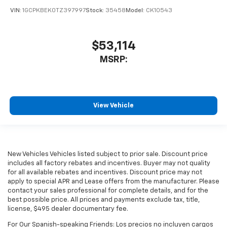
VIN:
1GCPKBEK0TZ397997
Stock:
35458
Model:
CK10543
$53,114
MSRP:
View Vehicle
New Vehicles Vehicles listed subject to prior sale. Discount price
includes all factory rebates and incentives. Buyer may not quality
for all available rebates and incentives. Discount price may not
apply to special APR and Lease offers from the manufacturer. Please
contact your sales professional for complete details, and for the
best possible price. All prices and payments exclude tax, title,
license, $495 dealer documentary fee.
For Our Spanish-speaking Friends: Los precios no incluyen cargos