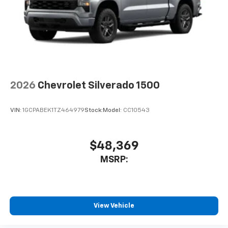
Voice-activated technology for phone
®
Bluetooth®
Pair your compatible mobile phone to your
1
vehicle's infotainment system
Place and receive hands-free phone calls
Store your phone's contact list in the system
to place an outgoing call quickly using the
2026
Chevrolet Silverado 1500
touch-screen display or voice command
system
VIN:
1GCPABEK1TZ464979
Stock:
Model:
CC10543
With streaming audio capability, you can
listen to files stored on your phone or
Bluetooth® digital media device
$48,369
6-speaker audio system
MSRP:
Speakers are positioned throughout the
cabin for outstanding sound quality and an
enjoyable listening experience
View Vehicle