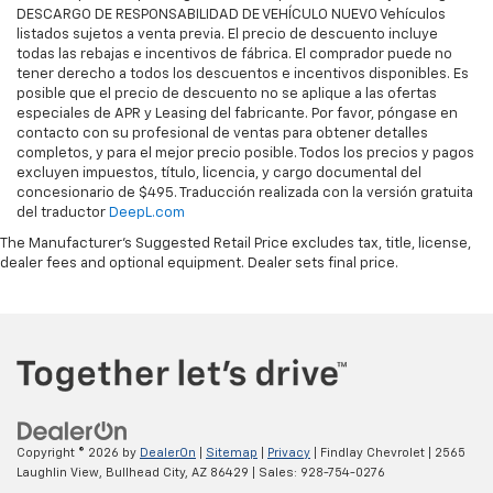
DESCARGO DE RESPONSABILIDAD DE VEHÍCULO NUEVO Vehículos
listados sujetos a venta previa. El precio de descuento incluye
todas las rebajas e incentivos de fábrica. El comprador puede no
tener derecho a todos los descuentos e incentivos disponibles. Es
posible que el precio de descuento no se aplique a las ofertas
especiales de APR y Leasing del fabricante. Por favor, póngase en
contacto con su profesional de ventas para obtener detalles
completos, y para el mejor precio posible. Todos los precios y pagos
excluyen impuestos, título, licencia, y cargo documental del
concesionario de $495. Traducción realizada con la versión gratuita
del traductor
DeepL.com
The Manufacturer's Suggested Retail Price excludes tax, title, license,
dealer fees and optional equipment. Dealer sets final price.
Copyright © 2026
by
DealerOn
|
Sitemap
|
Privacy
| Findlay Chevrolet
|
2565
Laughlin View,
Bullhead City,
AZ
86429
| Sales:
928-754-0276