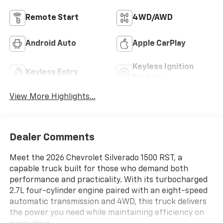
Remote Start
4WD/AWD
Android Auto
Apple CarPlay
Keyless Ignition
Keyless Entry
System
View More Highlights...
Dealer Comments
Meet the 2026 Chevrolet Silverado 1500 RST, a
capable truck built for those who demand both
performance and practicality. With its turbocharged
2.7L four-cylinder engine paired with an eight-speed
automatic transmission and 4WD, this truck delivers
the power you need while maintaining efficiency on