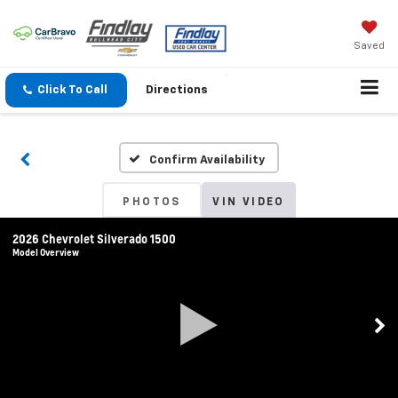
Saved
Click To Call
Directions
Confirm Availability
PHOTOS
VIN VIDEO