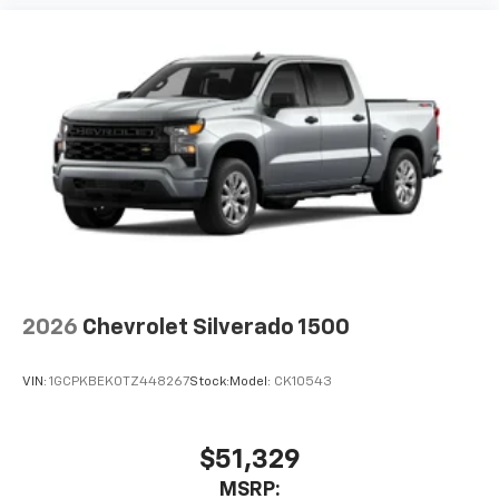
2026
Chevrolet Silverado 1500
VIN:
1GCPKBEK0TZ448267
Stock:
Model:
CK10543
$51,329
MSRP: