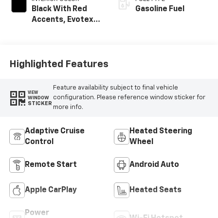
Black With Red
Gasoline Fuel
Accents, Evotex
Seat Trim
Highlighted Features
Feature availability subject to final vehicle
VIEW
configuration. Please reference window sticker for
WINDOW
STICKER
more info.
Adaptive Cruise
Heated Steering
Control
Wheel
Remote Start
Android Auto
Apple CarPlay
Heated Seats
Power