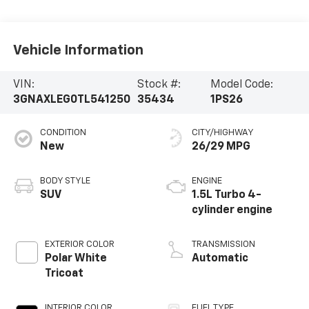
Vehicle Information
VIN:
Stock #:
Model Code:
3GNAXLEG0TL541250
35434
1PS26
CONDITION
CITY/HIGHWAY
New
26/29 MPG
BODY STYLE
ENGINE
SUV
1.5L Turbo 4-
cylinder engine
EXTERIOR COLOR
TRANSMISSION
Polar White
Automatic
Tricoat
INTERIOR COLOR
FUEL TYPE