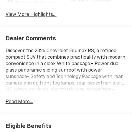
Wi-Fi Hotspot
Tailgate/Liftgate
View More Highlights...
Dealer Comments
Discover the 2026 Chevrolet Equinox RS, a refined
compact SUV that combines practicality with modern
convenience in a sleek White package.- Power dual
glass panoramic sliding sunroof with power
sunshade- Safety and Technology Package with rear
camera mirror, front fog lamps, rear pedestrian alert,
HD surround vision, and traffic sign recognition-
Convenience Package III featuring 8-way power front
Read More...
passenger seat, ventilated driver and passenger
seats, heated rear outboard seats, and memory
settings- All-weather floor liner package with front,
second row, and cargo protection- 11.3 diagonal
Eligible Benefits
advanced color LCD display with Chevrolet