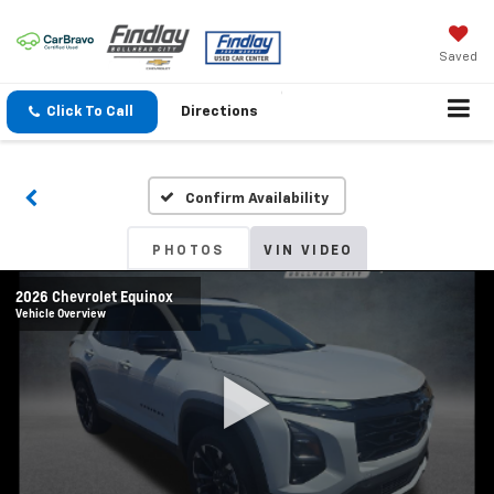
Saved
Click To Call
Directions
Confirm Availability
PHOTOS
VIN VIDEO