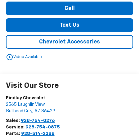
Call
Text Us
Chevrolet Accessories
play_circle_outline
Video Available
Visit Our Store
Findlay Chevrolet
2565 Laughlin View
Bullhead City
,
AZ
86429
Sales:
928-754-0276
Service:
928-754-0875
Parts:
928-514-2388