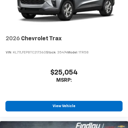
2026
Chevrolet Trax
VIN:
KL77LFEP8TC217360
Stock:
35474
Model:
1TR58
$25,054
MSRP:
View Vehicle