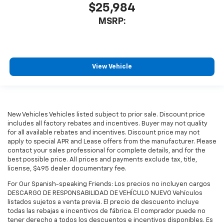
$25,984
MSRP:
View Vehicle
New Vehicles Vehicles listed subject to prior sale. Discount price
includes all factory rebates and incentives. Buyer may not quality
for all available rebates and incentives. Discount price may not
apply to special APR and Lease offers from the manufacturer. Please
contact your sales professional for complete details, and for the
best possible price. All prices and payments exclude tax, title,
license, $495 dealer documentary fee.
For Our Spanish-speaking Friends: Los precios no incluyen cargos
DESCARGO DE RESPONSABILIDAD DE VEHÍCULO NUEVO Vehículos
listados sujetos a venta previa. El precio de descuento incluye
todas las rebajas e incentivos de fábrica. El comprador puede no
tener derecho a todos los descuentos e incentivos disponibles. Es