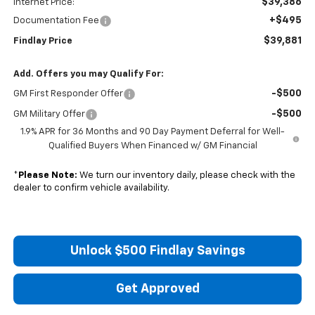
$39,386
Internet Price:
+$495
Documentation Fee
$39,881
Findlay Price
Add. Offers you may Qualify For:
-$500
GM First Responder Offer
-$500
GM Military Offer
1.9% APR for 36 Months and 90 Day Payment Deferral for Well-
Qualified Buyers When Financed w/ GM Financial
*
Please Note:
We turn our inventory daily, please check with the
dealer to confirm vehicle availability.
Unlock $500 Findlay Savings
Get Approved