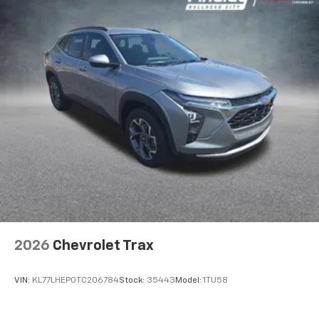
2026
Chevrolet Trax
VIN:
KL77LHEP0TC206784
Stock:
35443
Model:
1TU58