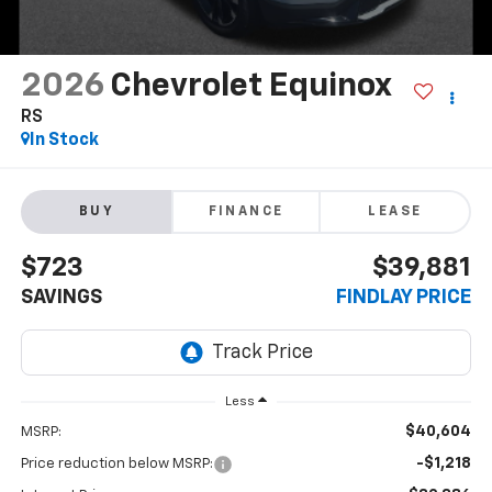
2026
Chevrolet Equinox
RS
In Stock
BUY
FINANCE
LEASE
$723
$39,881
SAVINGS
FINDLAY PRICE
Less
$40,604
MSRP:
-$1,218
Price reduction below MSRP: