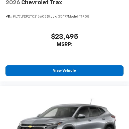
enjoy in-vehicle and on the SiriusXM app
2026
Chevrolet Trax
VIN:
KL77LFEP2TC216608
Stock:
35477
Model:
1TR58
$23,495
MSRP:
View Vehicle