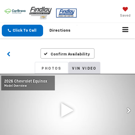
Saved
Click To Call
Directions
Confirm Availability
PHOTOS
VIN VIDEO