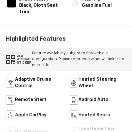
Black, Cloth Seat
Gasoline Fuel
Trim
Highlighted Features
Feature availability subject to final vehicle
VIEW
configuration. Please reference window sticker for
WINDOW
STICKER
more info.
Adaptive Cruise
Heated Steering
Control
Wheel
Remote Start
Android Auto
Apple CarPlay
Heated Seats
Lane Departure