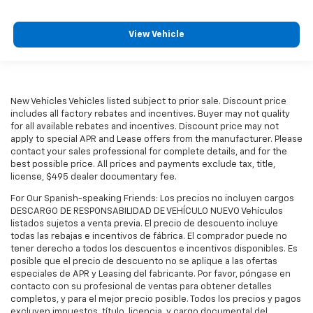
View Vehicle
New Vehicles Vehicles listed subject to prior sale. Discount price
includes all factory rebates and incentives. Buyer may not quality
for all available rebates and incentives. Discount price may not
apply to special APR and Lease offers from the manufacturer. Please
contact your sales professional for complete details, and for the
best possible price. All prices and payments exclude tax, title,
license, $495 dealer documentary fee.
For Our Spanish-speaking Friends: Los precios no incluyen cargos
DESCARGO DE RESPONSABILIDAD DE VEHÍCULO NUEVO Vehículos
listados sujetos a venta previa. El precio de descuento incluye
todas las rebajas e incentivos de fábrica. El comprador puede no
tener derecho a todos los descuentos e incentivos disponibles. Es
posible que el precio de descuento no se aplique a las ofertas
especiales de APR y Leasing del fabricante. Por favor, póngase en
contacto con su profesional de ventas para obtener detalles
completos, y para el mejor precio posible. Todos los precios y pagos
excluyen impuestos, título, licencia, y cargo documental del