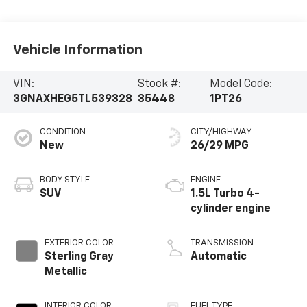
Vehicle Information
VIN:
Stock #:
Model Code:
3GNAXHEG5TL539328
35448
1PT26
CONDITION
CITY/HIGHWAY
New
26/29 MPG
BODY STYLE
ENGINE
SUV
1.5L Turbo 4-
cylinder engine
EXTERIOR COLOR
TRANSMISSION
Sterling Gray
Automatic
Metallic
INTERIOR COLOR
FUEL TYPE