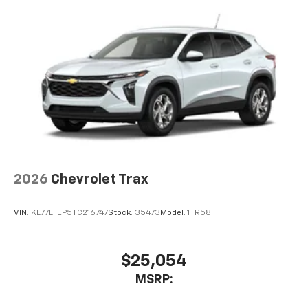
2026
Chevrolet Trax
VIN:
KL77LFEP5TC216747
Stock:
35473
Model:
1TR58
$25,054
MSRP: