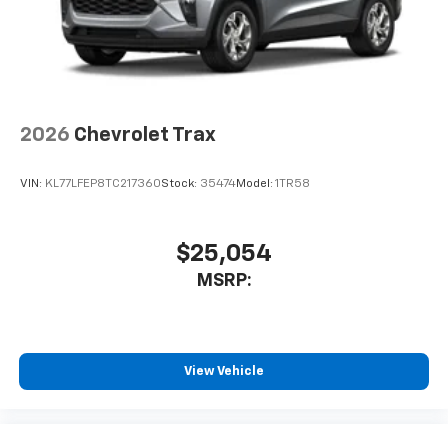
2026
Chevrolet Trax
VIN:
KL77LFEP8TC217360
Stock:
35474
Model:
1TR58
$25,054
MSRP:
View Vehicle