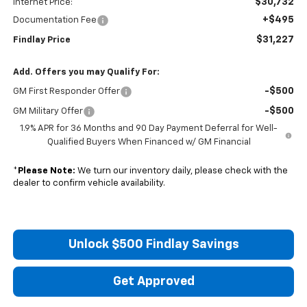
$30,732
Internet Price:
+$495
Documentation Fee
$31,227
Findlay Price
Add. Offers you may Qualify For:
-$500
GM First Responder Offer
-$500
GM Military Offer
1.9% APR for 36 Months and 90 Day Payment Deferral for Well-
Qualified Buyers When Financed w/ GM Financial
*
Please Note:
We turn our inventory daily, please check with the
dealer to confirm vehicle availability.
Unlock $500 Findlay Savings
Get Approved