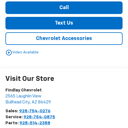
Call
Text Us
Chevrolet Accessories
play_circle_outline
Video Available
Visit Our Store
Findlay Chevrolet
2565 Laughlin View
Bullhead City
,
AZ
86429
Sales:
928-754-0276
Service:
928-754-0875
Parts:
928-514-2388