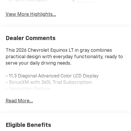
Wi-Fi Hotspot
Warning
View More Highlights...
Dealer Comments
This 2026 Chevrolet Equinox LT in gray combines
practical design with everyday functionality, ready to
serve your daily driving needs.
- 11.3 Diagonal Advanced Color LCD Display
- SiriusXM with 360L Trial Subscription
- Navigation System
- Heated Driver and Front Passenger Seats
Read More...
- Heated Steering Wheel
- Split Folding Rear Seat
- All-Weather Floor Liners
- Second Row All-Weather Mat
Eligible Benefits
- Electronic Stability Control