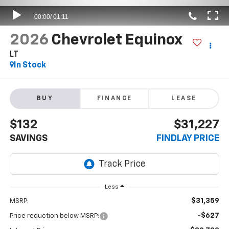
2026
Chevrolet Equinox
LT
In Stock
BUY
FINANCE
LEASE
$132
$31,227
SAVINGS
FINDLAY PRICE
Less
$31,359
MSRP:
-$627
Price reduction below MSRP: