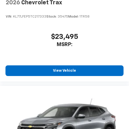
enjoy in-vehicle and on the SiriusXM app
2026
Chevrolet Trax
VIN:
KL77LFEP5TC217333
Stock:
35475
Model:
1TR58
$23,495
MSRP:
View Vehicle