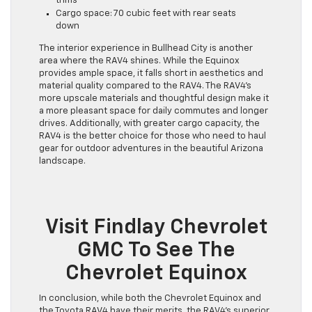
trims
Cargo space: 70 cubic feet with rear seats
down
The interior experience in Bullhead City is another
area where the RAV4 shines. While the Equinox
provides ample space, it falls short in aesthetics and
material quality compared to the RAV4. The RAV4’s
more upscale materials and thoughtful design make it
a more pleasant space for daily commutes and longer
drives. Additionally, with greater cargo capacity, the
RAV4 is the better choice for those who need to haul
gear for outdoor adventures in the beautiful Arizona
landscape.
Visit Findlay Chevrolet
GMC To See The
Chevrolet Equinox
In conclusion, while both the Chevrolet Equinox and
the Toyota RAV4 have their merits, the RAV4’s superior