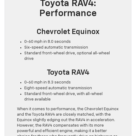
Toyota RAV4:
Performance
Chevrolet Equinox
0-60 mph in 8.0 seconds
Six-speed automatic transmission
Standard front-wheel drive, optional all-wheel
drive
Toyota RAV4
0-60 mph in 8.3 seconds
Eight-speed automatic transmission
Standard front-wheel drive, with all-wheel
drive available
When it comes to performance, the Chevrolet Equinox
and the Toyota RAV4 are closely matched, with the
Equinox slightly edging out the RAV4 in acceleration.
However, the RAV4 compensates with its more
powerful and efficient engine, making it a better