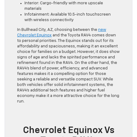
Interior: Cargo-friendly with more upscale
materials
Infotainment: Available 10.5-inch touchscreen
with wireless connectivity
In Bullhead City, AZ, choosing between the
new
Chevrolet Equinox
and the Toyota RAV4 comes down
to personal priorities. The Equinox stands out for its
affordability and spaciousness, making it an excellent
choice for families on a budget. However, it does show
signs of age and lacks the spirited performance and
refinement found in the RAV4. On the other hand, the
RAV4’s blend of power, efficiency, and advanced
features makes it a compelling option for those
seeking a reliable and versatile compact SUV. While
both vehicles offer solid infotainment systems, the
RAV4’s additional tech features and higher fuel
economy make it a more attractive choice for the long
run.
Chevrolet Equinox Vs