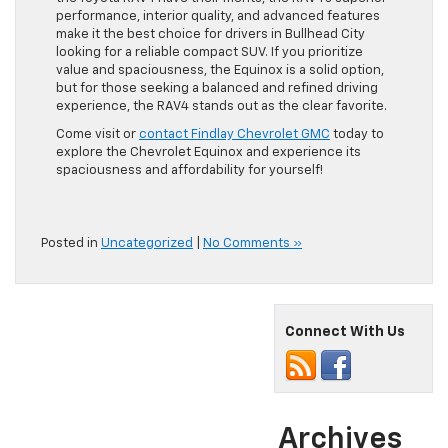
performance, interior quality, and advanced features
make it the best choice for drivers in Bullhead City
looking for a reliable compact SUV. If you prioritize
value and spaciousness, the Equinox is a solid option,
but for those seeking a balanced and refined driving
experience, the RAV4 stands out as the clear favorite.
Come visit or
contact Findlay Chevrolet GMC
today to
explore the Chevrolet Equinox and experience its
spaciousness and affordability for yourself!
Posted in
Uncategorized
|
No Comments »
Connect With Us
Archives