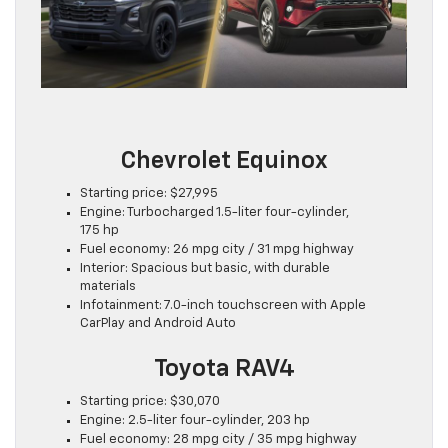
Chevrolet Equinox
Starting price: $27,995
Engine: Turbocharged 1.5-liter four-cylinder,
175 hp
Fuel economy: 26 mpg city / 31 mpg highway
Interior: Spacious but basic, with durable
materials
Infotainment: 7.0-inch touchscreen with Apple
CarPlay and Android Auto
Toyota RAV4
Starting price: $30,070
Engine: 2.5-liter four-cylinder, 203 hp
Fuel economy: 28 mpg city / 35 mpg highway