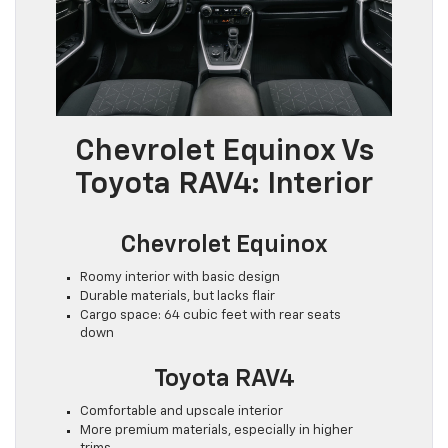
Chevrolet Equinox Vs
Toyota RAV4: Interior
Chevrolet Equinox
Roomy interior with basic design
Durable materials, but lacks flair
Cargo space: 64 cubic feet with rear seats
down
Toyota RAV4
Comfortable and upscale interior
More premium materials, especially in higher