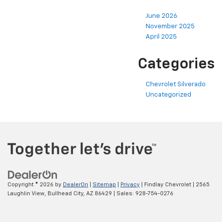
June 2026
November 2025
April 2025
Categories
Chevrolet Silverado
Uncategorized
Copyright © 2026
by
DealerOn
|
Sitemap
|
Privacy
| Findlay Chevrolet
|
2565
Laughlin View,
Bullhead City,
AZ
86429
| Sales:
928-754-0276