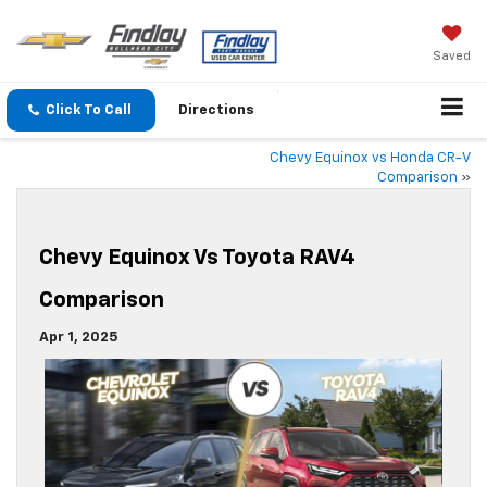
Saved
Click To Call
Directions
Chevy Equinox vs Honda CR-V
Comparison
»
Chevy Equinox Vs Toyota RAV4
Comparison
Apr 1, 2025