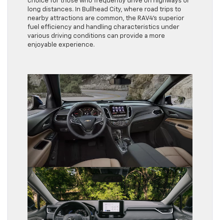
choice for those who frequently drive on highways or
long distances. In Bullhead City, where road trips to
nearby attractions are common, the RAV4’s superior
fuel efficiency and handling characteristics under
various driving conditions can provide a more
enjoyable experience.