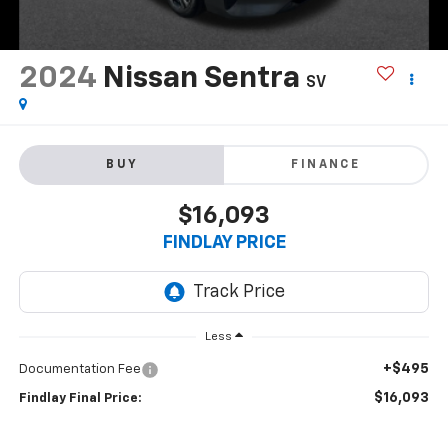
2024
Nissan Sentra
SV
BUY
FINANCE
$16,093
FINDLAY PRICE
Less
+$495
Documentation Fee
$16,093
Findlay Final Price: