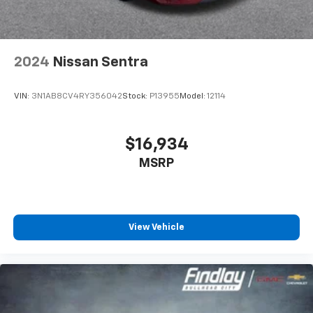
2024
Nissan Sentra
VIN:
3N1AB8CV4RY356042
Stock:
P13955
Model:
12114
$16,934
MSRP
View Vehicle