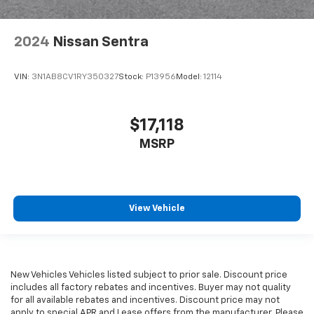
2024
Nissan Sentra
VIN:
3N1AB8CV1RY350327
Stock:
P13956
Model:
12114
$17,118
MSRP
View Vehicle
New Vehicles Vehicles listed subject to prior sale. Discount price
includes all factory rebates and incentives. Buyer may not quality
for all available rebates and incentives. Discount price may not
apply to special APR and Lease offers from the manufacturer. Please