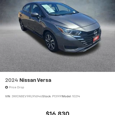
controls, Tachometer, Telescoping steering wheel, Tilt
steering wheel, Traction control, Trip computer,
Upgraded Cloth Seat Trim, and Variably intermittent
wipers.
CARFAX One-Owner.
FWD CVT with Xtronic 2.0L I4 DOHC CVT with Xtronic,
Charcoal Cloth.
30/40 City/Highway MPG
2024
Nissan Versa
Price Drop
VIN:
3N1CN8EV9RL916146
Stock:
P13991
Model:
10214
$16,830