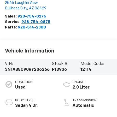
2565 Laughlin View
Bullhead City
,
AZ
86429
Sales:
928-754-0276
Service:
928-754-0875
Parts:
928-514-2388
Vehicle Information
VIN:
Stock #:
Model Code:
3N1AB8CV0RY206266
P13936
12114
CONDITION
ENGINE
Used
2.0 Liter
BODY STYLE
TRANSMISSION
Sedan 4 Dr.
Automatic