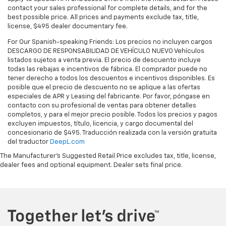
contact your sales professional for complete details, and for the
best possible price. All prices and payments exclude tax, title,
license, $495 dealer documentary fee.
For Our Spanish-speaking Friends: Los precios no incluyen cargos
DESCARGO DE RESPONSABILIDAD DE VEHÍCULO NUEVO Vehículos
listados sujetos a venta previa. El precio de descuento incluye
todas las rebajas e incentivos de fábrica. El comprador puede no
tener derecho a todos los descuentos e incentivos disponibles. Es
posible que el precio de descuento no se aplique a las ofertas
especiales de APR y Leasing del fabricante. Por favor, póngase en
contacto con su profesional de ventas para obtener detalles
completos, y para el mejor precio posible. Todos los precios y pagos
excluyen impuestos, título, licencia, y cargo documental del
concesionario de $495. Traducción realizada con la versión gratuita
del traductor
DeepL.com
The Manufacturer's Suggested Retail Price excludes tax, title, license,
dealer fees and optional equipment. Dealer sets final price.