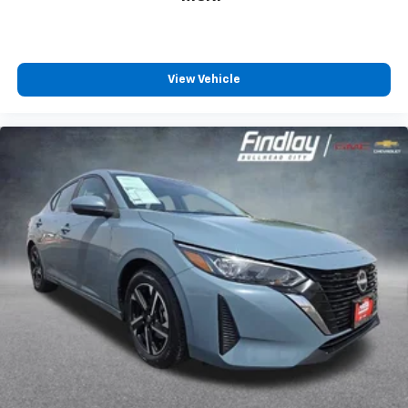
View Vehicle