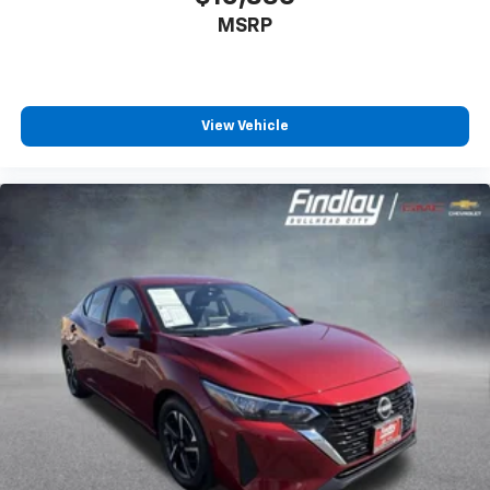
MSRP
View Vehicle