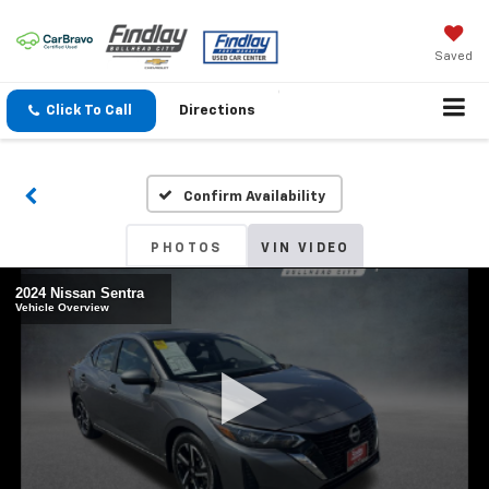
Saved
Click To Call
Directions
Confirm Availability
PHOTOS
VIN VIDEO