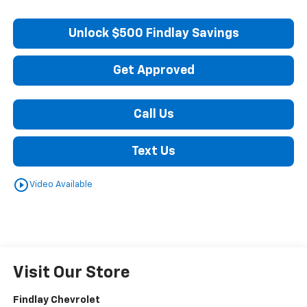
Unlock $500 Findlay Savings
Get Approved
Call Us
Text Us
play_circle_outline
Video Available
Visit Our Store
Findlay Chevrolet