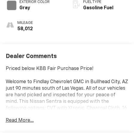
EXTERIOR COLOR
FUEL TYPE
Gray
Gasoline Fuel
MILEAGE
58,012
Dealer Comments
Priced below KBB Fair Purchase Price!
Welcome to Findlay Chevrolet GMC in Bullhead City, AZ
just 90 minutes south of Las Vegas. All of our vehicles
are hand picked and inspected for your peace of
mind. This Nissan Sentra is equipped with the
following options: CVT with Xtronic, Charcoal Cloth, 16
Alloy Wheels, 4-Wheel Disc Brakes, 6 Speakers, ABS
Read More...
brakes, Air Conditioning, Alloy wheels, AM/FM radio:
SiriusXM, Auto High-beam Headlights, Blind Spot