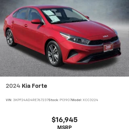
2024
Kia Forte
VIN:
3KPF24AD4RE767237
Stock:
P13907
Model:
XCC3224
$16,945
MSRP