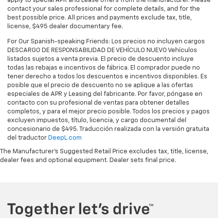
apply to special APR and Lease offers from the manufacturer. Please
door bin, Passenger seat mounted armrest,
contact your sales professional for complete details, and for the
Passenger vanity mirror, Power door mirrors, Power
best possible price. All prices and payments exclude tax, title,
license, $495 dealer documentary fee.
driver seat, Power Liftgate, Power steering, Power
windows, Radio data system, Radio: Uconnect 5 w/10.1
For Our Spanish-speaking Friends: Los precios no incluyen cargos
Display, Rain sensing wipers, Rear air conditioning,
DESCARGO DE RESPONSABILIDAD DE VEHÍCULO NUEVO Vehículos
listados sujetos a venta previa. El precio de descuento incluye
Rear reading lights, Rear window defroster, Rear
todas las rebajas e incentivos de fábrica. El comprador puede no
window wiper, Reclining 3rd row seat, Remote keyless
tener derecho a todos los descuentos e incentivos disponibles. Es
entry, Security system, Speed control, Split folding
posible que el precio de descuento no se aplique a las ofertas
rear seat, Spoiler, Steering wheel mounted audio
especiales de APR y Leasing del fabricante. Por favor, póngase en
controls, Tachometer, Telescoping steering wheel, Tilt
contacto con su profesional de ventas para obtener detalles
completos, y para el mejor precio posible. Todos los precios y pagos
steering wheel, Touring Suspension, Traction control,
excluyen impuestos, título, licencia, y cargo documental del
Trip computer, Turn signal indicator mirrors, USB Host
concesionario de $495. Traducción realizada con la versión gratuita
Flip, Variably intermittent wipers, and Voltmeter.
del traductor
DeepL.com
The Manufacturer's Suggested Retail Price excludes tax, title, license,
dealer fees and optional equipment. Dealer sets final price.
Clean CARFAX.
FWD 9-Speed 948TE Automatic 3.6L V6 24V VVT