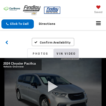
Saved
Click To Call
Directions
Confirm Availability
PHOTOS
VIN VIDEO