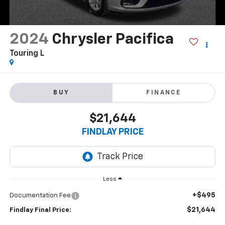
2024
Chrysler Pacifica
Touring L
BUY
FINANCE
$21,644
FINDLAY PRICE
Less
+$495
Documentation Fee
$21,644
Findlay Final Price: