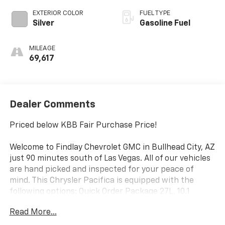
EXTERIOR COLOR
FUEL TYPE
Silver
Gasoline Fuel
MILEAGE
69,617
Dealer Comments
Priced below KBB Fair Purchase Price!
Welcome to Findlay Chevrolet GMC in Bullhead City, AZ
just 90 minutes south of Las Vegas. All of our vehicles
are hand picked and inspected for your peace of
mind. This Chrysler Pacifica is equipped with the
following options: Quick Order Package 27L, 10.1
Touchscreen Display, 17 x 7.0 Aluminum Wheels, 3.25
Read More...
Axle Ratio, 3rd row seats: split-bench, 4-Wheel Disc