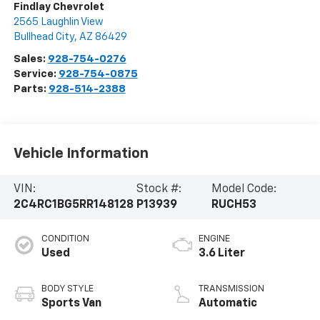
Findlay Chevrolet
2565 Laughlin View
Bullhead City
,
AZ
86429
Sales:
928-754-0276
Service:
928-754-0875
Parts:
928-514-2388
Vehicle Information
VIN:
Stock #:
Model Code:
2C4RC1BG5RR148128
P13939
RUCH53
CONDITION
ENGINE
Used
3.6 Liter
BODY STYLE
TRANSMISSION
Sports Van
Automatic