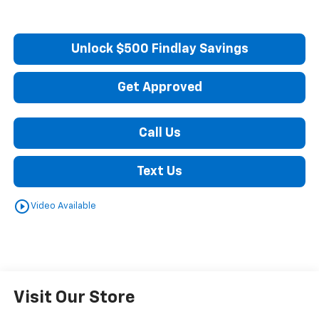
Unlock $500 Findlay Savings
Get Approved
Call Us
Text Us
play_circle_outline
Video Available
Visit Our Store