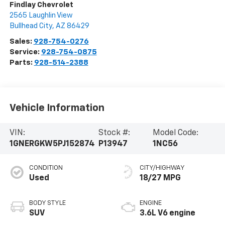
Findlay Chevrolet
2565 Laughlin View
Bullhead City
,
AZ
86429
Sales:
928-754-0276
Service:
928-754-0875
Parts:
928-514-2388
Vehicle Information
VIN:
Stock #:
Model Code:
1GNERGKW5PJ152874
P13947
1NC56
CONDITION
CITY/HIGHWAY
Used
18/27 MPG
BODY STYLE
ENGINE
SUV
3.6L V6 engine