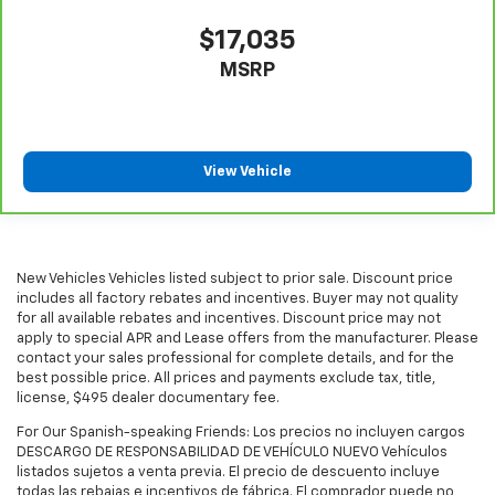
longer treks. Settle in, with manual reclining
$17,035
passenger seat.
MSRP
Rear climate control with separate controls- Just
because they took the back seat, doesn't mean
their comfort has to. With Rear climate control
with separate controls, your passengers in back
can customize the temperature to their liking. Now
View Vehicle
everyone can travel in comfort, no matter where
they're sitting. It's personal thanks to rear climate
control with separate controls.
This feature provides increased comfort for rear
seat passengers.
New Vehicles Vehicles listed subject to prior sale. Discount price
includes all factory rebates and incentives. Buyer may not quality
This feature provides increased comfort for rear
for all available rebates and incentives. Discount price may not
seat passengers.
apply to special APR and Lease offers from the manufacturer. Please
contact your sales professional for complete details, and for the
Manual rear seat adjustment aids passenger
best possible price. All prices and payments exclude tax, title,
comfort.
license, $495 dealer documentary fee.
Split-bench rear seat - Down for whatever.
For Our Spanish-speaking Friends: Los precios no incluyen cargos
Sometimes you need a little more room for your
DESCARGO DE RESPONSABILIDAD DE VEHÍCULO NUEVO Vehículos
cargo. Other times...you need a lot more room.
listados sujetos a venta previa. El precio de descuento incluye
Split-bench rear seats provide you with added
todas las rebajas e incentivos de fábrica. El comprador puede no