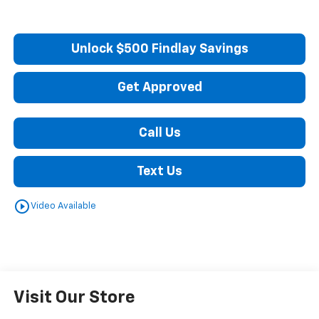
Unlock $500 Findlay Savings
Get Approved
Call Us
Text Us
play_circle_outline
Video Available
Visit Our Store