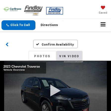
Saved
Click To Call
Directions
Confirm Availability
PHOTOS
VIN VIDEO