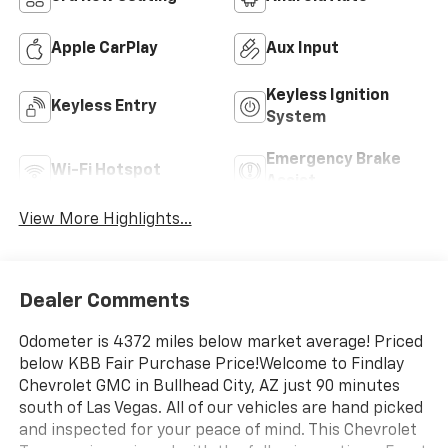
Apple CarPlay
Aux Input
Keyless Ignition
Keyless Entry
System
Emergency Brake
Wi-Fi Hotspot
Assist
View More Highlights...
Dealer Comments
Odometer is 4372 miles below market average! Priced
below KBB Fair Purchase Price!Welcome to Findlay
Chevrolet GMC in Bullhead City, AZ just 90 minutes
south of Las Vegas. All of our vehicles are hand picked
and inspected for your peace of mind. This Chevrolet