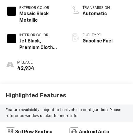
EXTERIOR COLOR
TRANSMISSION
Mosaic Black
Automatic
Metallic
INTERIOR COLOR
FUEL TYPE
Jet Black,
Gasoline Fuel
Premium Cloth
Seat Trim
MILEAGE
42,934
Highlighted Features
Feature availability subject to final vehicle configuration. Please
reference window sticker for more info.
3rd Row Seating
Android Auto