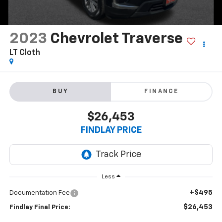
2023
Chevrolet Traverse
LT Cloth
BUY
FINANCE
$26,453
FINDLAY PRICE
Less
+$495
Documentation Fee
$26,453
Findlay Final Price: