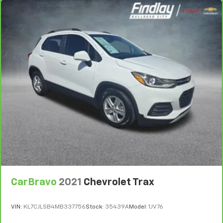
during the drive, or for a more comfortable rest
during the longer treks. Settle in, with manual
reclining rear seat.
Manual telescopic steering wheel - Easy to fit in.
The most comfortable position for your steering
wheel while you drive can mean having to squeeze
past it to get in and out of the vehicle. With the
manual telescopic steering wheel, you can find the
perfect position for all situations.
Manual tilt steering wheel - Easy to fit in. The most
comfortable position for your steering wheel while
you drive can mean having to squeeze past it to get
in and out of the vehicle. With the manual tilt
steering wheel it's easy to find the perfect fit for
all situations.
Door panel insert
: Metal-look door panel insert
CarBravo
2021
Chevrolet Trax
Manual reclining passenger seat - Lean back. Gain
some space between you and the dashboard with
manual reclining passenger seat. It lets you adjust
VIN:
KL7CJLSB4MB337756
Stock:
35439A
Model:
1JV76
the angle of the seatback for added comfort during
the drive, or for a more comfortable rest during the