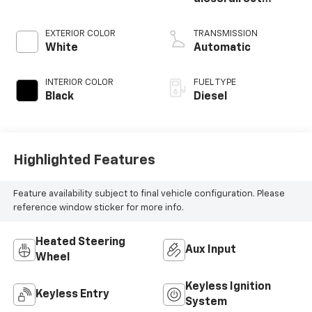
injection, VVT
intercooled turbo,
EXTERIOR COLOR
TRANSMISSION
diesel, engine with
White
Automatic
370HP
INTERIOR COLOR
FUEL TYPE
Black
Diesel
Highlighted Features
Feature availability subject to final vehicle configuration. Please
reference window sticker for more info.
Heated Steering
Aux Input
Wheel
Keyless Ignition
Keyless Entry
System