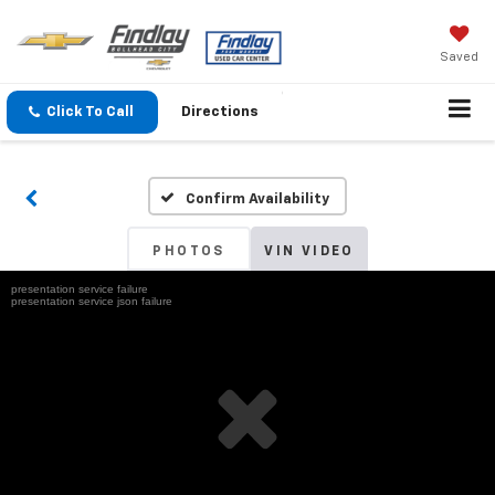
Saved
Click To Call
Directions
Confirm Availability
PHOTOS
VIN VIDEO