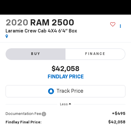
2020
RAM 2500
Laramie Crew Cab 4X4 6'4" Box
BUY
FINANCE
$42,058
FINDLAY PRICE
Less
+$495
Documentation Fee
$42,058
Findlay Final Price: