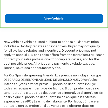
Headliner coverage
: Full headliner coverage
Heated driver and front passenger seatbacks -
That’s hot. Heated driver and front passenger
seatbacks provide more targeted warmth so you
View Vehicle
can get comfortable quicker in cold weather. If you
have lower back pain, you might also be soothed by
the heat while you drive. No matter the weather,
find comfort in heated driver and front passenger
New Vehicles Vehicles listed subject to prior sale. Discount price
seatbacks.
includes all factory rebates and incentives. Buyer may not quality
Heated steering wheel - A warm touch. Trying to
for all available rebates and incentives. Discount price may not
drive with bulky winter gloves on isn't always easy.
apply to special APR and Lease offers from the manufacturer. Please
Keep your hands warm in cold temperatures so you
contact your sales professional for complete details, and for the
can ditch the mitts and get a firm grip with this
best possible price. All prices and payments exclude tax, title,
license, $495 dealer documentary fee.
heated steering wheel.
Height adjustable rear seat head restraints - the
For Our Spanish-speaking Friends: Los precios no incluyen cargos
height of safety. One size doesn’t fit all when it
DESCARGO DE RESPONSABILIDAD DE VEHÍCULO NUEVO Vehículos
listados sujetos a venta previa. El precio de descuento incluye
comes to keeping you safe, and that’s why there
todas las rebajas e incentivos de fábrica. El comprador puede no
are height adjustable rear seat head restraints.
tener derecho a todos los descuentos e incentivos disponibles. Es
They allow you to place the restraint at the correct
posible que el precio de descuento no se aplique a las ofertas
height behind your head, providing greater neck
especiales de APR y Leasing del fabricante. Por favor, póngase en
protection in the event of a collision. Get it to the
contacto con su profesional de ventas para obtener detalles