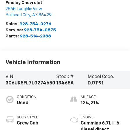
Findlay Chevrolet
2565 Laughlin View
Bullhead City
,
AZ
86429
Sales:
928-754-0276
Service:
928-754-0875
Parts:
928-514-2388
Vehicle Information
VIN:
Stock #:
Model Code:
3C6UR5FL7LG274650
13465A
DJ7P91
CONDITION
MILEAGE
Used
124,214
BODY STYLE
ENGINE
Crew Cab
Cummins 6.7L I-6
diesel direct