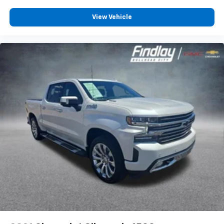
Dual zone front climate controls - comfort is on
your side. They’re too hot, so you change the temp
View Vehicle
and now…. you’re too cold. Stop the wild
temperature swings inside the cabin with dual
zone front climate controls. The driver and front
passenger can set their individual preference so no
one has to settle for the unhappy medium. Find
your own comfort zone with dual zone front
climate controls.
Rear seats fixed or removable
: Fixed rear seats
Fold-up rear seat cushion - up for whatever.
Sometimes you need a little more floorspace for
your cargo and fold-up rear seat cushion makes it
easy to get it. With very little effort the seat
cushion folds up against the seatback for quick
and simple space gains. With fold-up rear seat
cushion, it all fits.
Front dual-zone infrared temperature monitors -
comfort is on your side. They’re too hot, so you
change the temp and now... you’re too cold. Stop
the wild temperature swings inside the cabin with