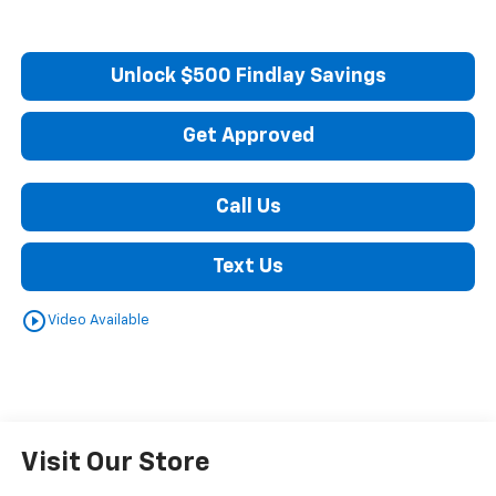
Unlock $500 Findlay Savings
Get Approved
Call Us
Text Us
play_circle_outline
Video Available
Visit Our Store