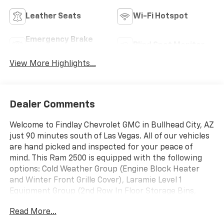
Leather Seats
Wi-Fi Hotspot
Emergency Brake
Blind Spot Monitor
Assist
View More Highlights...
Dealer Comments
Welcome to Findlay Chevrolet GMC in Bullhead City, AZ
just 90 minutes south of Las Vegas. All of our vehicles
are hand picked and inspected for your peace of
mind. This Ram 2500 is equipped with the following
options: Cold Weather Group (Engine Block Heater
and Winter Front Grille Cover), Laramie Level 1
Equipment Group (2nd Row In Floor Storage Bins,
Auto High Beam Headlamp Control, Blind Spot & Cross
Read More...
Path Detection, Exterior Mirrors w/Memory, Foam