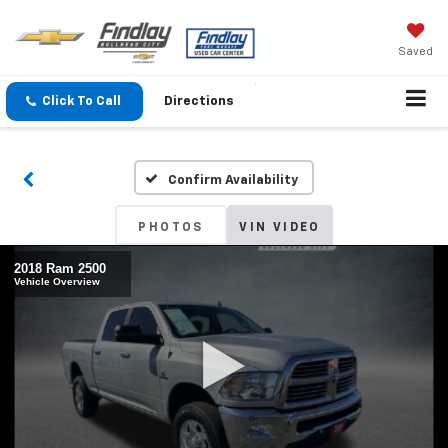
Saved
Click To Call
Directions
Confirm Availability
PHOTOS
VIN VIDEO