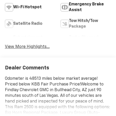
Emergency Brake
Wi-Fi Hotspot
Assist
Tow Hitch/Tow
Satellite Radio
Package
Entertainment
Turbo Charged
System
Engine
View More Highlights...
Dealer Comments
Odometer is 48513 miles below market average!
Priced below KBB Fair Purchase Price!Welcome to
Findlay Chevrolet GMC in Bullhead City, AZ just 90
minutes south of Las Vegas. All of our vehicles are
hand picked and inspected for your peace of mind.
This Ram 2500 is equipped with the following options:
Big Horn Regional Package, Luxury Group (Auto-