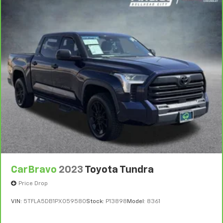
Heated steering wheel - A warm touch. Trying to
drive with bulky winter gloves on isn't always easy.
Keep your hands warm in cold temperatures so you
can ditch the mitts and get a firm grip with this
heated steering wheel.
Height adjustable front seat head restraints - the
height of safety. One size doesn’t fit all when it
comes to keeping you safe, and that’s why there
are height adjustable front seat head restraints.
They allow you to place the restraint at the correct
height behind your head, providing greater neck
protection in the event of a collision. Get it to the
right place for the right time with Height
adjustable front seat head restraints.
Height adjustable rear seat head restraints - the
height of safety. One size doesn’t fit all when it
comes to keeping you safe, and that’s why there
CarBravo
2023
Toyota Tundra
are height adjustable rear seat head restraints.
Price Drop
They allow you to place the restraint at the correct
height behind your head, providing greater neck
VIN:
5TFLA5DB1PX059580
Stock:
P13898
Model:
8361
protection in the event of a collision. Get it to the
right place for the right time with height