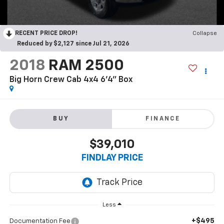
RECENT PRICE DROP!
Collapse
Reduced by $2,127 since Jul 21, 2026
2018
RAM 2500
Big Horn Crew Cab 4x4 6'4" Box
BUY
FINANCE
$39,010
FINDLAY PRICE
Less
+$495
Documentation Fee