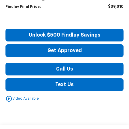
$39,010
Findlay Final Price:
Unlock $500 Findlay Savings
Get Approved
Call Us
Text Us
play_circle_outline
Video Available