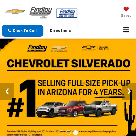
Saved
Click To Call
Directions