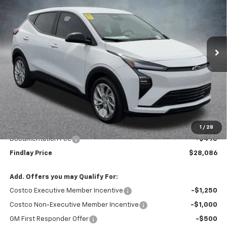
VIN:
1G1FY6EV6VF102085
Stock:
35275
Model:
1FF48
$28,086
$1,904
Ext.
Int.
In Stock
FINDLAY PRICE
SAVINGS
Less
MSRP:
$29,990
Price reduction below MSRP:
-$2,399
Internet Price:
$27,591
1
/
28
Documentation Fee
+$495
Findlay Price
$28,086
Add. Offers you may Qualify For:
Costco Executive Member Incentive
-$1,250
Costco Non-Executive Member Incentive
-$1,000
GM First Responder Offer
-$500