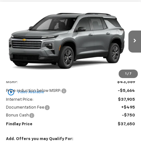
Compare Vehicle
New
2026
Chevrolet Traverse
LT
BUY
FINANCE
LEASE
VIN:
1GNERGKS1TJ294890
Stock:
35349
Model:
1LB56
$37,650
$5,919
Ext.
Int.
Courtesy Transportation Unit
FINDLAY PRICE
SAVINGS
1
/
7
Less
MSRP:
$43,569
play_circle_outline
Price reduction below MSRP:
-$5,664
Video Available
Internet Price:
$37,905
Documentation Fee
+$495
Bonus Cash
-$750
Findlay Price
$37,650
Add. Offers you may Qualify For: