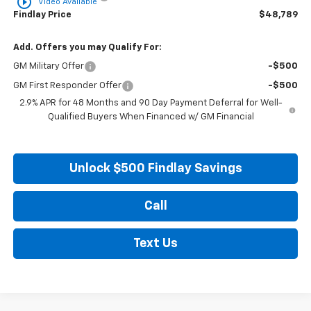
play_circle_outline
Video Available
Findlay Price
$48,789
Add. Offers you may Qualify For:
GM Military Offer
-$500
GM First Responder Offer
-$500
2.9% APR for 48 Months and 90 Day Payment Deferral for Well-
Qualified Buyers When Financed w/ GM Financial
Unlock $500 Findlay Savings
Call
Text Us