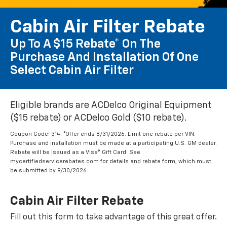
Cabin Air Filter Rebate
Up To A $15 Rebate* On The
Purchase And Installation Of One
Select Cabin Air Filter
Eligible brands are ACDelco Original Equipment
($15 rebate) or ACDelco Gold ($10 rebate).
Coupon Code: 314. *Offer ends 8/31/2026. Limit one rebate per VIN.
Purchase and installation must be made at a participating U.S. GM dealer.
Rebate will be issued as a Visa® Gift Card. See
mycertifiedservicerebates.com for details and rebate form, which must
be submitted by 9/30/2026.
Cabin Air Filter Rebate
Fill out this form to take advantage of this great offer.