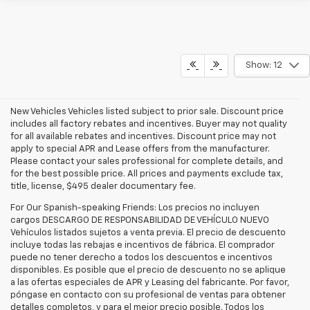
Show: 12
New Vehicles Vehicles listed subject to prior sale. Discount price
includes all factory rebates and incentives. Buyer may not quality
for all available rebates and incentives. Discount price may not
apply to special APR and Lease offers from the manufacturer.
Please contact your sales professional for complete details, and
for the best possible price. All prices and payments exclude tax,
title, license, $495 dealer documentary fee.
For Our Spanish-speaking Friends: Los precios no incluyen
cargos DESCARGO DE RESPONSABILIDAD DE VEHÍCULO NUEVO
Vehículos listados sujetos a venta previa. El precio de descuento
incluye todas las rebajas e incentivos de fábrica. El comprador
puede no tener derecho a todos los descuentos e incentivos
disponibles. Es posible que el precio de descuento no se aplique
a las ofertas especiales de APR y Leasing del fabricante. Por favor,
póngase en contacto con su profesional de ventas para obtener
detalles completos, y para el mejor precio posible. Todos los