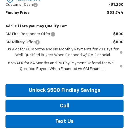
Customer Cash
-$1,250
Findlay Price
$53,744
Add. Offers you may Qualify For:
GM First Responder Offer
-$500
GM Military Offer
-$500
0% APR for 60 Months and No Monthly Payments for 90 Days for
Well-Qualified Buyers When Financed w/ GM Financial
5.9% APR for 84 Months and 90 Day Payment Deferral for Well-
Qualified Buyers When Financed w/ GM Financial
Unlock $500 Findlay Savings
Call
Text Us