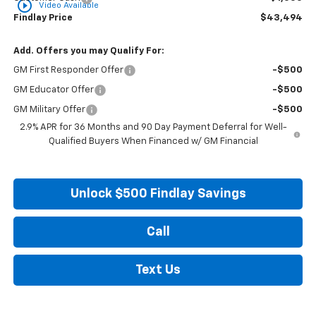
play_circle_outline
Video Available
Findlay Price
$43,494
Add. Offers you may Qualify For:
GM First Responder Offer
-$500
GM Educator Offer
-$500
GM Military Offer
-$500
2.9% APR for 36 Months and 90 Day Payment Deferral for Well-
Qualified Buyers When Financed w/ GM Financial
Unlock $500 Findlay Savings
Call
Text Us