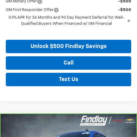
GM Military Offer
-$500
GM First Responder Offer
-$500
0.9% APR for 36 Months and 90 Day Payment Deferral for Well-
Qualified Buyers When Financed w/ GM Financial
Unlock $500 Findlay Savings
Call
Text Us
Compare Vehicle
CarBravo
2025
Chevrolet Silverado 1500
LT
BUY
FINANCE
Price Drop