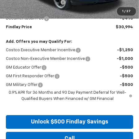
Price reduction below MSRP:
-$2,496
Internet Price:
$30,499
1
/
27
Documentation Fee
+$495
Findlay Price
$30,994
Add. Offers you may Qualify For:
Costco Executive Member Incentive
-$1,250
Costco Non-Executive Member Incentive
-$1,000
GM Educator Offer
-$500
GM First Responder Offer
-$500
GM Military Offer
-$500
0.9% APR for 36 Months and 90 Day Payment Deferral for Well-
Qualified Buyers When Financed w/ GM Financial
Unlock $500 Findlay Savings
Call