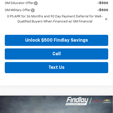
GM Educator Offer
-$500
GM Military Offer
-$500
0.9% APR for 36 Months and 90 Day Payment Deferral for Well-
Qualified Buyers When Financed w/ GM Financial
Unlock $500 Findlay Savings
Call
Text Us
Compare Vehicle
New
2027
Chevrolet Bolt
LT
BUY
FINANCE
LEASE