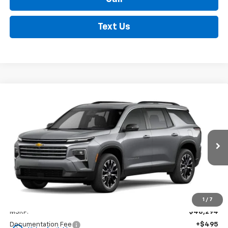
Text Us
Compare Vehicle
New
2026
Chevrolet Traverse
LT
BUY
FINANCE
LEASE
VIN:
1GNERGKS7TJ298488
Stock:
35355
Model:
1LB56
$48,789
Ext.
Int.
In Stock
FINDLAY PRICE
Less
1
/
7
MSRP:
$48,294
Documentation Fee
+$495