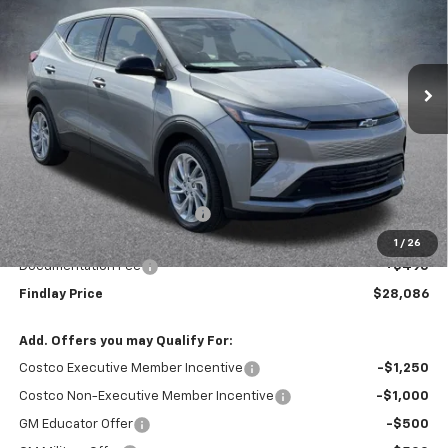
VIN:
1G1FY6EV0VF108917
Stock:
35374
Model:
1FF48
$28,086
$1,904
Ext.
Int.
In Stock
FINDLAY PRICE
SAVINGS
Less
MSRP:
$29,990
Price reduction below MSRP:
-$2,399
Internet Price:
$27,591
1
/
26
Documentation Fee
+$495
Findlay Price
$28,086
Add. Offers you may Qualify For:
Costco Executive Member Incentive
-$1,250
Costco Non-Executive Member Incentive
-$1,000
GM Educator Offer
-$500