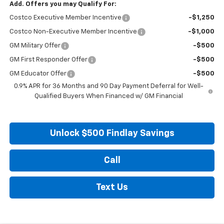
Add. Offers you may Qualify For:
Costco Executive Member Incentive
-$1,250
Costco Non-Executive Member Incentive
-$1,000
GM Military Offer
-$500
GM First Responder Offer
-$500
GM Educator Offer
-$500
0.9% APR for 36 Months and 90 Day Payment Deferral for Well-
Qualified Buyers When Financed w/ GM Financial
Unlock $500 Findlay Savings
Call
Text Us