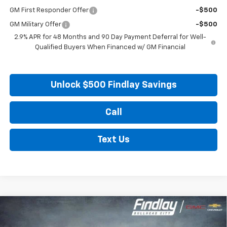
GM First Responder Offer
-$500
GM Military Offer
-$500
2.9% APR for 48 Months and 90 Day Payment Deferral for Well-
Qualified Buyers When Financed w/ GM Financial
Unlock $500 Findlay Savings
Call
Text Us
Compare Vehicle
New
2027
Chevrolet Bolt
LT
BUY
FINANCE
LEASE