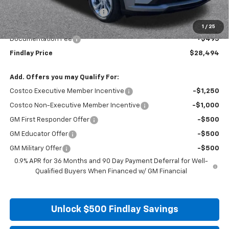
Price reduction below MSRP:
-$1,991
Internet Price:
$27,999
1
/
25
Documentation Fee
+$495
Findlay Price
$28,494
Add. Offers you may Qualify For:
Costco Executive Member Incentive
-$1,250
Costco Non-Executive Member Incentive
-$1,000
GM First Responder Offer
-$500
GM Educator Offer
-$500
GM Military Offer
-$500
0.9% APR for 36 Months and 90 Day Payment Deferral for Well-
Qualified Buyers When Financed w/ GM Financial
Unlock $500 Findlay Savings