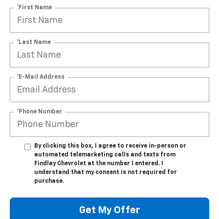
*First Name
*Last Name
*E-Mail Address
*Phone Number
By clicking this box, I agree to receive in-person or
automated telemarketing calls and texts from
Findlay Chevrolet at the number I entered. I
understand that my consent is not required for
purchase.
Get My Offer