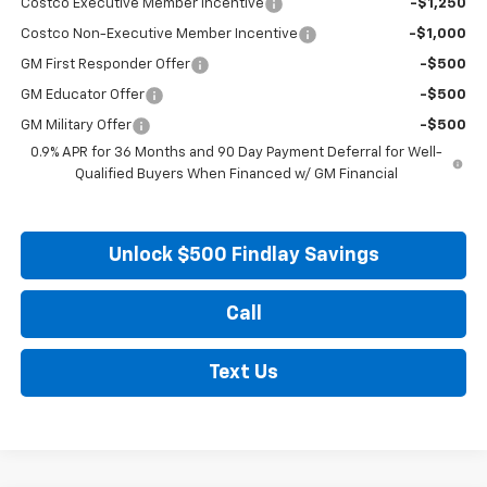
Costco Executive Member Incentive
-$1,250
Costco Non-Executive Member Incentive
-$1,000
GM First Responder Offer
-$500
GM Educator Offer
-$500
GM Military Offer
-$500
0.9% APR for 36 Months and 90 Day Payment Deferral for Well-
Qualified Buyers When Financed w/ GM Financial
Unlock $500 Findlay Savings
Call
Text Us