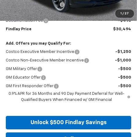
Price reduction below MSRP:
-$2,996
Internet Price:
$29,999
1
/
27
Documentation Fee
+$495
Findlay Price
$30,494
Add. Offers you may Qualify For:
Costco Executive Member Incentive
-$1,250
Costco Non-Executive Member Incentive
-$1,000
GM Military Offer
-$500
GM Educator Offer
-$500
GM First Responder Offer
-$500
0.9% APR for 36 Months and 90 Day Payment Deferral for Well-
Qualified Buyers When Financed w/ GM Financial
Unlock $500 Findlay Savings