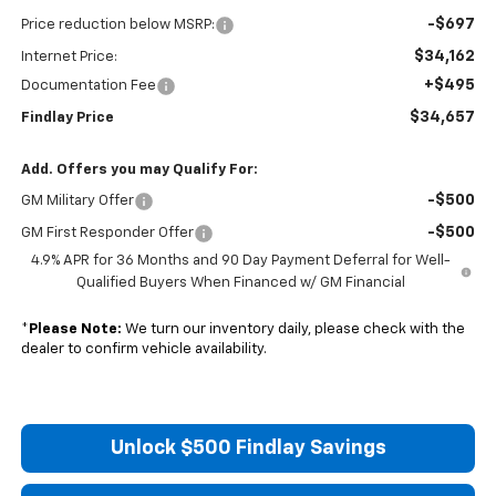
-$697
Price reduction below MSRP:
$34,162
Internet Price:
+$495
Documentation Fee
$34,657
Findlay Price
Add. Offers you may Qualify For:
-$500
GM Military Offer
-$500
GM First Responder Offer
4.9% APR for 36 Months and 90 Day Payment Deferral for Well-
Qualified Buyers When Financed w/ GM Financial
*
Please Note:
We turn our inventory daily, please check with the
dealer to confirm vehicle availability.
Unlock $500 Findlay Savings