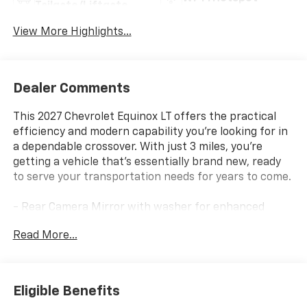
Tailgate/Liftgate
View More Highlights...
Dealer Comments
This 2027 Chevrolet Equinox LT offers the practical
efficiency and modern capability you're looking for in
a dependable crossover. With just 3 miles, you're
getting a vehicle that's essentially brand new, ready
to serve your transportation needs for years to come.
- Rear Camera Mirror with washer for enhanced
visibility
Read More...
- HD Surround Vision system
- Interior Camera
- Traffic Sign Recognition
- Rear Pedestrian Alert
Eligible Benefits
- Front Fog Lamps