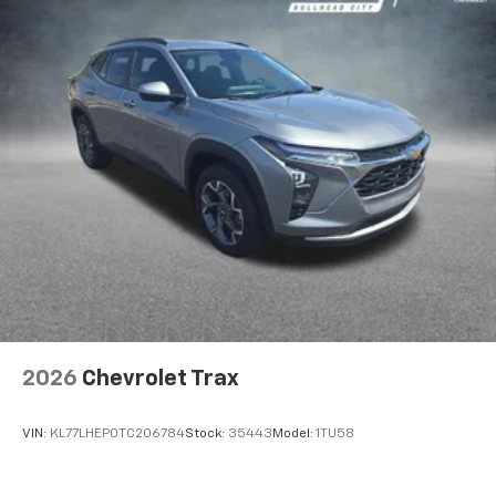
2026
Chevrolet Trax
VIN:
KL77LHEP0TC206784
Stock:
35443
Model:
1TU58