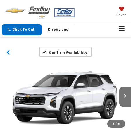
Saved
Click To Call
Directions
Confirm Availability
1
/
6