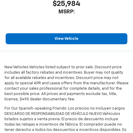
$25,984
MSRP:
View Vehicle
New Vehicles Vehicles listed subject to prior sale. Discount price
includes all factory rebates and incentives. Buyer may not quality
for all available rebates and incentives. Discount price may not
apply to special APR and Lease offers from the manufacturer. Please
contact your sales professional for complete details, and for the
best possible price. All prices and payments exclude tax, title,
license, $495 dealer documentary fee.
For Our Spanish-speaking Friends: Los precios no incluyen cargos
DESCARGO DE RESPONSABILIDAD DE VEHÍCULO NUEVO Vehículos
listados sujetos a venta previa. El precio de descuento incluye
todas las rebajas e incentivos de fábrica. El comprador puede no
tener derecho a todos los descuentos e incentivos disponibles. Es