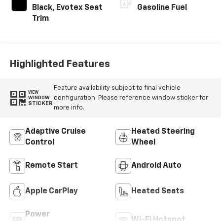
Black, Evotex Seat
Gasoline Fuel
Trim
Highlighted Features
Feature availability subject to final vehicle
VIEW
configuration. Please reference window sticker for
WINDOW
STICKER
more info.
Adaptive Cruise
Heated Steering
Control
Wheel
Remote Start
Android Auto
Apple CarPlay
Heated Seats
Power
Wi-Fi Hotspot