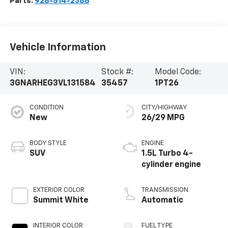
Parts:
928-514-2388
Vehicle Information
VIN:
Stock #:
Model Code:
3GNARHEG3VL131584
35457
1PT26
CONDITION
CITY/HIGHWAY
New
26/29 MPG
BODY STYLE
ENGINE
SUV
1.5L Turbo 4-
cylinder engine
EXTERIOR COLOR
TRANSMISSION
Summit White
Automatic
INTERIOR COLOR
FUEL TYPE