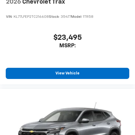
2026
Chevrolet Trax
VIN:
KL77LFEP2TC216608
Stock:
35477
Model:
1TR58
$23,495
MSRP:
View Vehicle