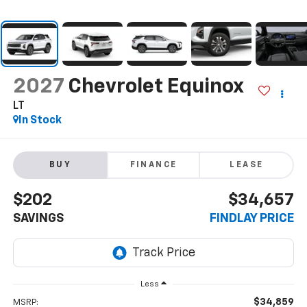
2027
Chevrolet Equinox
LT
In Stock
BUY
FINANCE
LEASE
$202
$34,657
SAVINGS
FINDLAY PRICE
Less
$34,859
MSRP: