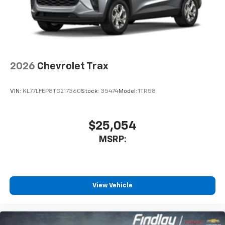
2026
Chevrolet Trax
VIN:
KL77LFEP8TC217360
Stock:
35474
Model:
1TR58
$25,054
MSRP:
View Vehicle