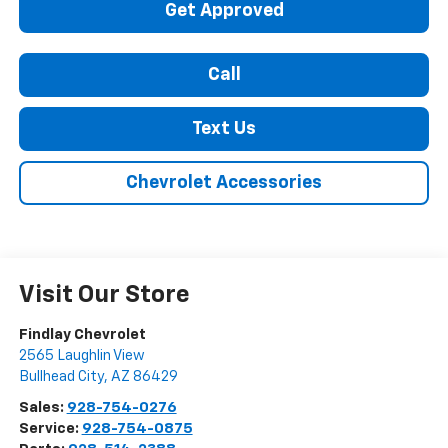
Get Approved
Call
Text Us
Chevrolet Accessories
Visit Our Store
Findlay Chevrolet
2565 Laughlin View
Bullhead City
,
AZ
86429
Sales:
928-754-0276
Service:
928-754-0875