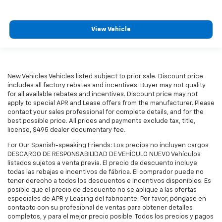
View Vehicle
New Vehicles Vehicles listed subject to prior sale. Discount price
includes all factory rebates and incentives. Buyer may not quality
for all available rebates and incentives. Discount price may not
apply to special APR and Lease offers from the manufacturer. Please
contact your sales professional for complete details, and for the
best possible price. All prices and payments exclude tax, title,
license, $495 dealer documentary fee.
For Our Spanish-speaking Friends: Los precios no incluyen cargos
DESCARGO DE RESPONSABILIDAD DE VEHÍCULO NUEVO Vehículos
listados sujetos a venta previa. El precio de descuento incluye
todas las rebajas e incentivos de fábrica. El comprador puede no
tener derecho a todos los descuentos e incentivos disponibles. Es
posible que el precio de descuento no se aplique a las ofertas
especiales de APR y Leasing del fabricante. Por favor, póngase en
contacto con su profesional de ventas para obtener detalles
completos, y para el mejor precio posible. Todos los precios y pagos