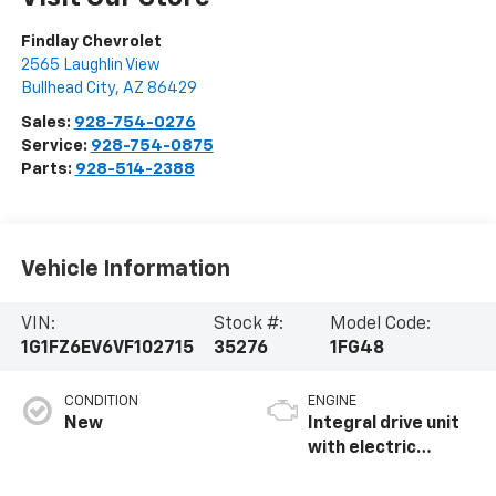
Findlay Chevrolet
2565 Laughlin View
Bullhead City
,
AZ
86429
Sales:
928-754-0276
Service:
928-754-0875
Parts:
928-514-2388
Vehicle Information
VIN:
Stock #:
Model Code:
1G1FZ6EV6VF102715
35276
1FG48
CONDITION
ENGINE
New
Integral drive unit
with electric
propulsion