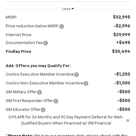
Less
$32,995
MSRP:
-$2,996
Price reduction below MSRP:
$29,999
Internet Price:
+$495
Documentation Fee
$30,494
Findlay Price
Add. Offers you may Qualify For:
-$1,250
Costco Executive Member Incentive
-$1,000
Costco Non-Executive Member Incentive
-$500
GM Military Offer
-$500
GM First Responder Offer
-$500
GM Educator Offer
0.9% APR for 36 Months and 90 Day Payment Deferral for Well-
Qualified Buyers When Financed w/ GM Financial