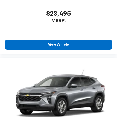
$23,495
MSRP:
View Vehicle