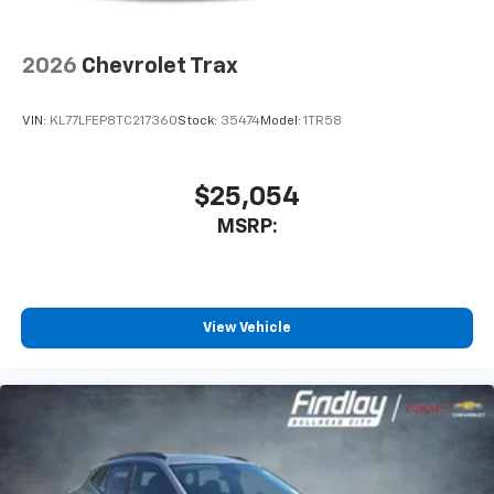
2026
Chevrolet Trax
VIN:
KL77LFEP8TC217360
Stock:
35474
Model:
1TR58
$25,054
MSRP:
View Vehicle