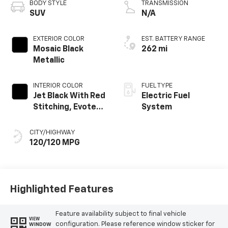
BODY STYLE
TRANSMISSION
SUV
N/A
EXTERIOR COLOR
EST. BATTERY RANGE
Mosaic Black
262 mi
Metallic
INTERIOR COLOR
FUEL TYPE
Jet Black With Red
Electric Fuel
Stitching, Evotex
System
Seat Trim
CITY/HIGHWAY
120/120 MPG
Highlighted Features
Feature availability subject to final vehicle
VIEW
configuration. Please reference window sticker for
WINDOW