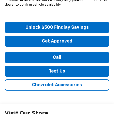
*
Please Note:
We turn our inventory daily, please check with the
dealer to confirm vehicle availability.
Unlock $500 Findlay Savings
Get Approved
Call
Text Us
Chevrolet Accessories
Visit Our Store