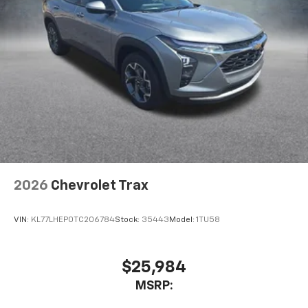
2026
Chevrolet Trax
VIN:
KL77LHEP0TC206784
Stock:
35443
Model:
1TU58
$25,984
MSRP: