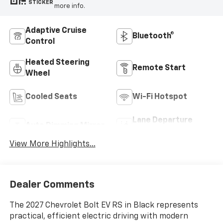
STICKER
more info.
Adaptive Cruise
Bluetooth®
Control
Heated Steering
Remote Start
Wheel
Cooled Seats
Wi-Fi Hotspot
Lane Departure
Auto Dimming Mirror
Warning
View More Highlights...
Dealer Comments
The 2027 Chevrolet Bolt EV RS in Black represents
practical, efficient electric driving with modern