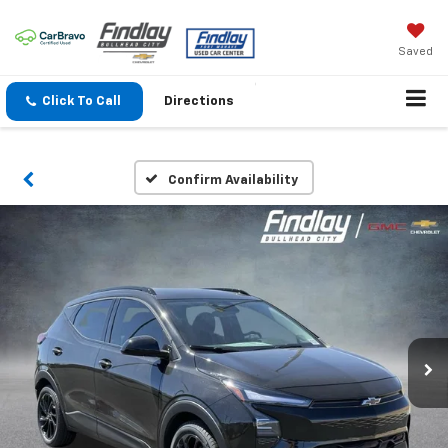
Saved
Click To Call
Directions
Confirm Availability