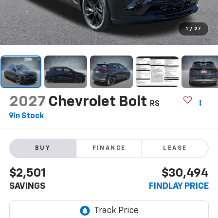
1
/
27
2027
Chevrolet Bolt
RS
In Stock
BUY
FINANCE
LEASE
$2,501
$30,494
SAVINGS
FINDLAY PRICE