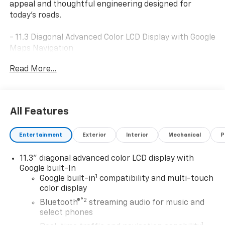
appeal and thoughtful engineering designed for
today's roads.
- 11.3 Diagonal Advanced Color LCD Display with Google
Maps Navigation
- SiriusXM with 360L Trial Subscription and AM/FM
Read More...
Radio
- Heated and Ventilated Driver and Front Passenger
Seats
- 8-Way Power Driver Seat Adjuster with Heated
All Features
Steering Wheel
- Preferred Equipment Group 2RS
Entertainment
Exterior
Interior
Mechanical
P
- 17 Gloss Black Painted Aluminum Wheels
- Auto High-beam Headlights with Delay-off Feature
11.3" diagonal advanced color LCD display with
- Electronic Stability Control and Traction Control
Google built-In
- Dual Front Impact and Side Impact Airbags with
1
Google built-in
compatibility and multi-touch
Overhead Airbag
color display
- OnStar and Chevrolet Connected Services Capable
®2
Bluetooth®
streaming audio for music and
- Power Door Mirrors with Auto-dimming Rear-View
select phones
Mirror
1