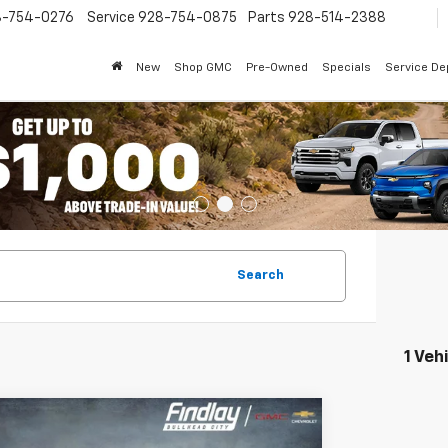
8-754-0276
Service
928-754-0875
Parts
928-514-2388
New
Shop GMC
Pre-Owned
Specials
Service D
Search
1 Veh
mpare Vehicle
BUY
FINANCE