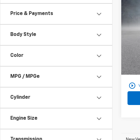
Use
Price & Payments
VIN:
3
28,38
Body Style
Color
Docum
Findla
MPG / MPGe
play_circle_outline
Cylinder
Engine Size
Transmission
New Veh