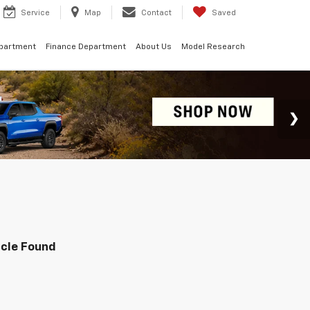
Service
Map
Contact
Saved
epartment
Finance Department
About Us
Model Research
icle Found