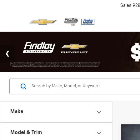
Sales
92
Make
Co
Model & Trim