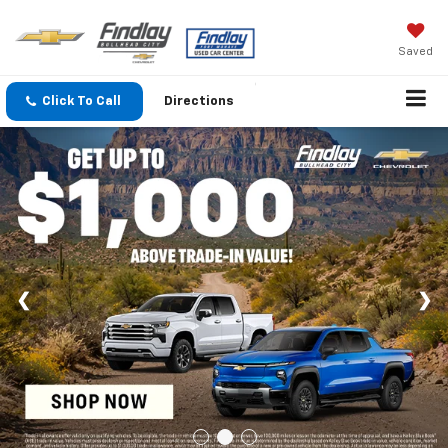
Saved
Click To Call
Directions