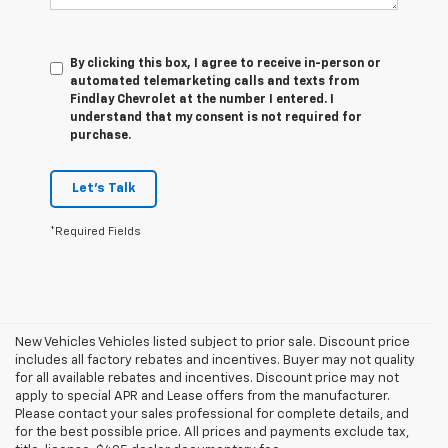
By clicking this box, I agree to receive in-person or
automated telemarketing calls and texts from
Findlay Chevrolet at the number I entered. I
understand that my consent is not required for
purchase.
Let's Talk
*Required Fields
New Vehicles Vehicles listed subject to prior sale. Discount price
includes all factory rebates and incentives. Buyer may not quality
for all available rebates and incentives. Discount price may not
apply to special APR and Lease offers from the manufacturer.
Please contact your sales professional for complete details, and
for the best possible price. All prices and payments exclude tax,