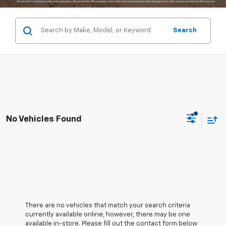
Search
No Vehicles Found
There are no vehicles that match your search criteria
currently available online; however, there may be one
available in-store. Please fill out the contact form below