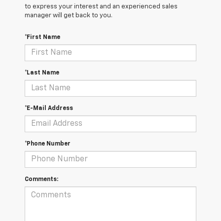
to express your interest and an experienced sales
manager will get back to you.
*First Name
*Last Name
*E-Mail Address
*Phone Number
Comments: