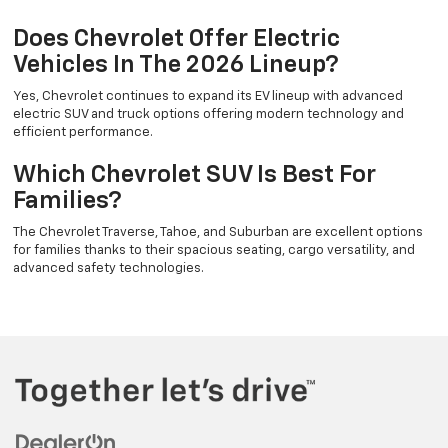
Does Chevrolet Offer Electric
Vehicles In The 2026 Lineup?
Yes, Chevrolet continues to expand its EV lineup with advanced
electric SUV and truck options offering modern technology and
efficient performance.
Which Chevrolet SUV Is Best For
Families?
The Chevrolet Traverse, Tahoe, and Suburban are excellent options
for families thanks to their spacious seating, cargo versatility, and
advanced safety technologies.