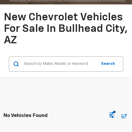
New Chevrolet Vehicles
For Sale In Bullhead City,
AZ
Search
No Vehicles Found