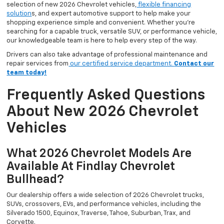
selection of new 2026 Chevrolet vehicles,
flexible financing
solution
s, and expert automotive support to help make your
shopping experience simple and convenient. Whether you’re
searching for a capable truck, versatile SUV, or performance vehicle,
our knowledgeable team is here to help every step of the way.
Drivers can also take advantage of professional maintenance and
repair services from
our certified service department.
Contact our
team today!
Frequently Asked Questions
About New 2026 Chevrolet
Vehicles
What 2026 Chevrolet Models Are
Available At Findlay Chevrolet
Bullhead?
Our dealership offers a wide selection of 2026 Chevrolet trucks,
SUVs, crossovers, EVs, and performance vehicles, including the
Silverado 1500, Equinox, Traverse, Tahoe, Suburban, Trax, and
Corvette.