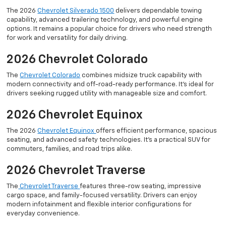
The 2026
Chevrolet Silverado 1500
delivers dependable towing
capability, advanced trailering technology, and powerful engine
options. It remains a popular choice for drivers who need strength
for work and versatility for daily driving.
2026 Chevrolet Colorado
The
Chevrolet Colorado
combines midsize truck capability with
modern connectivity and off-road-ready performance. It’s ideal for
drivers seeking rugged utility with manageable size and comfort.
2026 Chevrolet Equinox
The 2026
Chevrolet Equinox
offers efficient performance, spacious
seating, and advanced safety technologies. It’s a practical SUV for
commuters, families, and road trips alike.
2026 Chevrolet Traverse
The
Chevrolet Traverse
features three-row seating, impressive
cargo space, and family-focused versatility. Drivers can enjoy
modern infotainment and flexible interior configurations for
everyday convenience.