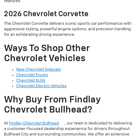
features.
2026 Chevrolet Corvette
The Chevrolet Corvette delivers iconic sports car performance with
aggressive styling, powerful engine options, and precision handling
for an exhilarating driving experience.
Ways To Shop Other
Chevrolet Vehicles
New Chevrolet Specials
Chevrolet Trucks
Chevrolet SUVs
Chevrolet Electric Vehicles
Why Buy From Findlay
Chevrolet Bullhead?
At
Findlay Chevrolet Bullhead
, our team is dedicated to delivering
a customer-focused dealership experience for drivers throughout
Bullhead City and surrounding communities. We offer an extensive