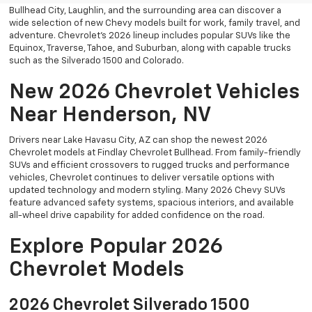
Bullhead City, Laughlin, and the surrounding area can discover a
wide selection of new Chevy models built for work, family travel, and
adventure. Chevrolet’s 2026 lineup includes popular SUVs like the
Equinox, Traverse, Tahoe, and Suburban, along with capable trucks
such as the Silverado 1500 and Colorado.
New 2026 Chevrolet Vehicles
Near Henderson, NV
Drivers near Lake Havasu City, AZ can shop the newest 2026
Chevrolet models at Findlay Chevrolet Bullhead. From family-friendly
SUVs and efficient crossovers to rugged trucks and performance
vehicles, Chevrolet continues to deliver versatile options with
updated technology and modern styling. Many 2026 Chevy SUVs
feature advanced safety systems, spacious interiors, and available
all-wheel drive capability for added confidence on the road.
Explore Popular 2026
Chevrolet Models
2026 Chevrolet Silverado 1500