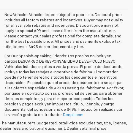
New Vehicles Vehicles listed subject to prior sale. Discount price
includes all factory rebates and incentives. Buyer may not quality
for all available rebates and incentives. Discount price may not
apply to special APR and Lease offers from the manufacturer.
Please contact your sales professional for complete details, and
for the best possible price. All prices and payments exclude tax,
title, license, $495 dealer documentary fee.
For Our Spanish-speaking Friends: Los precios no incluyen
cargos DESCARGO DE RESPONSABILIDAD DE VEHÍCULO NUEVO
Vehículos listados sujetos a venta previa. El precio de descuento
incluye todas las rebajas e incentivos de fábrica. El comprador
puede no tener derecho a todos los descuentos e incentivos
disponibles. Es posible que el precio de descuento no se aplique
a las ofertas especiales de APR y Leasing del fabricante. Por favor,
póngase en contacto con su profesional de ventas para obtener
detalles completos, y para el mejor precio posible. Todos los
precios y pagos excluyen impuestos, título, licencia, y cargo
documental del concesionario de $495. Traducción realizada con
Explore the latest new Chevrolet vehicles at Findlay Chevrolet
la versión gratuita del traductor
DeepL.com
Bullhead. Whether you’re searching for a dependable truck,
versatile SUV, performance vehicle, or advanced electric model,
The Manufacturer's Suggested Retail Price excludes tax, title, license,
Chevrolet offers modern technology, powerful capability, and
dealer fees and optional equipment. Dealer sets final price.
innovative safety features for every lifestyle. Drivers throughout