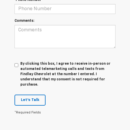
*Phone Number
Comments:
By clicking this box, I agree to receive in-person or
automated telemarketing calls and texts from
Findlay Chevrolet at the number I entered. I
understand that my consent is not required for
purchase.
Let's Talk
*Required Fields