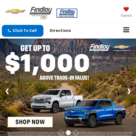
Saved
Click To Call
Directions