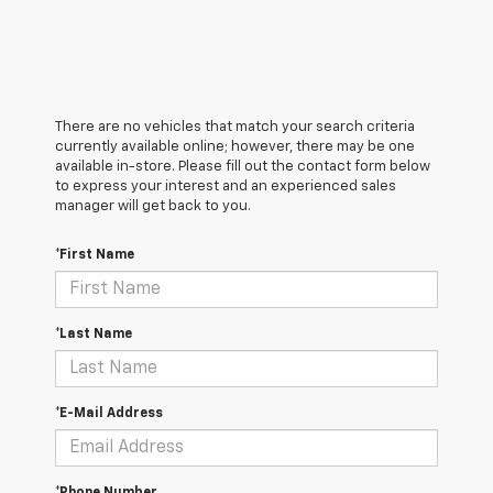
There are no vehicles that match your search criteria
currently available online; however, there may be one
available in-store. Please fill out the contact form below
to express your interest and an experienced sales
manager will get back to you.
*First Name
*Last Name
*E-Mail Address