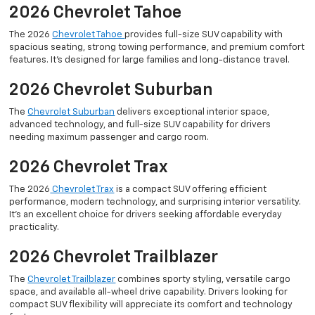
2026 Chevrolet Tahoe
The 2026
Chevrolet Tahoe
provides full-size SUV capability with
spacious seating, strong towing performance, and premium comfort
features. It’s designed for large families and long-distance travel.
2026 Chevrolet Suburban
The
Chevrolet Suburban
delivers exceptional interior space,
advanced technology, and full-size SUV capability for drivers
needing maximum passenger and cargo room.
2026 Chevrolet Trax
The 2026
Chevrolet Trax
is a compact SUV offering efficient
performance, modern technology, and surprising interior versatility.
It’s an excellent choice for drivers seeking affordable everyday
practicality.
2026 Chevrolet Trailblazer
The
Chevrolet Trailblazer
combines sporty styling, versatile cargo
space, and available all-wheel drive capability. Drivers looking for
compact SUV flexibility will appreciate its comfort and technology