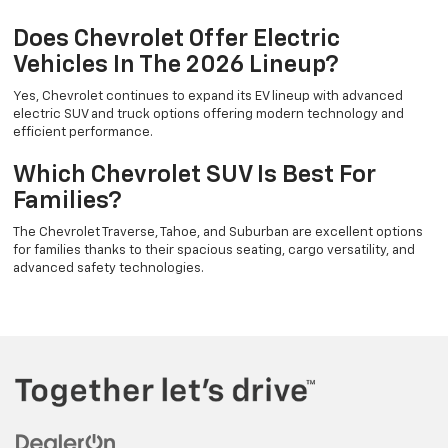
Does Chevrolet Offer Electric
Vehicles In The 2026 Lineup?
Yes, Chevrolet continues to expand its EV lineup with advanced
electric SUV and truck options offering modern technology and
efficient performance.
Which Chevrolet SUV Is Best For
Families?
The Chevrolet Traverse, Tahoe, and Suburban are excellent options
for families thanks to their spacious seating, cargo versatility, and
advanced safety technologies.