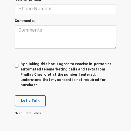
*Phone Number
Comments:
By clicking this box, I agree to receive in-person or
automated telemarketing calls and texts from
Findlay Chevrolet at the number I entered. I
understand that my consent is not required for
purchase.
Let's Talk
*Required Fields