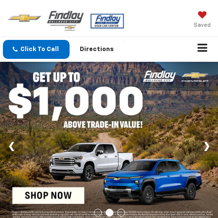
Saved
Click To Call
Directions