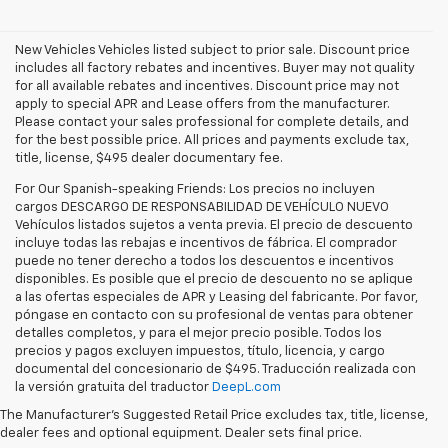
New Vehicles Vehicles listed subject to prior sale. Discount price
includes all factory rebates and incentives. Buyer may not quality
for all available rebates and incentives. Discount price may not
apply to special APR and Lease offers from the manufacturer.
Please contact your sales professional for complete details, and
for the best possible price. All prices and payments exclude tax,
title, license, $495 dealer documentary fee.
For Our Spanish-speaking Friends: Los precios no incluyen
cargos DESCARGO DE RESPONSABILIDAD DE VEHÍCULO NUEVO
Vehículos listados sujetos a venta previa. El precio de descuento
incluye todas las rebajas e incentivos de fábrica. El comprador
puede no tener derecho a todos los descuentos e incentivos
disponibles. Es posible que el precio de descuento no se aplique
a las ofertas especiales de APR y Leasing del fabricante. Por favor,
póngase en contacto con su profesional de ventas para obtener
detalles completos, y para el mejor precio posible. Todos los
precios y pagos excluyen impuestos, título, licencia, y cargo
documental del concesionario de $495. Traducción realizada con
Explore the latest new Chevrolet vehicles at Findlay Chevrolet
la versión gratuita del traductor
DeepL.com
Bullhead. Whether you’re searching for a dependable truck,
versatile SUV, performance vehicle, or advanced electric model,
The Manufacturer's Suggested Retail Price excludes tax, title, license,
Chevrolet offers modern technology, powerful capability, and
dealer fees and optional equipment. Dealer sets final price.
innovative safety features for every lifestyle. Drivers throughout