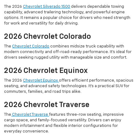
The 2026
Chevrolet Silverado 1500
delivers dependable towing
capability, advanced trailering technology, and powerful engine
options. It remains a popular choice for drivers who need strength
for work and versatility for daily driving.
2026 Chevrolet Colorado
The
Chevrolet Colorado
combines midsize truck capability with
modern connectivity and off-road-ready performance. It’s ideal for
drivers seeking rugged utility with manageable size and comfort.
2026 Chevrolet Equinox
The 2026
Chevrolet Equinox
offers efficient performance, spacious
seating, and advanced safety technologies. It’s a practical SUV for
commuters, families, and road trips alike.
2026 Chevrolet Traverse
The
Chevrolet Traverse
features three-row seating, impressive
cargo space, and family-focused versatility. Drivers can enjoy
modern infotainment and flexible interior configurations for
everyday convenience.