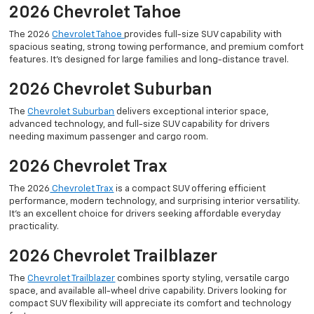
2026 Chevrolet Tahoe
The 2026
Chevrolet Tahoe
provides full-size SUV capability with
spacious seating, strong towing performance, and premium comfort
features. It’s designed for large families and long-distance travel.
2026 Chevrolet Suburban
The
Chevrolet Suburban
delivers exceptional interior space,
advanced technology, and full-size SUV capability for drivers
needing maximum passenger and cargo room.
2026 Chevrolet Trax
The 2026
Chevrolet Trax
is a compact SUV offering efficient
performance, modern technology, and surprising interior versatility.
It’s an excellent choice for drivers seeking affordable everyday
practicality.
2026 Chevrolet Trailblazer
The
Chevrolet Trailblazer
combines sporty styling, versatile cargo
space, and available all-wheel drive capability. Drivers looking for
compact SUV flexibility will appreciate its comfort and technology