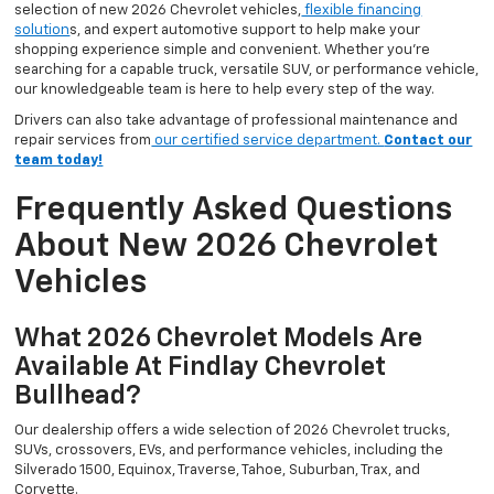
selection of new 2026 Chevrolet vehicles,
flexible financing
solution
s, and expert automotive support to help make your
shopping experience simple and convenient. Whether you’re
searching for a capable truck, versatile SUV, or performance vehicle,
our knowledgeable team is here to help every step of the way.
Drivers can also take advantage of professional maintenance and
repair services from
our certified service department.
Contact our
team today!
Frequently Asked Questions
About New 2026 Chevrolet
Vehicles
What 2026 Chevrolet Models Are
Available At Findlay Chevrolet
Bullhead?
Our dealership offers a wide selection of 2026 Chevrolet trucks,
SUVs, crossovers, EVs, and performance vehicles, including the
Silverado 1500, Equinox, Traverse, Tahoe, Suburban, Trax, and
Corvette.