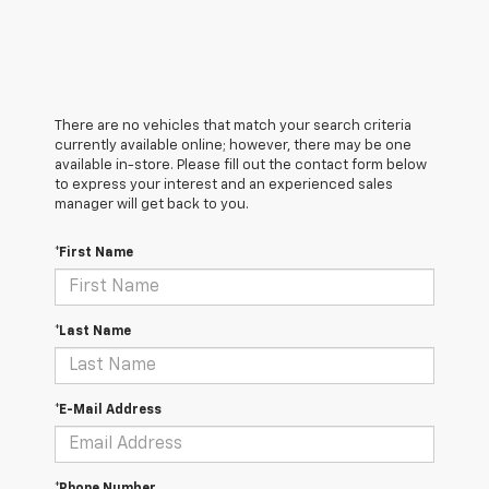
There are no vehicles that match your search criteria
currently available online; however, there may be one
available in-store. Please fill out the contact form below
to express your interest and an experienced sales
manager will get back to you.
*First Name
*Last Name
*E-Mail Address