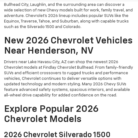
Bullhead City, Laughlin, and the surrounding area can discover a
wide selection of new Chevy models built for work, family travel, and
adventure. Chevrolet’s 2026 lineup includes popular SUVs like the
Equinox, Traverse, Tahoe, and Suburban, along with capable trucks
such as the Silverado 1500 and Colorado.
New 2026 Chevrolet Vehicles
Near Henderson, NV
Drivers near Lake Havasu City, AZ can shop the newest 2026
Chevrolet models at Findlay Chevrolet Bullhead. From family-friendly
SUVs and efficient crossovers to rugged trucks and performance
vehicles, Chevrolet continues to deliver versatile options with
updated technology and modern styling. Many 2026 Chevy SUVs
feature advanced safety systems, spacious interiors, and available
all-wheel drive capability for added confidence on the road.
Explore Popular 2026
Chevrolet Models
2026 Chevrolet Silverado 1500