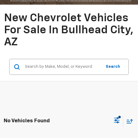
New Chevrolet Vehicles
For Sale In Bullhead City,
AZ
Search
No Vehicles Found