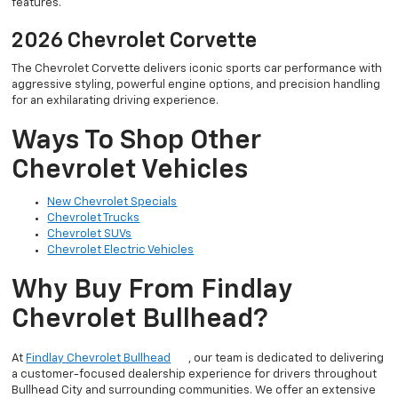
features.
2026 Chevrolet Corvette
The Chevrolet Corvette delivers iconic sports car performance with
aggressive styling, powerful engine options, and precision handling
for an exhilarating driving experience.
Ways To Shop Other
Chevrolet Vehicles
New Chevrolet Specials
Chevrolet Trucks
Chevrolet SUVs
Chevrolet Electric Vehicles
Why Buy From Findlay
Chevrolet Bullhead?
At
Findlay Chevrolet Bullhead
, our team is dedicated to delivering
a customer-focused dealership experience for drivers throughout
Bullhead City and surrounding communities. We offer an extensive