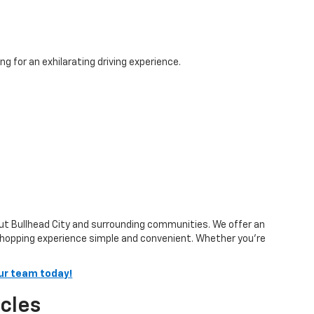
g for an exhilarating driving experience.
out Bullhead City and surrounding communities. We offer an
shopping experience simple and convenient. Whether you’re
ur team today!
cles