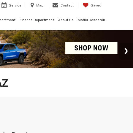
Service
Map
Contact
Saved
epartment
Finance Department
About Us
Model Research
AZ