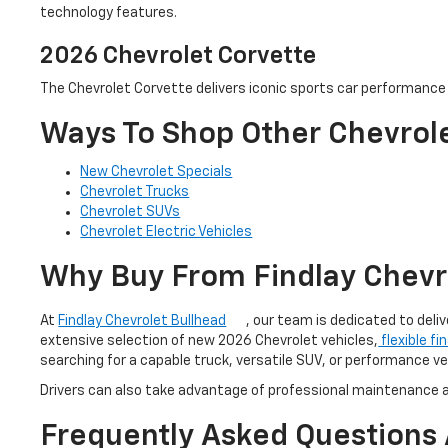
technology features.
2026 Chevrolet Corvette
The Chevrolet Corvette delivers iconic sports car performance w
Ways To Shop Other Chevrole
New Chevrolet Specials
Chevrolet Trucks
Chevrolet SUVs
Chevrolet Electric Vehicles
Why Buy From Findlay Chevr
At
Findlay Chevrolet Bullhead
, our team is dedicated to del
extensive selection of new 2026 Chevrolet vehicles,
flexible fi
searching for a capable truck, versatile SUV, or performance ve
Drivers can also take advantage of professional maintenance a
Frequently Asked Questions