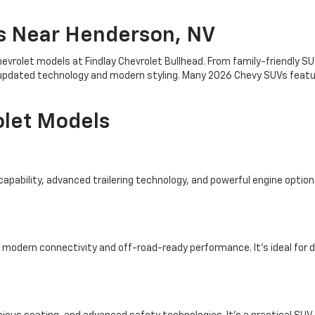
s Near Henderson, NV
evrolet models at Findlay Chevrolet Bullhead. From family-friendly 
th updated technology and modern styling. Many 2026 Chevy SUVs featu
olet Models
apability, advanced trailering technology, and powerful engine options
modern connectivity and off-road-ready performance. It’s ideal for d