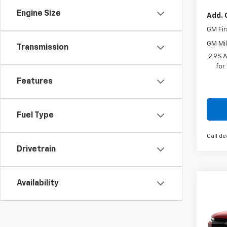
Engine Size
Add. 
GM Fir
GM Mil
Transmission
2.9% 
for
Features
Fuel Type
Call de
Drivetrain
Availability
Co
New
Pric