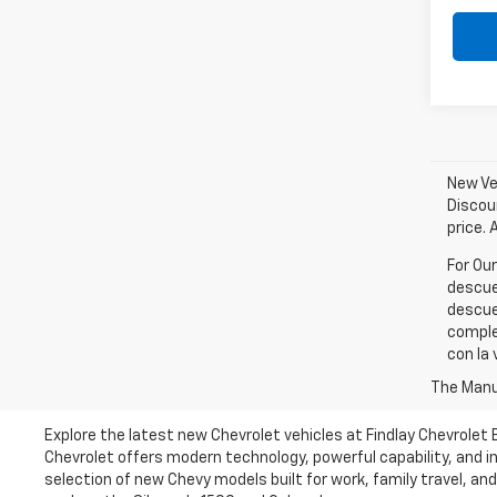
New Veh
Discou
price. 
For Ou
descue
descue
comple
con la 
The Manuf
Explore the latest new Chevrolet vehicles at Findlay Chevrolet
Chevrolet offers modern technology, powerful capability, and in
selection of new Chevy models built for work, family travel, an