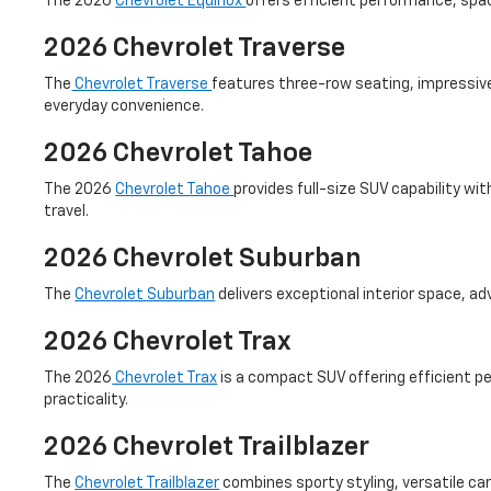
The 2026
Chevrolet Equinox
offers efficient performance, spac
2026 Chevrolet Traverse
The
Chevrolet Traverse
features three-row seating, impressive 
everyday convenience.
2026 Chevrolet Tahoe
The 2026
Chevrolet Tahoe
provides full-size SUV capability w
travel.
2026 Chevrolet Suburban
The
Chevrolet Suburban
delivers exceptional interior space, a
2026 Chevrolet Trax
The 2026
Chevrolet Trax
is a compact SUV offering efficient per
practicality.
2026 Chevrolet Trailblazer
The
Chevrolet Trailblazer
combines sporty styling, versatile carg