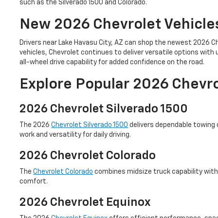
such as the Silverado 1500 and Colorado.
New 2026 Chevrolet Vehicle
Drivers near Lake Havasu City, AZ can shop the newest 2026 Ch
vehicles, Chevrolet continues to deliver versatile options wi
all-wheel drive capability for added confidence on the road.
Explore Popular 2026 Chevr
2026 Chevrolet Silverado 1500
The 2026
Chevrolet Silverado 1500
delivers dependable towing c
work and versatility for daily driving.
2026 Chevrolet Colorado
The
Chevrolet Colorado
combines midsize truck capability with 
comfort.
2026 Chevrolet Equinox