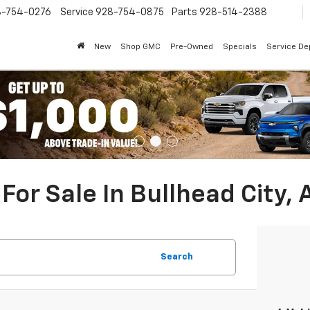
8-754-0276
Service
928-754-0875
Parts
928-514-2388
New
Shop GMC
Pre-Owned
Specials
Service D
For Sale In Bullhead City, 
Search