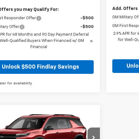
Add. Offers 
Offers you may Qualify For:
GM Military Of
st Responder Offer
-$500
GM First Resp
itary Offer
-$500
2.9% APR for
APR for 48 Months and 90 Day Payment Deferral
for Well-Q
 Well-Qualified Buyers When Financed w/ GM
Financial
Unlo
Unlock $500 Findlay Savings
aler for availability
mpare Vehicle
BUY
FINANCE
LEASE
2026
Chevrolet Traverse
LT
$48,425
e Drop