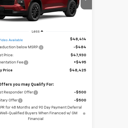
NERGKS8TJ388541
Stock:
35487
Model:
1LB56
FINDLAY PRICE
Ext.
Int.
ock
Less
$48,414
Video Available
reduction below MSRP:
-$484
et Price:
$47,930
entation Fee
+$495
y Price
$48,425
Offers you may Qualify For:
st Responder Offer
-$500
itary Offer
-$500
APR for 48 Months and 90 Day Payment Deferral
 Well-Qualified Buyers When Financed w/ GM
Financial