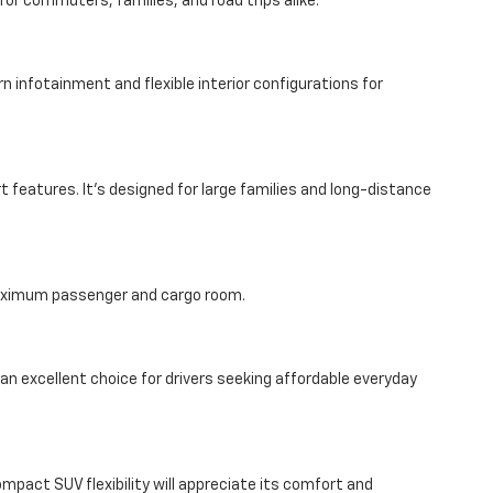
or commuters, families, and road trips alike.
 infotainment and flexible interior configurations for
features. It’s designed for large families and long-distance
 maximum passenger and cargo room.
 an excellent choice for drivers seeking affordable everyday
compact SUV flexibility will appreciate its comfort and