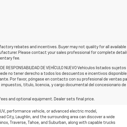
l factory rebates and incentives. Buyer may not quality for all availabl
acturer. Please contact your sales professional for complete details
mentary fee.
 DE RESPONSABILIDAD DE VEHÍCULO NUEVO Vehículos listados sujetos a 
ede no tener derecho a todos los descuentos e incentivos disponibles.
cante. Por favor, póngase en contacto con su profesional de ventas p
n impuestos, título, licencia, y cargo documental del concesionario d
fees and optional equipment. Dealer sets final price.
SUV, performance vehicle, or advanced electric model,
ead City, Laughlin, and the surrounding area can discover a wide
quinox, Traverse, Tahoe, and Suburban, along with capable trucks