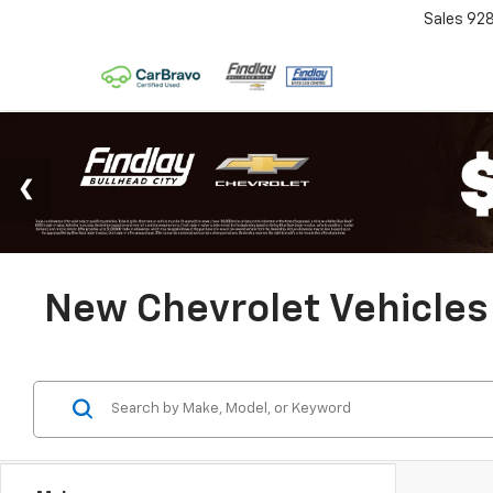
Sales
92
New Chevrolet Vehicles 