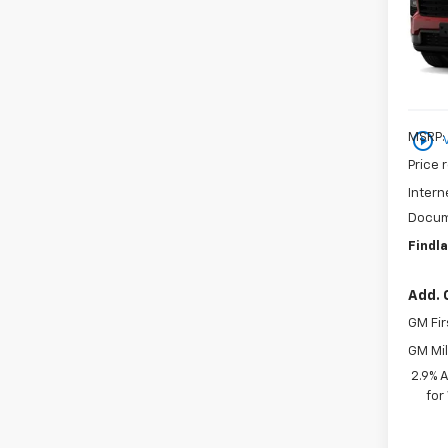
VIN:
1G
In St
play_circle_outline
MSRP:
Price 
Intern
Docum
Findla
Add. 
GM Fir
GM Mil
2.9% 
for