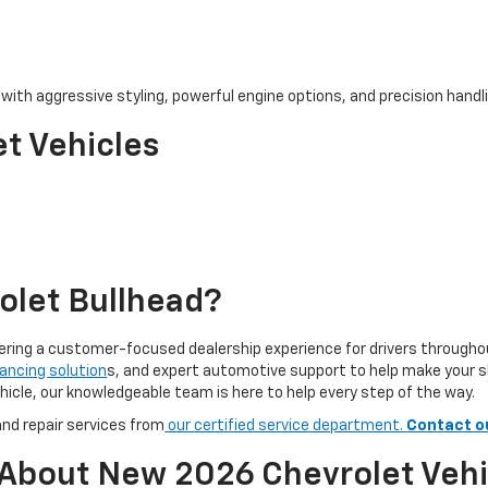
ith aggressive styling, powerful engine options, and precision handlin
t Vehicles
olet Bullhead?
ivering a customer-focused dealership experience for drivers through
nancing solution
s, and expert automotive support to help make your 
hicle, our knowledgeable team is here to help every step of the way.
nd repair services from
our certified service department.
Contact o
 About New 2026 Chevrolet Vehi