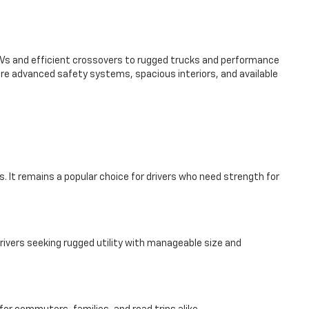
SUVs and efficient crossovers to rugged trucks and performance
re advanced safety systems, spacious interiors, and available
. It remains a popular choice for drivers who need strength for
rivers seeking rugged utility with manageable size and