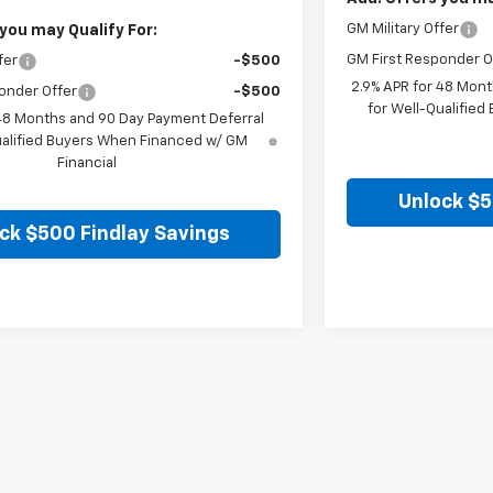
GM Military Offer
you may Qualify For:
GM First Responder O
fer
-$500
2.9% APR for 48 Mont
onder Offer
-$500
for Well-Qualifie
 48 Months and 90 Day Payment Deferral
ualified Buyers When Financed w/ GM
Financial
Unlock $5
ck $500 Findlay Savings