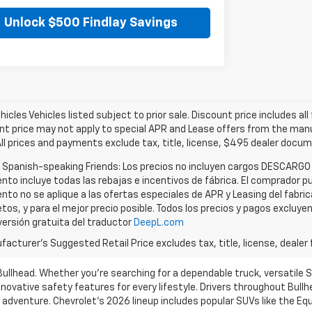
Unlock $500 Findlay Savings
icles Vehicles listed subject to prior sale. Discount price includes al
nt price may not apply to special APR and Lease offers from the manuf
All prices and payments exclude tax, title, license, $495 dealer docu
r Spanish-speaking Friends: Los precios no incluyen cargos DESCARGO
nto incluye todas las rebajas e incentivos de fábrica. El comprador pu
nto no se aplique a las ofertas especiales de APR y Leasing del fabri
tos, y para el mejor precio posible. Todos los precios y pagos excluye
versión gratuita del traductor
DeepL.com
acturer's Suggested Retail Price excludes tax, title, license, dealer 
 Bullhead. Whether you’re searching for a dependable truck, versatile 
novative safety features for every lifestyle. Drivers throughout Bullh
d adventure. Chevrolet’s 2026 lineup includes popular SUVs like the E