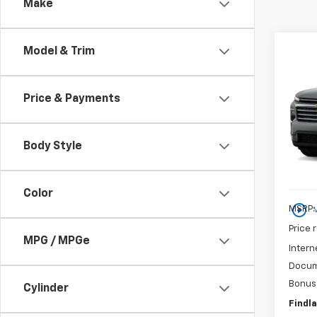
Make
Co
Model & Trim
New
Price & Payments
$5,
VIN:
1G
SAVI
Court
Body Style
Color
play_circle_outline
MSRP:
Price 
MPG / MPGe
Intern
Docum
Bonus
Cylinder
Findla