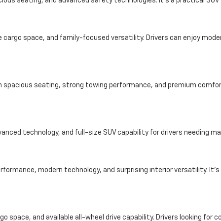
ious seating, and advanced safety technologies. It’s a practical SUV f
cargo space, and family-focused versatility. Drivers can enjoy modern
ith spacious seating, strong towing performance, and premium comfort 
dvanced technology, and full-size SUV capability for drivers needing
formance, modern technology, and surprising interior versatility. It’s
o space, and available all-wheel drive capability. Drivers looking for 