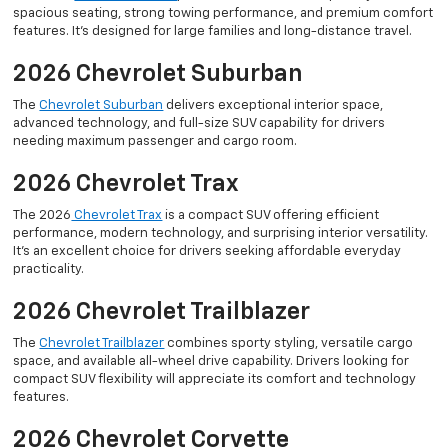
spacious seating, strong towing performance, and premium comfort
features. It’s designed for large families and long-distance travel.
2026 Chevrolet Suburban
The
Chevrolet Suburban
delivers exceptional interior space,
advanced technology, and full-size SUV capability for drivers
needing maximum passenger and cargo room.
2026 Chevrolet Trax
The 2026
Chevrolet Trax
is a compact SUV offering efficient
performance, modern technology, and surprising interior versatility.
It’s an excellent choice for drivers seeking affordable everyday
practicality.
2026 Chevrolet Trailblazer
The
Chevrolet Trailblazer
combines sporty styling, versatile cargo
space, and available all-wheel drive capability. Drivers looking for
compact SUV flexibility will appreciate its comfort and technology
features.
2026 Chevrolet Corvette