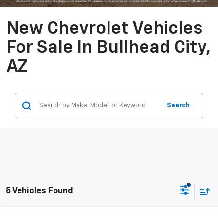
New Chevrolet Vehicles
For Sale In Bullhead City,
AZ
Search
5 Vehicles Found