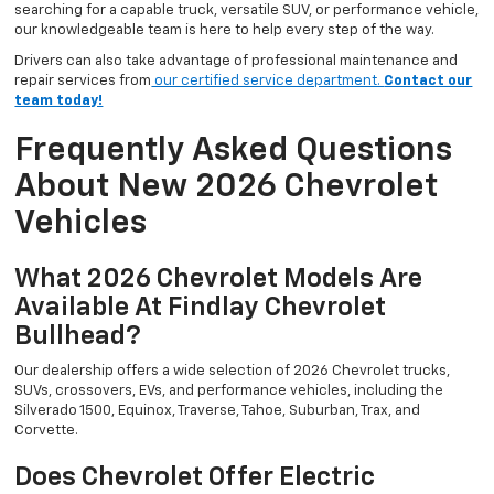
searching for a capable truck, versatile SUV, or performance vehicle,
our knowledgeable team is here to help every step of the way.
Drivers can also take advantage of professional maintenance and
repair services from
our certified service department.
Contact our
team today!
Frequently Asked Questions
About New 2026 Chevrolet
Vehicles
What 2026 Chevrolet Models Are
Available At Findlay Chevrolet
Bullhead?
Our dealership offers a wide selection of 2026 Chevrolet trucks,
SUVs, crossovers, EVs, and performance vehicles, including the
Silverado 1500, Equinox, Traverse, Tahoe, Suburban, Trax, and
Corvette.
Does Chevrolet Offer Electric