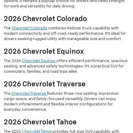
options. It remains a popular choice for drivers who need strength
for work and versatility for daily driving.
2026 Chevrolet Colorado
The
Chevrolet Colorado
combines midsize truck capability with
modern connectivity and off-road-ready performance. It’s ideal for
drivers seeking rugged utility with manageable size and comfort.
2026 Chevrolet Equinox
The 2026
Chevrolet Equinox
offers efficient performance, spacious
seating, and advanced safety technologies. It’s a practical SUV for
commuters, families, and road trips alike.
2026 Chevrolet Traverse
The
Chevrolet Traverse
features three-row seating, impressive
cargo space, and family-focused versatility. Drivers can enjoy
modern infotainment and flexible interior configurations for
everyday convenience.
2026 Chevrolet Tahoe
The 2026
Chevrolet Tahoe
provides full-size SUV capability with