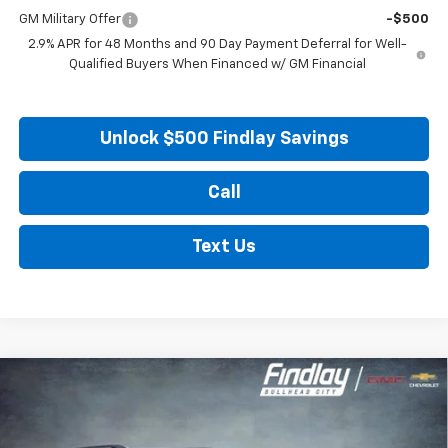
GM Military Offer
-$500
2.9% APR for 48 Months and 90 Day Payment Deferral for Well-
Qualified Buyers When Financed w/ GM Financial
Unlock $500 Findlay Savings
Call
Text Us
Compare Vehicle
New
2026
Chevrolet Traverse
LT
BUY
FINANCE
LEASE
Price Drop