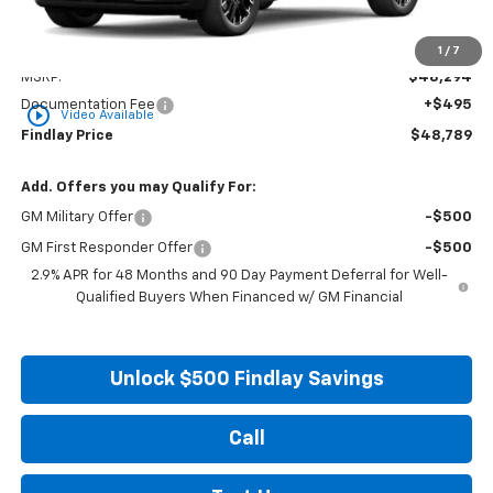
Less
1
/
7
MSRP:
$48,294
Documentation Fee
+$495
play_circle_outline
Video Available
Findlay Price
$48,789
Add. Offers you may Qualify For:
GM Military Offer
-$500
GM First Responder Offer
-$500
2.9% APR for 48 Months and 90 Day Payment Deferral for Well-
Qualified Buyers When Financed w/ GM Financial
Unlock $500 Findlay Savings
Call