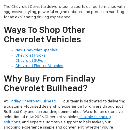
The Chevrolet Corvette delivers iconic sports car performance with
aggressive styling, powerful engine options, and precision handling
for an exhilarating driving experience.
Ways To Shop Other
Chevrolet Vehicles
New Chevrolet Specials
Chevrolet Trucks
Chevrolet SUVs
Chevrolet Electric Vehicles
Why Buy From Findlay
Chevrolet Bullhead?
At
Findlay Chevrolet Bullhead
, our team is dedicated to delivering
a customer-focused dealership experience for drivers throughout
Bullhead City and surrounding communities. We offer an extensive
selection of new 2026 Chevrolet vehicles,
flexible financing
solution
s, and expert automotive support to help make your
shopping experience simple and convenient. Whether you’re