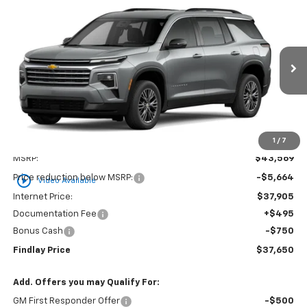
Compare Vehicle
New
2026
Chevrolet Traverse
LT
BUY
FINANCE
LEASE
VIN:
1GNERGKS1TJ294890
Stock:
35349
Model:
1LB56
$37,650
$5,919
Ext.
Int.
Courtesy Transportation Unit
FINDLAY PRICE
SAVINGS
1
/
7
Less
MSRP:
$43,569
play_circle_outline
Price reduction below MSRP:
-$5,664
Video Available
Internet Price:
$37,905
Documentation Fee
+$495
Bonus Cash
-$750
Findlay Price
$37,650
Add. Offers you may Qualify For:
GM First Responder Offer
-$500