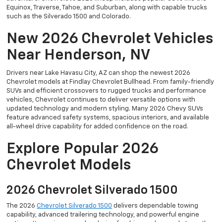
Equinox, Traverse, Tahoe, and Suburban, along with capable trucks
such as the Silverado 1500 and Colorado.
New 2026 Chevrolet Vehicles
Near Henderson, NV
Drivers near Lake Havasu City, AZ can shop the newest 2026
Chevrolet models at Findlay Chevrolet Bullhead. From family-friendly
SUVs and efficient crossovers to rugged trucks and performance
vehicles, Chevrolet continues to deliver versatile options with
updated technology and modern styling. Many 2026 Chevy SUVs
feature advanced safety systems, spacious interiors, and available
all-wheel drive capability for added confidence on the road.
Explore Popular 2026
Chevrolet Models
2026 Chevrolet Silverado 1500
The 2026
Chevrolet Silverado 1500
delivers dependable towing
capability, advanced trailering technology, and powerful engine