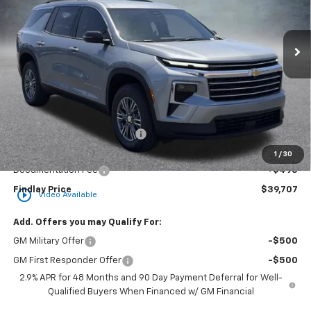
VIN:
1GNERGKS7TJ360598
Stock:
35419
Model:
1LB56
$39,707
$3,862
Ext.
Int.
In Stock
FINDLAY PRICE
SAVINGS
Less
MSRP:
$43,569
Price reduction below MSRP:
-$4,357
Internet Price:
$39,212
1
/
30
Documentation Fee
+$495
Findlay Price
$39,707
play_circle_outline
Video Available
Add. Offers you may Qualify For:
GM Military Offer
-$500
GM First Responder Offer
-$500
2.9% APR for 48 Months and 90 Day Payment Deferral for Well-
Qualified Buyers When Financed w/ GM Financial