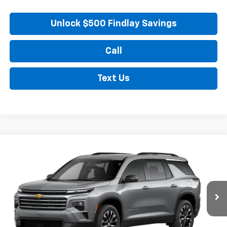
Unlock $500 Findlay Savings
Call
Text Us
Compare Vehicle
New
2026
Chevrolet Traverse
LT
BUY
FINANCE
LEASE
VIN:
1GNERGKS7TJ298488
Stock:
35355
Model:
1LB56
$48,789
Ext.
Int.
In Stock
FINDLAY PRICE