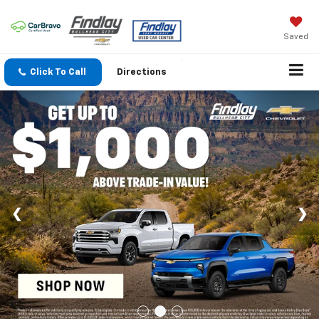
Saved
Click To Call
Directions