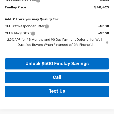
Documentation Fee
+$495
Findlay Price
$48,425
Add. Offers you may Qualify For:
GM First Responder Offer
-$500
GM Military Offer
-$500
2.9% APR for 48 Months and 90 Day Payment Deferral for Well-
Qualified Buyers When Financed w/ GM Financial
Unlock $500 Findlay Savings
Call
Text Us