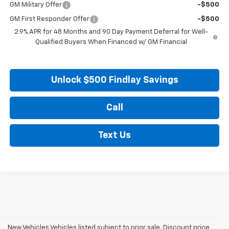
GM Military Offer
-$500
GM First Responder Offer
-$500
2.9% APR for 48 Months and 90 Day Payment Deferral for Well-
Qualified Buyers When Financed w/ GM Financial
Unlock $500 Findlay Savings
Call
Text Us
New Vehicles Vehicles listed subject to prior sale. Discount price