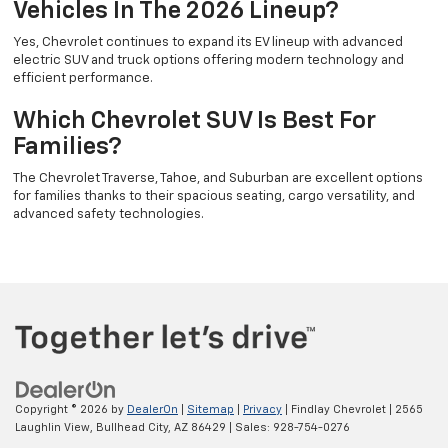
Vehicles In The 2026 Lineup?
Yes, Chevrolet continues to expand its EV lineup with advanced
electric SUV and truck options offering modern technology and
efficient performance.
Which Chevrolet SUV Is Best For
Families?
The Chevrolet Traverse, Tahoe, and Suburban are excellent options
for families thanks to their spacious seating, cargo versatility, and
advanced safety technologies.
Copyright © 2026
by
DealerOn
|
Sitemap
|
Privacy
| Findlay Chevrolet
|
2565
Laughlin View,
Bullhead City,
AZ
86429
| Sales:
928-754-0276