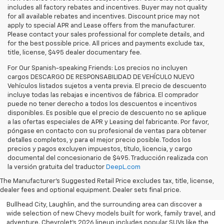
includes all factory rebates and incentives. Buyer may not quality
for all available rebates and incentives. Discount price may not
apply to special APR and Lease offers from the manufacturer.
Please contact your sales professional for complete details, and
for the best possible price. All prices and payments exclude tax,
title, license, $495 dealer documentary fee.
For Our Spanish-speaking Friends: Los precios no incluyen
cargos DESCARGO DE RESPONSABILIDAD DE VEHÍCULO NUEVO
Vehículos listados sujetos a venta previa. El precio de descuento
incluye todas las rebajas e incentivos de fábrica. El comprador
puede no tener derecho a todos los descuentos e incentivos
disponibles. Es posible que el precio de descuento no se aplique
a las ofertas especiales de APR y Leasing del fabricante. Por favor,
póngase en contacto con su profesional de ventas para obtener
detalles completos, y para el mejor precio posible. Todos los
precios y pagos excluyen impuestos, título, licencia, y cargo
documental del concesionario de $495. Traducción realizada con
Explore the latest new Chevrolet vehicles at Findlay Chevrolet
la versión gratuita del traductor
DeepL.com
Bullhead. Whether you’re searching for a dependable truck,
versatile SUV, performance vehicle, or advanced electric model,
The Manufacturer's Suggested Retail Price excludes tax, title, license,
Chevrolet offers modern technology, powerful capability, and
dealer fees and optional equipment. Dealer sets final price.
innovative safety features for every lifestyle. Drivers throughout
Bullhead City, Laughlin, and the surrounding area can discover a
wide selection of new Chevy models built for work, family travel, and
adventure. Chevrolet’s 2026 lineup includes popular SUVs like the