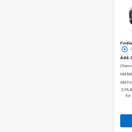
VIN:
KL
In St
MSRP:
Docum
Findla
play_circle_outline
Add. 
Chevr
GM Mil
GM Fir
2.9% 
for