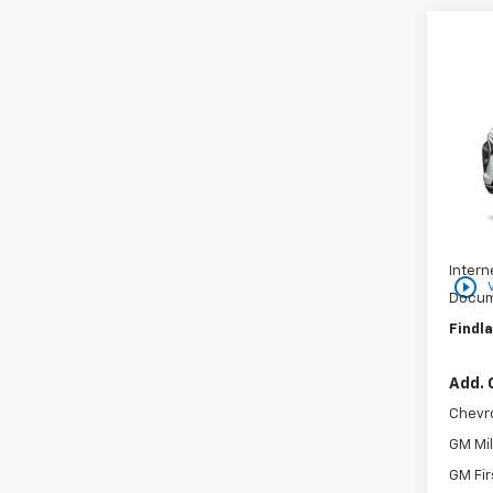
Co
$25
New
SAVI
VIN:
KL
In St
MSRP:
Price 
Intern
play_circle_outline
Docum
Findla
Add. 
Chevr
GM Mil
GM Fir