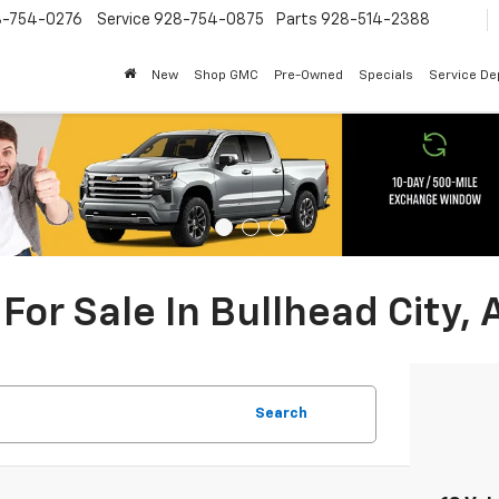
8-754-0276
Service
928-754-0875
Parts
928-514-2388
New
Shop GMC
Pre-Owned
Specials
Service D
For Sale In Bullhead City, 
Search