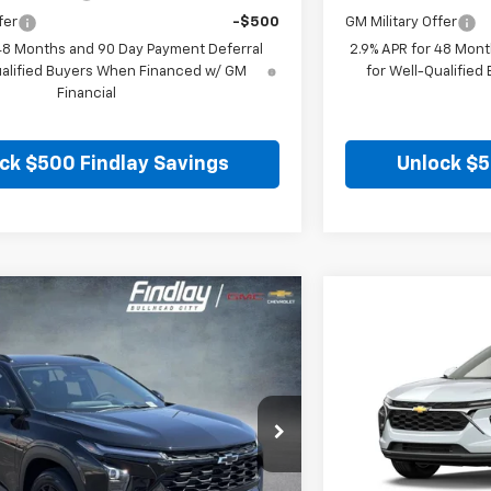
fer
-$500
GM Military Offer
 48 Months and 90 Day Payment Deferral
2.9% APR for 48 Mont
ualified Buyers When Financed w/ GM
for Well-Qualifie
Financial
ck $500 Findlay Savings
Unlock $5
Vehicle
Compare Vehic
$26,849
$25
hevrolet Trax
LT
New
2026
Chevro
FINDLAY PRICE
SAVINGS
0TC161054
Stock:
35409
Model:
1TU58
VIN:
KL77LHEP8TC206
Ext.
Int.
In Stock
Less
$27,120
MSRP: