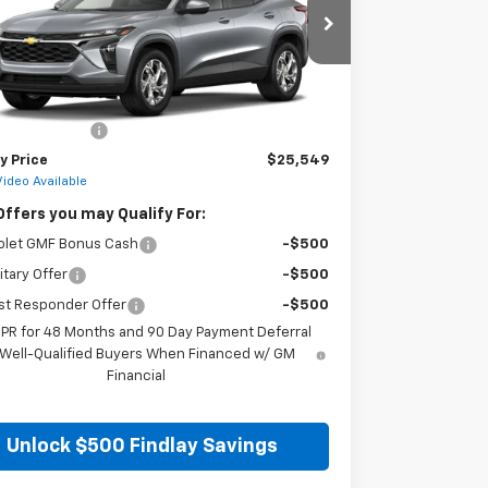
77LFEP8TC217360
Stock:
35474
Model:
1TR58
Ext.
Int.
ock
Less
$25,054
entation Fee
+$495
y Price
$25,549
Video Available
Offers you may Qualify For:
olet GMF Bonus Cash
-$500
itary Offer
-$500
st Responder Offer
-$500
APR for 48 Months and 90 Day Payment Deferral
 Well-Qualified Buyers When Financed w/ GM
Financial
Unlock $500 Findlay Savings