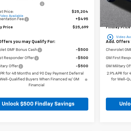
reduction below MSRP:
-$780
Price reducti
et Price:
$25,204
Internet Price
Video Available
entation Fee
+$495
Documentatio
y Price
$25,699
Findlay Price
play_circle_outline
Video Ava
Offers you may Qualify For:
Add. Offers 
olet GMF Bonus Cash
-$500
Chevrolet GM
st Responder Offer
-$500
GM First Resp
itary Offer
-$500
GM Military Of
APR for 48 Months and 90 Day Payment Deferral
2.9% APR for
 Well-Qualified Buyers When Financed w/ GM
for Well-Q
Financial
Unlock $500 Findlay Savings
Unlo