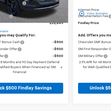
on below MSRP:
-$766
Price reduction belo
:
$26,354
Internet Price:
play_circle_outline
Video Available
n Fee
+$495
Documentation Fee
$26,849
Findlay Price
ilable
you may Qualify For:
Add. Offers you ma
F Bonus Cash
-$500
Chevrolet GMF Bonus
onder Offer
-$500
GM First Responder O
fer
-$500
GM Military Offer
 48 Months and 90 Day Payment Deferral
2.9% APR for 48 Mont
ualified Buyers When Financed w/ GM
for Well-Qualifie
Financial
ck $500 Findlay Savings
Unlock $5