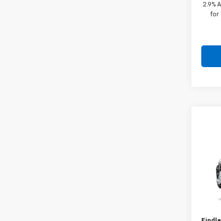
2.9% 
for
Co
New
VIN:
KL
In Tr
MSRP:
Docum
Findla