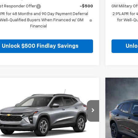
st Responder Offer
-$500
GM Military Of
APR for 48 Months and 90 Day Payment Deferral
2.9% APR for
 Well-Qualified Buyers When Financed w/ GM
for Well-Q
Financial
Unlock $500 Findlay Savings
Unlo
mpare Vehicle
Compare 
$25,699
5
$271
2026
Chevrolet Trax
LT
New
2026
C
FINDLAY PRICE
NGS
SAVINGS
77LHEP0TC206784
Stock:
35443
Model:
1TU58
VIN:
KL77LHEP
Ext.
Int.
ock
In Stock
Less
$25,984
MSRP: