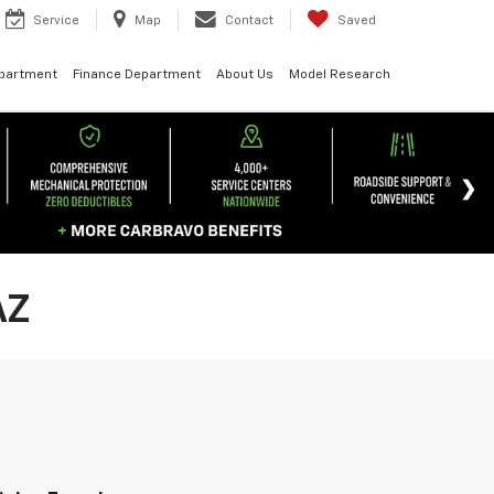
Service
Map
Contact
Saved
epartment
Finance Department
About Us
Model Research
AZ