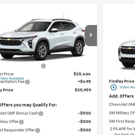
mpare Vehicle
$25,959
Compare 
2026
Chevrolet Trax
LT
FINDLAY PRICE
NGS
New
2026
C
77LHEPXTC206680
Stock:
35452
Model:
1TU58
VIN:
KL77LFEP
Ext.
Int.
ock
Less
In Transit
$25,984
MSRP:
reduction below MSRP:
-$520
Documentatio
et Price:
$25,464
Video Available
Findlay Price
entation Fee
+$495
play_circle_outline
Video Ava
y Price
$25,959
Add. Offers 
Chevrolet GM
Offers you may Qualify For:
GM Military Of
olet GMF Bonus Cash
-$500
GM First Resp
itary Offer
-$500
2.9% APR for
st Responder Offer
-$500