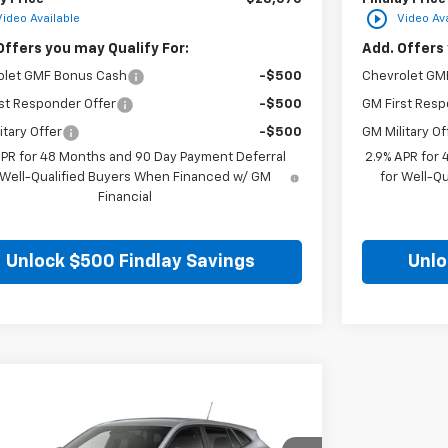
play_circle_outline
Video Available
Video Ava
Offers you may Qualify For:
Add. Offers 
olet GMF Bonus Cash
-$500
Chevrolet GM
st Responder Offer
-$500
GM First Resp
itary Offer
-$500
GM Military Of
APR for 48 Months and 90 Day Payment Deferral
2.9% APR for
 Well-Qualified Buyers When Financed w/ GM
for Well-Q
Financial
Unlock $500 Findlay Savings
Unlo
mpare Vehicle
$25,549
2026
Chevrolet Trax
LS
FINDLAY PRICE