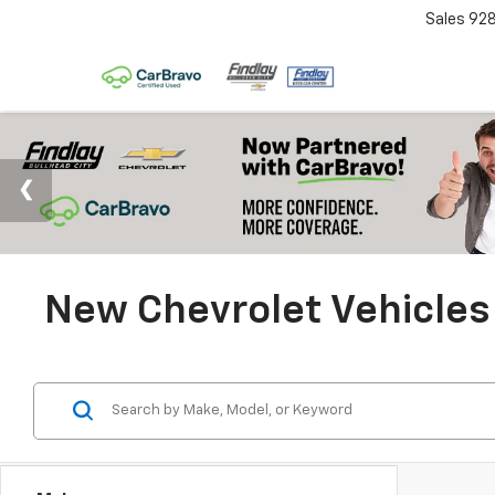
Sales
92
New Chevrolet Vehicles 