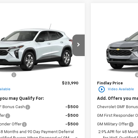
Vehicle
Compare Vehic
$23,990
hevrolet Trax
LS
New
2026
Chevro
FINDLAY PRICE
F
2TC216608
Stock:
35477
Model:
1TR58
VIN:
KL77LHEP3TC2182
Ext.
Int.
In Transit
Less
$23,495
MSRP:
n Fee
+$495
Documentation Fee
$23,990
Findlay Price
play_circle_outline
ilable
Video Available
you may Qualify For:
Add. Offers you ma
F Bonus Cash
-$500
Chevrolet GMF Bonus
fer
-$500
GM First Responder O
onder Offer
-$500
GM Military Offer
 48 Months and 90 Day Payment Deferral
2.9% APR for 48 Mont