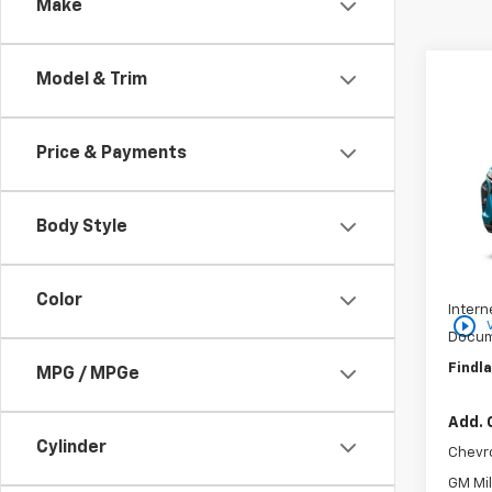
Make
Co
Model & Trim
$37
New
SAVI
Price & Payments
VIN:
KL
In St
Body Style
MSRP:
Price 
Color
Intern
play_circle_outline
Docum
Findla
MPG / MPGe
Add. 
Cylinder
Chevr
GM Mil