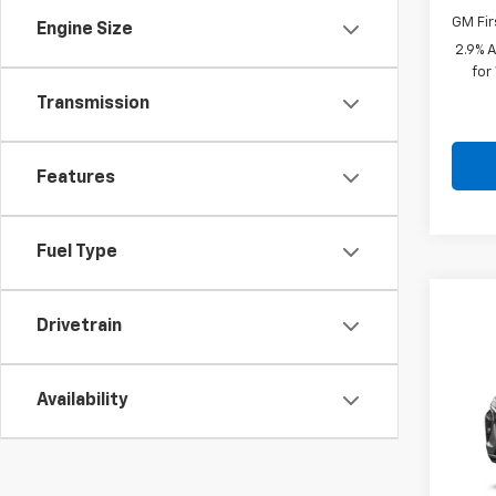
GM Fir
Engine Size
2.9% 
for
Transmission
Features
Fuel Type
Co
$28
Drivetrain
New
SAVI
VIN:
KL
Availability
In St
MSRP: