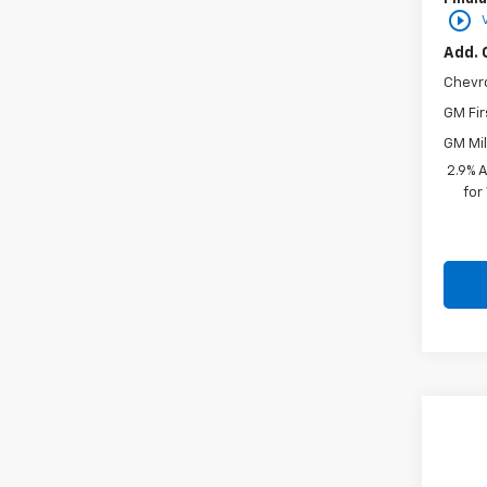
play_circle_outline
Add. 
Chevr
GM Fir
GM Mil
2.9% 
for
Co
New