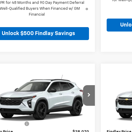
for Well-Q
APR for 48 Months and 90 Day Payment Deferral
 Well-Qualified Buyers When Financed w/ GM
Financial
Unlo
Unlock $500 Findlay Savings
mpare Vehicle
Compare 
$28,070
2026
Chevrolet Trax
LT
New
2026
C
FINDLAY PRICE
77LHEP3TC218301
Stock:
35478
Model:
1TU58
VIN:
KL77LFEP5
Ext.
Int.
ansit
In Stock
Less
$27,575
MSRP:
entation Fee
+$495
Documentatio
y Price
$28,070
Findlay Price