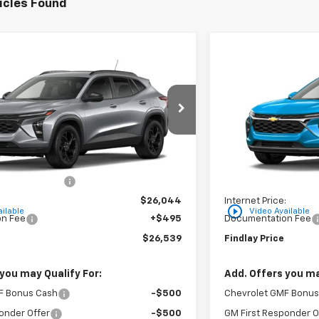
icles Found
Vehicle
Compare Vehic
$26,539
$296
hevrolet Trax
LT
New
2026
Chevro
FINDLAY PRICE
SAVINGS
XTC202791
Stock:
35446
Model:
1TU58
VIN:
KL77LHEP5TC206
Ext.
Int.
In Stock
Less
$26,849
MSRP:
on below MSRP:
-$805
Price reduction belo
:
$26,044
Internet Price:
play_circle_outline
ilable
Video Available
n Fee
+$495
Documentation Fee
$26,539
Findlay Price
you may Qualify For:
Add. Offers you ma
F Bonus Cash
-$500
Chevrolet GMF Bonus
onder Offer
-$500
GM First Responder O