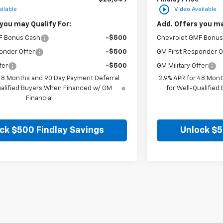
play_circle_outline
ilable
Video Available
you may Qualify For:
Add. Offers you ma
F Bonus Cash
-$500
Chevrolet GMF Bonus
onder Offer
-$500
GM First Responder O
fer
-$500
GM Military Offer
 48 Months and 90 Day Payment Deferral
2.9% APR for 48 Mont
ualified Buyers When Financed w/ GM
for Well-Qualifie
Financial
ck $500 Findlay Savings
Unlock $5