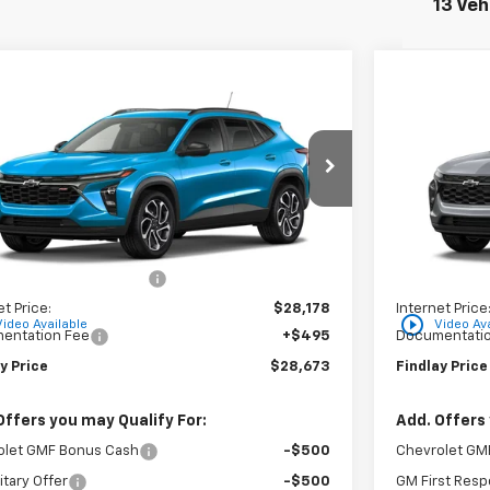
13 Veh
mpare Vehicle
Compare 
$28,673
6
$310
2026
Chevrolet Trax
2RS
New
2026
C
FINDLAY PRICE
NGS
SAVINGS
77LJEP5TC204357
Stock:
35441
Model:
1TU58
VIN:
KL77LHEP
Ext.
Int.
ock
In Stock
Less
$29,049
MSRP:
reduction below MSRP:
-$871
Price reducti
et Price:
$28,178
Internet Price
play_circle_outline
Video Available
Video Ava
entation Fee
+$495
Documentatio
y Price
$28,673
Findlay Price
Offers you may Qualify For:
Add. Offers 
olet GMF Bonus Cash
-$500
Chevrolet GM
itary Offer
-$500
GM First Resp