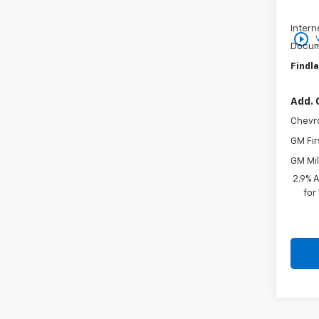
Price 
Intern
play_circle_outline
Docum
Findla
Add. 
Chevr
GM Fir
GM Mil
2.9% 
for