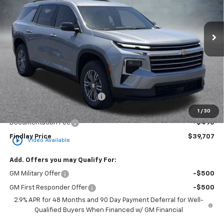
VIN:
1GNERGKS7TJ360598
Stock:
35419
Model:
1LB56
$39,707
$3,862
Ext.
Int.
In Stock
FINDLAY PRICE
SAVINGS
Less
MSRP:
$43,569
Price reduction below MSRP:
-$4,357
Internet Price:
$39,212
1
/
30
Documentation Fee
+$495
Findlay Price
$39,707
play_circle_outline
Video Available
Add. Offers you may Qualify For:
GM Military Offer
-$500
GM First Responder Offer
-$500
2.9% APR for 48 Months and 90 Day Payment Deferral for Well-
Qualified Buyers When Financed w/ GM Financial