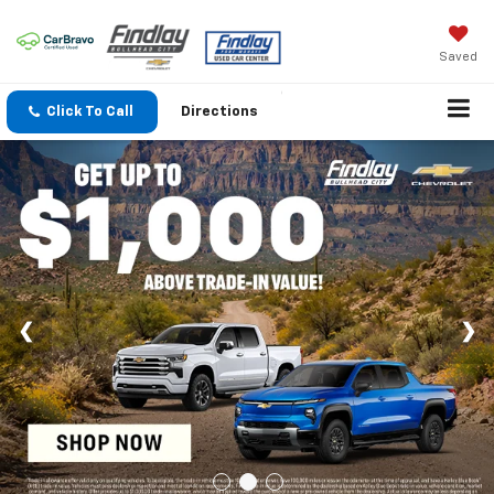
Saved
Click To Call
Directions