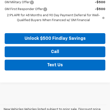
GM Military Offer
-$500
GM First Responder Offer
-$500
2.9% APR for 48 Months and 90 Day Payment Deferral for Well-
Qualified Buyers When Financed w/ GM Financial
Unlock $500 Findlay Savings
Call
Text Us
New Vehicles Vehicles listed subject to prior sale. Discount price