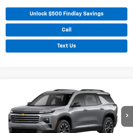
Unlock $500 Findlay Savings
Call
Text Us
Compare Vehicle
New
2026
Chevrolet Traverse
LT
BUY
FINANCE
LEASE
VIN:
1GNERGKS7TJ298488
Stock:
35355
Model:
1LB56
$48,789
Ext.
Int.
In Stock
FINDLAY PRICE