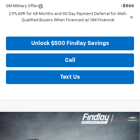
GM Military Offer
-$500
2.9% APR for 48 Months and 90 Day Payment Deferral for Well-
Qualified Buyers When Financed w/ GM Financial
Unlock $500 Findlay Savings
Call
Text Us
Compare Vehicle
New
2026
Chevrolet Traverse
LT
BUY
FINANCE
LEASE
Price Drop