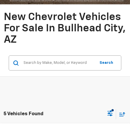
New Chevrolet Vehicles
For Sale In Bullhead City,
AZ
Search
5 Vehicles Found