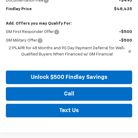
Documentation Fee
+$495
Findlay Price
$48,425
Add. Offers you may Qualify For:
GM First Responder Offer
-$500
GM Military Offer
-$500
2.9% APR for 48 Months and 90 Day Payment Deferral for Well-
Qualified Buyers When Financed w/ GM Financial
Unlock $500 Findlay Savings
Call
Text Us