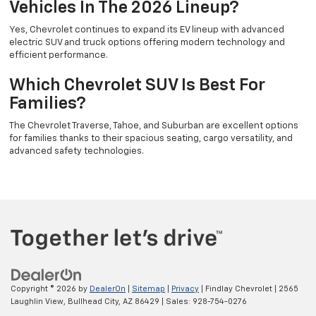
Vehicles In The 2026 Lineup?
Yes, Chevrolet continues to expand its EV lineup with advanced
electric SUV and truck options offering modern technology and
efficient performance.
Which Chevrolet SUV Is Best For
Families?
The Chevrolet Traverse, Tahoe, and Suburban are excellent options
for families thanks to their spacious seating, cargo versatility, and
advanced safety technologies.
Copyright © 2026
by
DealerOn
|
Sitemap
|
Privacy
| Findlay Chevrolet
|
2565
Laughlin View,
Bullhead City,
AZ
86429
| Sales:
928-754-0276