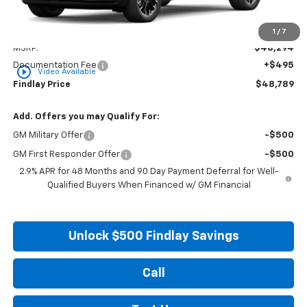
Less
1
/
7
MSRP:
$48,294
Documentation Fee
+$495
play_circle_outline
Video Available
Findlay Price
$48,789
Add. Offers you may Qualify For:
GM Military Offer
-$500
GM First Responder Offer
-$500
2.9% APR for 48 Months and 90 Day Payment Deferral for Well-
Qualified Buyers When Financed w/ GM Financial
Unlock $500 Findlay Savings
Call