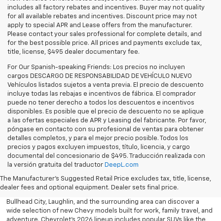
includes all factory rebates and incentives. Buyer may not quality
for all available rebates and incentives. Discount price may not
apply to special APR and Lease offers from the manufacturer.
Please contact your sales professional for complete details, and
for the best possible price. All prices and payments exclude tax,
title, license, $495 dealer documentary fee.
For Our Spanish-speaking Friends: Los precios no incluyen
cargos DESCARGO DE RESPONSABILIDAD DE VEHÍCULO NUEVO
Vehículos listados sujetos a venta previa. El precio de descuento
incluye todas las rebajas e incentivos de fábrica. El comprador
puede no tener derecho a todos los descuentos e incentivos
disponibles. Es posible que el precio de descuento no se aplique
a las ofertas especiales de APR y Leasing del fabricante. Por favor,
póngase en contacto con su profesional de ventas para obtener
detalles completos, y para el mejor precio posible. Todos los
precios y pagos excluyen impuestos, título, licencia, y cargo
documental del concesionario de $495. Traducción realizada con
Explore the latest new Chevrolet vehicles at Findlay Chevrolet
la versión gratuita del traductor
DeepL.com
Bullhead. Whether you’re searching for a dependable truck,
versatile SUV, performance vehicle, or advanced electric model,
The Manufacturer's Suggested Retail Price excludes tax, title, license,
Chevrolet offers modern technology, powerful capability, and
dealer fees and optional equipment. Dealer sets final price.
innovative safety features for every lifestyle. Drivers throughout
Bullhead City, Laughlin, and the surrounding area can discover a
wide selection of new Chevy models built for work, family travel, and
adventure. Chevrolet’s 2026 lineup includes popular SUVs like the