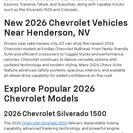
Equinox, Traverse, Tahoe, and Suburban, along with capable trucks
such as the Silverado 1500 and Colorado.
New 2026 Chevrolet Vehicles
Near Henderson, NV
Drivers near Lake Havasu City, AZ can shop the newest 2026
Chevrolet models at Findlay Chevrolet Bullhead. From family-friendly
SUVs and efficient crossovers to rugged trucks and performance
vehicles, Chevrolet continues to deliver versatile options with
updated technology and modern styling. Many 2026 Chevy SUVs
feature advanced safety systems, spacious interiors, and available
all-wheel drive capability for added confidence on the road.
Explore Popular 2026
Chevrolet Models
2026 Chevrolet Silverado 1500
The 2026
Chevrolet Silverado 1500
delivers dependable towing
capability, advanced trailering technology, and powerful engine