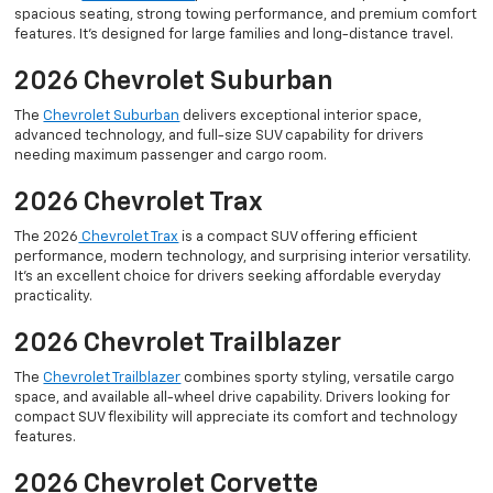
spacious seating, strong towing performance, and premium comfort
features. It’s designed for large families and long-distance travel.
2026 Chevrolet Suburban
The
Chevrolet Suburban
delivers exceptional interior space,
advanced technology, and full-size SUV capability for drivers
needing maximum passenger and cargo room.
2026 Chevrolet Trax
The 2026
Chevrolet Trax
is a compact SUV offering efficient
performance, modern technology, and surprising interior versatility.
It’s an excellent choice for drivers seeking affordable everyday
practicality.
2026 Chevrolet Trailblazer
The
Chevrolet Trailblazer
combines sporty styling, versatile cargo
space, and available all-wheel drive capability. Drivers looking for
compact SUV flexibility will appreciate its comfort and technology
features.
2026 Chevrolet Corvette