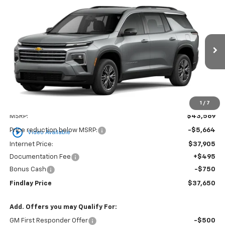
Compare Vehicle
New
2026
Chevrolet Traverse
LT
BUY
FINANCE
LEASE
VIN:
1GNERGKS1TJ294890
Stock:
35349
Model:
1LB56
$37,650
$5,919
Ext.
Int.
Courtesy Transportation Unit
FINDLAY PRICE
SAVINGS
1
/
7
Less
MSRP:
$43,569
play_circle_outline
Price reduction below MSRP:
-$5,664
Video Available
Internet Price:
$37,905
Documentation Fee
+$495
Bonus Cash
-$750
Findlay Price
$37,650
Add. Offers you may Qualify For:
GM First Responder Offer
-$500