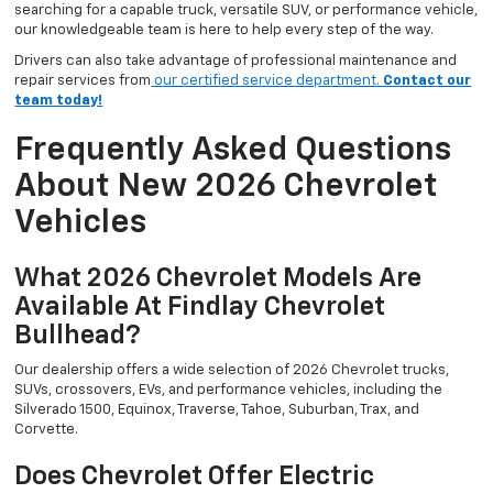
searching for a capable truck, versatile SUV, or performance vehicle,
our knowledgeable team is here to help every step of the way.
Drivers can also take advantage of professional maintenance and
repair services from
our certified service department.
Contact our
team today!
Frequently Asked Questions
About New 2026 Chevrolet
Vehicles
What 2026 Chevrolet Models Are
Available At Findlay Chevrolet
Bullhead?
Our dealership offers a wide selection of 2026 Chevrolet trucks,
SUVs, crossovers, EVs, and performance vehicles, including the
Silverado 1500, Equinox, Traverse, Tahoe, Suburban, Trax, and
Corvette.
Does Chevrolet Offer Electric