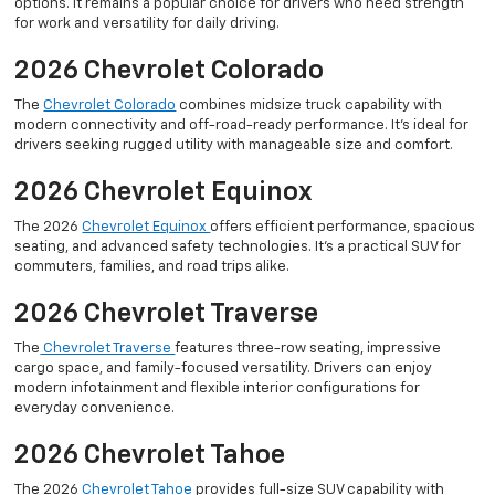
options. It remains a popular choice for drivers who need strength
for work and versatility for daily driving.
2026 Chevrolet Colorado
The
Chevrolet Colorado
combines midsize truck capability with
modern connectivity and off-road-ready performance. It’s ideal for
drivers seeking rugged utility with manageable size and comfort.
2026 Chevrolet Equinox
The 2026
Chevrolet Equinox
offers efficient performance, spacious
seating, and advanced safety technologies. It’s a practical SUV for
commuters, families, and road trips alike.
2026 Chevrolet Traverse
The
Chevrolet Traverse
features three-row seating, impressive
cargo space, and family-focused versatility. Drivers can enjoy
modern infotainment and flexible interior configurations for
everyday convenience.
2026 Chevrolet Tahoe
The 2026
Chevrolet Tahoe
provides full-size SUV capability with