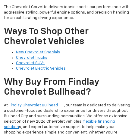
The Chevrolet Corvette delivers iconic sports car performance with
aggressive styling, powerful engine options, and precision handling
for an exhilarating driving experience.
Ways To Shop Other
Chevrolet Vehicles
New Chevrolet Specials
Chevrolet Trucks
Chevrolet SUVs
Chevrolet Electric Vehicles
Why Buy From Findlay
Chevrolet Bullhead?
At
Findlay Chevrolet Bullhead
, our team is dedicated to delivering
a customer-focused dealership experience for drivers throughout
Bullhead City and surrounding communities. We offer an extensive
selection of new 2026 Chevrolet vehicles,
flexible financing
solution
s, and expert automotive support to help make your
shopping experience simple and convenient. Whether you’re