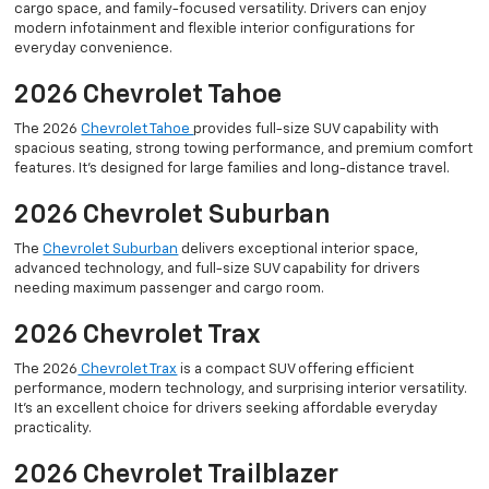
cargo space, and family-focused versatility. Drivers can enjoy
modern infotainment and flexible interior configurations for
everyday convenience.
2026 Chevrolet Tahoe
The 2026
Chevrolet Tahoe
provides full-size SUV capability with
spacious seating, strong towing performance, and premium comfort
features. It’s designed for large families and long-distance travel.
2026 Chevrolet Suburban
The
Chevrolet Suburban
delivers exceptional interior space,
advanced technology, and full-size SUV capability for drivers
needing maximum passenger and cargo room.
2026 Chevrolet Trax
The 2026
Chevrolet Trax
is a compact SUV offering efficient
performance, modern technology, and surprising interior versatility.
It’s an excellent choice for drivers seeking affordable everyday
practicality.
2026 Chevrolet Trailblazer