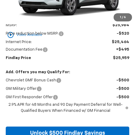
1
/
6
Less
MSRP:
$25,984
play_circle_outline
Price reduction below MSRP:
-$520
Video Available
Internet Price:
$25,464
Documentation Fee
+$495
Findlay Price
$25,959
Add. Offers you may Qualify For:
Chevrolet GMF Bonus Cash
-$500
GM Military Offer
-$500
GM First Responder Offer
-$500
2.9% APR for 48 Months and 90 Day Payment Deferral for Well-
Qualified Buyers When Financed w/ GM Financial
Unlock $500 Findlay Savings