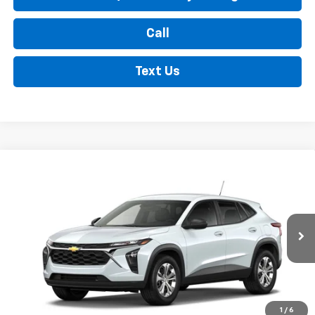
Call
Text Us
Compare Vehicle
New
2026
Chevrolet Trax
LS
BUY
FINANCE
LEASE
VIN:
KL77LFEP2TC216608
Stock:
35477
Model:
1TR58
$23,990
Ext.
Int.
In Transit
FINDLAY PRICE
Less
1
/
6