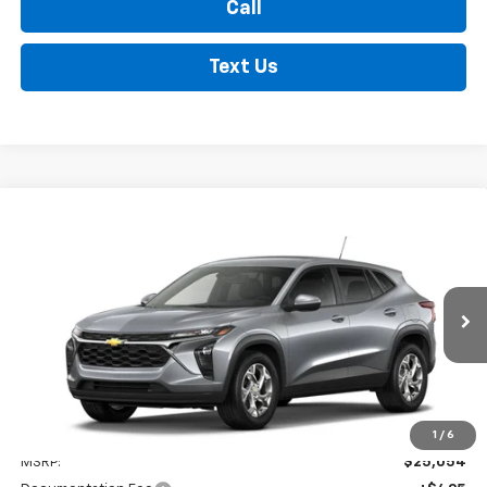
Call
Text Us
Compare Vehicle
New
2026
Chevrolet Trax
LS
BUY
FINANCE
LEASE
VIN:
KL77LFEP8TC217360
Stock:
35474
Model:
1TR58
$25,549
Ext.
Int.
In Stock
FINDLAY PRICE
Less
1
/
6
MSRP:
$25,054