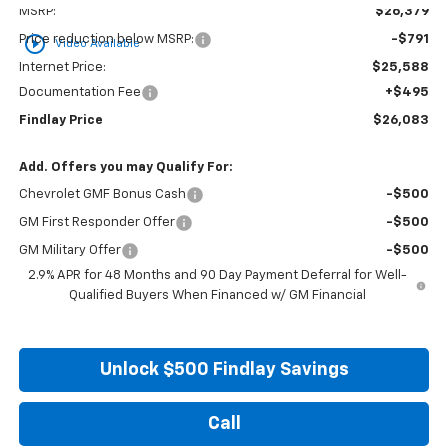
MSRP:
$26,379
play_circle_outline
Price reduction below MSRP:
-$791
Video Available
Internet Price:
$25,588
Documentation Fee
+$495
Findlay Price
$26,083
Add. Offers you may Qualify For:
Chevrolet GMF Bonus Cash
-$500
GM First Responder Offer
-$500
GM Military Offer
-$500
2.9% APR for 48 Months and 90 Day Payment Deferral for Well-
Qualified Buyers When Financed w/ GM Financial
Unlock $500 Findlay Savings
Call