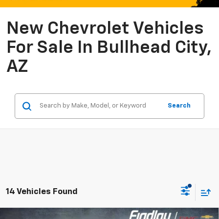
New Chevrolet Vehicles
For Sale In Bullhead City,
AZ
Search
14 Vehicles Found