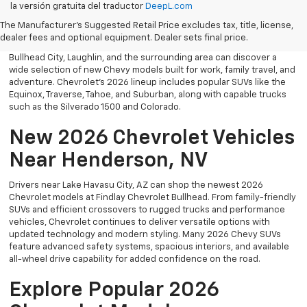
la versión gratuita del traductor
DeepL.com
Bullhead. Whether you’re searching for a dependable truck,
versatile SUV, performance vehicle, or advanced electric model,
The Manufacturer's Suggested Retail Price excludes tax, title, license,
Chevrolet offers modern technology, powerful capability, and
dealer fees and optional equipment. Dealer sets final price.
innovative safety features for every lifestyle. Drivers throughout
Bullhead City, Laughlin, and the surrounding area can discover a
wide selection of new Chevy models built for work, family travel, and
adventure. Chevrolet’s 2026 lineup includes popular SUVs like the
Equinox, Traverse, Tahoe, and Suburban, along with capable trucks
such as the Silverado 1500 and Colorado.
New 2026 Chevrolet Vehicles
Near Henderson, NV
Drivers near Lake Havasu City, AZ can shop the newest 2026
Chevrolet models at Findlay Chevrolet Bullhead. From family-friendly
SUVs and efficient crossovers to rugged trucks and performance
vehicles, Chevrolet continues to deliver versatile options with
updated technology and modern styling. Many 2026 Chevy SUVs
feature advanced safety systems, spacious interiors, and available
all-wheel drive capability for added confidence on the road.
Explore Popular 2026