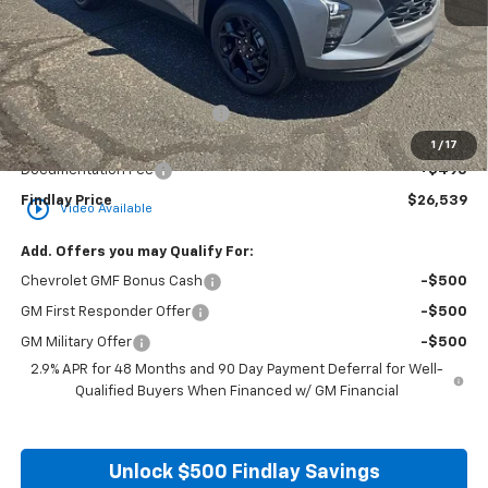
Less
MSRP:
$26,849
Price reduction below MSRP:
-$805
Internet Price:
$26,044
1
/
17
Documentation Fee
+$495
Findlay Price
$26,539
play_circle_outline
Video Available
Add. Offers you may Qualify For:
Chevrolet GMF Bonus Cash
-$500
GM First Responder Offer
-$500
GM Military Offer
-$500
2.9% APR for 48 Months and 90 Day Payment Deferral for Well-
Qualified Buyers When Financed w/ GM Financial
Unlock $500 Findlay Savings