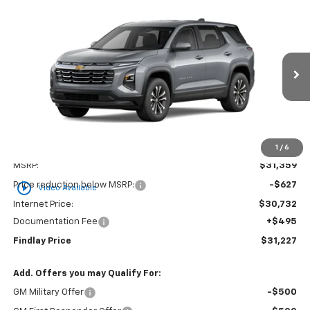
Compare Vehicle
New
2026
Chevrolet Equinox
LT
BUY
FINANCE
LEASE
VIN:
3GNAXHEG5TL539328
Stock:
35448
Model:
1PT26
$31,227
$132
Ext.
Int.
In Stock
FINDLAY PRICE
SAVINGS
1
/
6
Less
MSRP:
$31,359
play_circle_outline
Price reduction below MSRP:
-$627
Video Available
Internet Price:
$30,732
Documentation Fee
+$495
Findlay Price
$31,227
Add. Offers you may Qualify For:
GM Military Offer
-$500