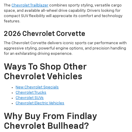
The
Chevrolet Trailblazer
combines sporty styling, versatile cargo
space, and available all-wheel drive capability. Drivers looking for
compact SUV flexibility will appreciate its comfort and technology
features.
2026 Chevrolet Corvette
The Chevrolet Corvette delivers iconic sports car performance with
aggressive styling, powerful engine options, and precision handling
for an exhilarating driving experience.
Ways To Shop Other
Chevrolet Vehicles
New Chevrolet Specials
Chevrolet Trucks
Chevrolet SUVs
Chevrolet Electric Vehicles
Why Buy From Findlay
Chevrolet Bullhead?