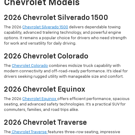
Chevrolet Models
2026 Chevrolet Silverado 1500
The 2026
Chevrolet Silverado 1500
delivers dependable towing
capability, advanced trailering technology, and powerful engine
options. It remains a popular choice for drivers who need strength
for work and versatility for daily driving.
2026 Chevrolet Colorado
The
Chevrolet Colorado
combines midsize truck capability with
modern connectivity and off-road-ready performance. It’s ideal for
drivers seeking rugged utility with manageable size and comfort.
2026 Chevrolet Equinox
The 2026
Chevrolet Equinox
offers efficient performance, spacious
seating, and advanced safety technologies. It’s a practical SUV for
commuters, families, and road trips alike.
2026 Chevrolet Traverse
The
Chevrolet Traverse
features three-row seating, impressive