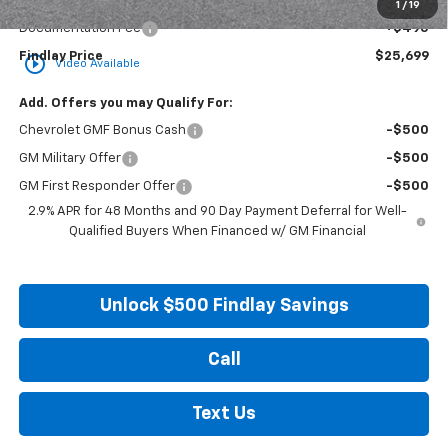
Internet Price:
$25,204
1
/
19
Documentation Fee
+$495
Findlay Price
$25,699
play_circle_outline
Video Available
Add. Offers you may Qualify For:
Chevrolet GMF Bonus Cash
-$500
GM Military Offer
-$500
GM First Responder Offer
-$500
2.9% APR for 48 Months and 90 Day Payment Deferral for Well-
Qualified Buyers When Financed w/ GM Financial
Unlock $500 Findlay Savings
Call
Text Us