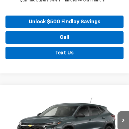
Qualified Buyers When Financed w/ GM Financial
Unlock $500 Findlay Savings
Call
Text Us
Compare Vehicle
New
2026
Chevrolet Trax
LS
BUY
FINANCE
LEASE
VIN:
KL77LFEP5TC217333
Stock:
35475
Model:
1TR58
$23,990
Ext.
Int.
In Stock
FINDLAY PRICE