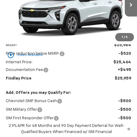
$25,959
$25
In Stock
FINDLAY PRICE
SAVINGS
1
/
6
Less
MSRP:
$25,984
play_circle_outline
Price reduction below MSRP:
-$520
Video Available
Internet Price:
$25,464
Documentation Fee
+$495
Findlay Price
$25,959
Add. Offers you may Qualify For:
Chevrolet GMF Bonus Cash
-$500
GM Military Offer
-$500
GM First Responder Offer
-$500
2.9% APR for 48 Months and 90 Day Payment Deferral for Well-
Qualified Buyers When Financed w/ GM Financial