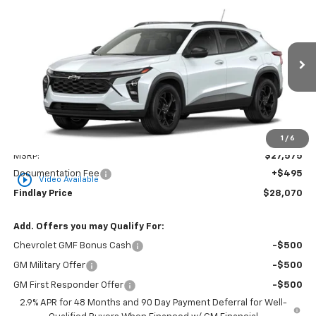
New
2026
Chevrolet Trax
LT
BUY
FINANCE
LEASE
VIN:
KL77LHEP3TC218301
Stock:
35478
Model:
1TU58
$28,070
Ext.
Int.
In Transit
FINDLAY PRICE
Less
1
/
6
MSRP:
$27,575
Documentation Fee
+$495
play_circle_outline
Video Available
Findlay Price
$28,070
Add. Offers you may Qualify For:
Chevrolet GMF Bonus Cash
-$500
GM Military Offer
-$500
GM First Responder Offer
-$500
2.9% APR for 48 Months and 90 Day Payment Deferral for Well-