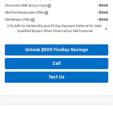
Chevrolet GMF Bonus Cash
-$500
GM First Responder Offer
-$500
GM Military Offer
-$500
2.9% APR for 48 Months and 90 Day Payment Deferral for Well-
Qualified Buyers When Financed w/ GM Financial
Unlock $500 Findlay Savings
Call
Text Us
Compare Vehicle