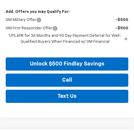
Add. Offers you may Qualify For:
GM Military Offer
-$500
GM First Responder Offer
-$500
1.9% APR for 36 Months and 90 Day Payment Deferral for Well-
Qualified Buyers When Financed w/ GM Financial
Unlock $500 Findlay Savings
Call
Text Us