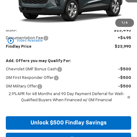
Less
1
/
6
MSRP:
$23,495
Documentation Fee
+$495
play_circle_outline
Video Available
Findlay Price
$23,990
Add. Offers you may Qualify For:
Chevrolet GMF Bonus Cash
-$500
GM First Responder Offer
-$500
GM Military Offer
-$500
2.9% APR for 48 Months and 90 Day Payment Deferral for Well-
Qualified Buyers When Financed w/ GM Financial
Unlock $500 Findlay Savings