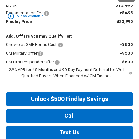
MSRP:
$23,495
Documentation Fee
+$495
play_circle_outline
Video Available
Findlay Price
$23,990
Add. Offers you may Qualify For:
Chevrolet GMF Bonus Cash
-$500
GM Military Offer
-$500
GM First Responder Offer
-$500
2.9% APR for 48 Months and 90 Day Payment Deferral for Well-
Qualified Buyers When Financed w/ GM Financial
Unlock $500 Findlay Savings
Call
Text Us