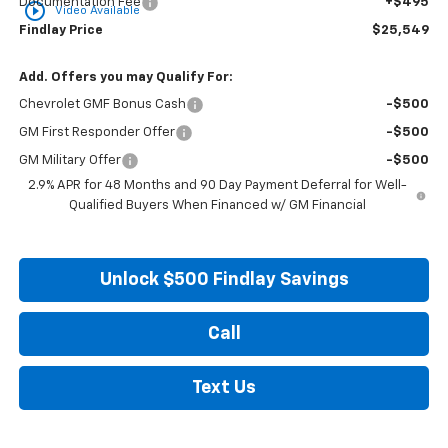
Documentation Fee
+$495
play_circle_outline
Video Available
Findlay Price
$25,549
Add. Offers you may Qualify For:
Chevrolet GMF Bonus Cash
-$500
GM First Responder Offer
-$500
GM Military Offer
-$500
2.9% APR for 48 Months and 90 Day Payment Deferral for Well-
Qualified Buyers When Financed w/ GM Financial
Unlock $500 Findlay Savings
Call
Text Us