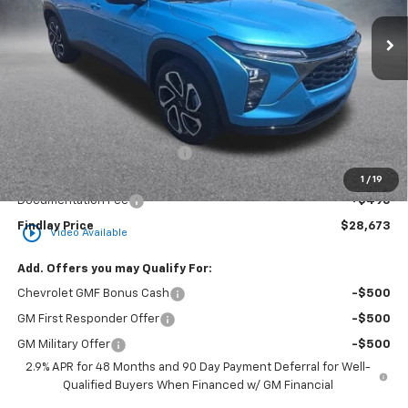
FINDLAY PRICE
SAVINGS
Less
MSRP:
$29,049
Price reduction below MSRP:
-$871
Internet Price:
$28,178
1
/
19
Documentation Fee
+$495
Findlay Price
$28,673
play_circle_outline
Video Available
Add. Offers you may Qualify For:
Chevrolet GMF Bonus Cash
-$500
GM First Responder Offer
-$500
GM Military Offer
-$500
2.9% APR for 48 Months and 90 Day Payment Deferral for Well-
Qualified Buyers When Financed w/ GM Financial