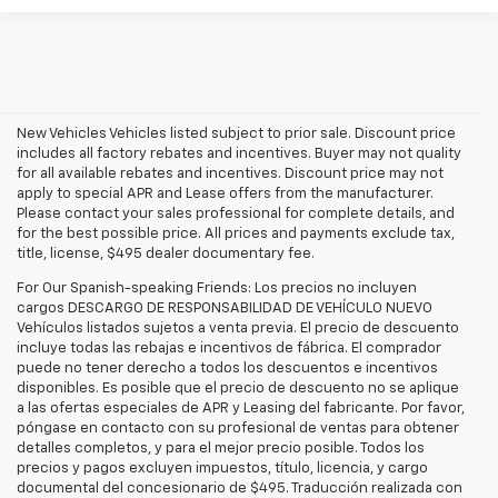
New Vehicles Vehicles listed subject to prior sale. Discount price
includes all factory rebates and incentives. Buyer may not quality
for all available rebates and incentives. Discount price may not
apply to special APR and Lease offers from the manufacturer.
Please contact your sales professional for complete details, and
for the best possible price. All prices and payments exclude tax,
title, license, $495 dealer documentary fee.
For Our Spanish-speaking Friends: Los precios no incluyen
cargos DESCARGO DE RESPONSABILIDAD DE VEHÍCULO NUEVO
Vehículos listados sujetos a venta previa. El precio de descuento
incluye todas las rebajas e incentivos de fábrica. El comprador
puede no tener derecho a todos los descuentos e incentivos
disponibles. Es posible que el precio de descuento no se aplique
a las ofertas especiales de APR y Leasing del fabricante. Por favor,
póngase en contacto con su profesional de ventas para obtener
detalles completos, y para el mejor precio posible. Todos los
precios y pagos excluyen impuestos, título, licencia, y cargo
documental del concesionario de $495. Traducción realizada con
Explore the latest new Chevrolet vehicles at Findlay Chevrolet