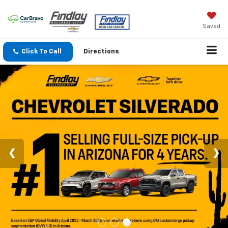
Saved
Click To Call
Directions