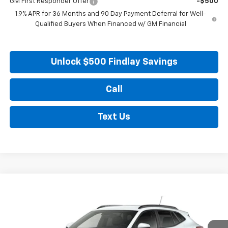
GM First Responder Offer
-$500
1.9% APR for 36 Months and 90 Day Payment Deferral for Well-
Qualified Buyers When Financed w/ GM Financial
Unlock $500 Findlay Savings
Call
Text Us
Compare Vehicle
New
2026
Chevrolet Trax
LT
BUY
FINANCE
LEASE
VIN:
KL77LHEP8TC206659
Stock:
35451
Model:
1TU58
Ext.
Int.