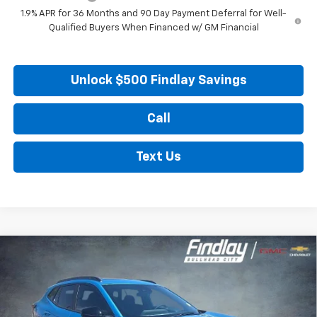
1.9% APR for 36 Months and 90 Day Payment Deferral for Well-
Qualified Buyers When Financed w/ GM Financial
Unlock $500 Findlay Savings
Call
Text Us
Compare Vehicle
New
2026
Chevrolet Trax
2RS
BUY
FINANCE
LEASE
VIN:
KL77LJEP5TC204357
Stock:
35441
Model:
1TU58
$28,673
$376
Ext.
Int.
In Stock