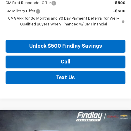
GM First Responder Offer
-$500
GM Military Offer
-$500
0.9% APR for 36 Months and 90 Day Payment Deferral for Well-
Qualified Buyers When Financed w/ GM Financial
Unlock $500 Findlay Savings
Call
Text Us
Compare Vehicle
New
2027
Chevrolet Bolt
LT
BUY
FINANCE
LEASE
VIN:
1G1FY6EV0VF102552
Stock:
35274
Model:
1FF48