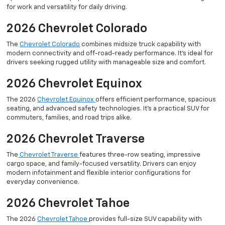
for work and versatility for daily driving.
2026 Chevrolet Colorado
The
Chevrolet Colorado
combines midsize truck capability with
modern connectivity and off-road-ready performance. It’s ideal for
drivers seeking rugged utility with manageable size and comfort.
2026 Chevrolet Equinox
The 2026
Chevrolet Equinox
offers efficient performance, spacious
seating, and advanced safety technologies. It’s a practical SUV for
commuters, families, and road trips alike.
2026 Chevrolet Traverse
The
Chevrolet Traverse
features three-row seating, impressive
cargo space, and family-focused versatility. Drivers can enjoy
modern infotainment and flexible interior configurations for
everyday convenience.
2026 Chevrolet Tahoe
The 2026
Chevrolet Tahoe
provides full-size SUV capability with