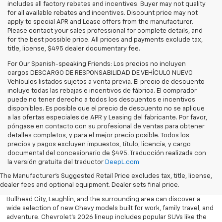
includes all factory rebates and incentives. Buyer may not quality
for all available rebates and incentives. Discount price may not
apply to special APR and Lease offers from the manufacturer.
Please contact your sales professional for complete details, and
for the best possible price. All prices and payments exclude tax,
title, license, $495 dealer documentary fee.
For Our Spanish-speaking Friends: Los precios no incluyen
cargos DESCARGO DE RESPONSABILIDAD DE VEHÍCULO NUEVO
Vehículos listados sujetos a venta previa. El precio de descuento
incluye todas las rebajas e incentivos de fábrica. El comprador
puede no tener derecho a todos los descuentos e incentivos
disponibles. Es posible que el precio de descuento no se aplique
a las ofertas especiales de APR y Leasing del fabricante. Por favor,
póngase en contacto con su profesional de ventas para obtener
detalles completos, y para el mejor precio posible. Todos los
precios y pagos excluyen impuestos, título, licencia, y cargo
documental del concesionario de $495. Traducción realizada con
Explore the latest new Chevrolet vehicles at Findlay Chevrolet
la versión gratuita del traductor
DeepL.com
Bullhead. Whether you’re searching for a dependable truck,
versatile SUV, performance vehicle, or advanced electric model,
The Manufacturer's Suggested Retail Price excludes tax, title, license,
Chevrolet offers modern technology, powerful capability, and
dealer fees and optional equipment. Dealer sets final price.
innovative safety features for every lifestyle. Drivers throughout
Bullhead City, Laughlin, and the surrounding area can discover a
wide selection of new Chevy models built for work, family travel, and
adventure. Chevrolet’s 2026 lineup includes popular SUVs like the