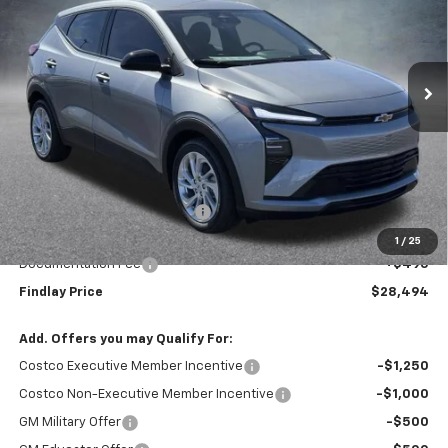
$28,494
$1,496
Ext.
Int.
In Stock
FINDLAY PRICE
SAVINGS
Less
MSRP:
$29,990
Price reduction below MSRP:
-$1,991
Internet Price:
$27,999
1
/
25
Documentation Fee
+$495
Findlay Price
$28,494
Add. Offers you may Qualify For:
Costco Executive Member Incentive
-$1,250
Costco Non-Executive Member Incentive
-$1,000
GM Military Offer
-$500