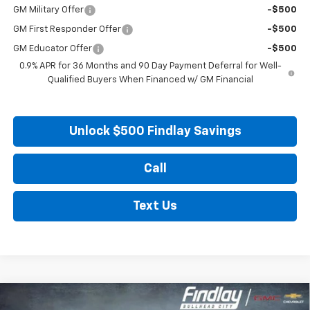
GM Military Offer
-$500
GM First Responder Offer
-$500
GM Educator Offer
-$500
0.9% APR for 36 Months and 90 Day Payment Deferral for Well-
Qualified Buyers When Financed w/ GM Financial
Unlock $500 Findlay Savings
Call
Text Us
Compare Vehicle
New
2027
Chevrolet Bolt
LT