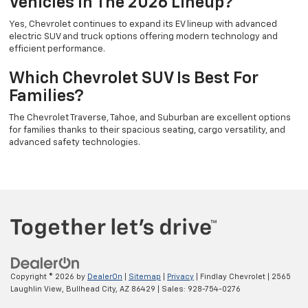
Vehicles In The 2026 Lineup?
Yes, Chevrolet continues to expand its EV lineup with advanced
electric SUV and truck options offering modern technology and
efficient performance.
Which Chevrolet SUV Is Best For
Families?
The Chevrolet Traverse, Tahoe, and Suburban are excellent options
for families thanks to their spacious seating, cargo versatility, and
advanced safety technologies.
Copyright © 2026
by
DealerOn
|
Sitemap
|
Privacy
| Findlay Chevrolet
|
2565
Laughlin View,
Bullhead City,
AZ
86429
| Sales:
928-754-0276