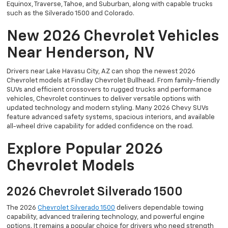
Equinox, Traverse, Tahoe, and Suburban, along with capable trucks
such as the Silverado 1500 and Colorado.
New 2026 Chevrolet Vehicles
Near Henderson, NV
Drivers near Lake Havasu City, AZ can shop the newest 2026
Chevrolet models at Findlay Chevrolet Bullhead. From family-friendly
SUVs and efficient crossovers to rugged trucks and performance
vehicles, Chevrolet continues to deliver versatile options with
updated technology and modern styling. Many 2026 Chevy SUVs
feature advanced safety systems, spacious interiors, and available
all-wheel drive capability for added confidence on the road.
Explore Popular 2026
Chevrolet Models
2026 Chevrolet Silverado 1500
The 2026
Chevrolet Silverado 1500
delivers dependable towing
capability, advanced trailering technology, and powerful engine
options. It remains a popular choice for drivers who need strength