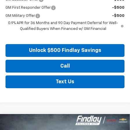
GM First Responder Offer
-$500
GM Military Offer
-$500
0.9% APR for 36 Months and 90 Day Payment Deferral for Well-
Qualified Buyers When Financed w/ GM Financial
Unlock $500 Findlay Savings
Call
Text Us
Compare Vehicle
New
2027
Chevrolet Bolt
LT
BUY
FINANCE
LEASE