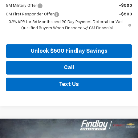
GM Military Offer
-$500
GM First Responder Offer
-$500
0.9% APR for 36 Months and 90 Day Payment Deferral for Well-
Qualified Buyers When Financed w/ GM Financial
Unlock $500 Findlay Savings
Call
Text Us
Compare Vehicle
New
2027
Chevrolet Bolt
LT
BUY
FINANCE
LEASE