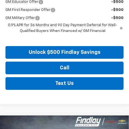
GM Educator Offer
-$500
GM First Responder Offer
-$500
GM Military Offer
-$500
0.9% APR for 36 Months and 90 Day Payment Deferral for Well-
Qualified Buyers When Financed w/ GM Financial
Unlock $500 Findlay Savings
Call
Text Us
Compare Vehicle
New
2027
Chevrolet Bolt
LT
BUY
FINANCE
LEASE