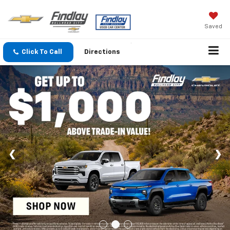
Saved
Click To Call
Directions