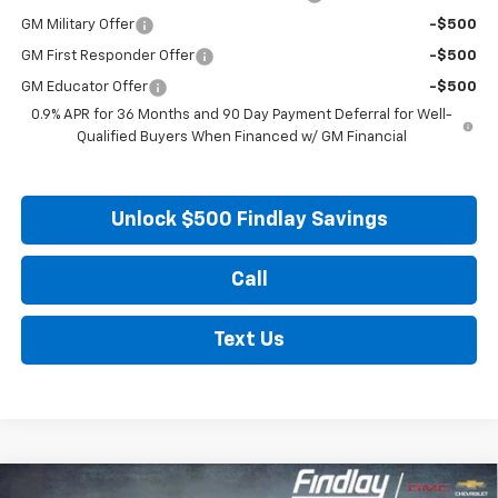
GM Military Offer
-$500
GM First Responder Offer
-$500
GM Educator Offer
-$500
0.9% APR for 36 Months and 90 Day Payment Deferral for Well-
Qualified Buyers When Financed w/ GM Financial
Unlock $500 Findlay Savings
Call
Text Us
Compare Vehicle