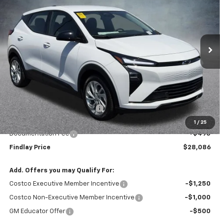
VIN:
1G1FY6EV8VF101858
Stock:
35284
Model:
1FF48
$28,086
$1,904
Ext.
Int.
In Stock
FINDLAY PRICE
SAVINGS
Less
MSRP:
$29,990
Price reduction below MSRP:
-$2,399
Internet Price:
$27,591
1
/
25
Documentation Fee
+$495
Findlay Price
$28,086
Add. Offers you may Qualify For:
Costco Executive Member Incentive
-$1,250
Costco Non-Executive Member Incentive
-$1,000
GM Educator Offer
-$500