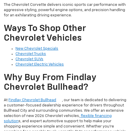
The Chevrolet Corvette delivers iconic sports car performance with
aggressive styling, powerful engine options, and precision handling
for an exhilarating driving experience.
Ways To Shop Other
Chevrolet Vehicles
New Chevrolet Specials
Chevrolet Trucks
Chevrolet SUVs
Chevrolet Electric Vehicles
Why Buy From Findlay
Chevrolet Bullhead?
At
Findlay Chevrolet Bullhead
, our team is dedicated to delivering
a customer-focused dealership experience for drivers throughout
Bullhead City and surrounding communities. We offer an extensive
selection of new 2026 Chevrolet vehicles,
flexible financing
solution
s, and expert automotive support to help make your
shopping experience simple and convenient. Whether you’re