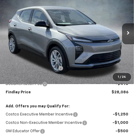
VIN:
1G1FY6EV0VF108917
Stock:
35374
Model:
1FF48
$28,086
$1,904
Ext.
Int.
In Stock
FINDLAY PRICE
SAVINGS
Less
MSRP:
$29,990
Price reduction below MSRP:
-$2,399
Internet Price:
$27,591
1
/
26
Documentation Fee
+$495
Findlay Price
$28,086
Add. Offers you may Qualify For:
Costco Executive Member Incentive
-$1,250
Costco Non-Executive Member Incentive
-$1,000
GM Educator Offer
-$500