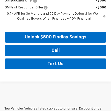
GM Educator Offer
-$500
GM First Responder Offer
-$500
0.9% APR for 36 Months and 90 Day Payment Deferral for Well-
Qualified Buyers When Financed w/ GM Financial
Unlock $500 Findlay Savings
Call
Text Us
New Vehicles Vehicles listed subject to prior sale. Discount price