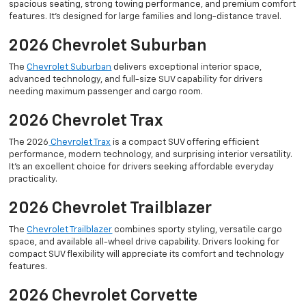
spacious seating, strong towing performance, and premium comfort
features. It’s designed for large families and long-distance travel.
2026 Chevrolet Suburban
The
Chevrolet Suburban
delivers exceptional interior space,
advanced technology, and full-size SUV capability for drivers
needing maximum passenger and cargo room.
2026 Chevrolet Trax
The 2026
Chevrolet Trax
is a compact SUV offering efficient
performance, modern technology, and surprising interior versatility.
It’s an excellent choice for drivers seeking affordable everyday
practicality.
2026 Chevrolet Trailblazer
The
Chevrolet Trailblazer
combines sporty styling, versatile cargo
space, and available all-wheel drive capability. Drivers looking for
compact SUV flexibility will appreciate its comfort and technology
features.
2026 Chevrolet Corvette