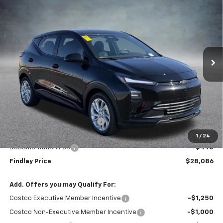
BUY
FINANCE
LEASE
VIN:
1G1FY6EV0VF101286
Stock:
35271
Model:
1FF48
$28,086
$1,904
Ext.
Int.
In Stock
FINDLAY PRICE
SAVINGS
Less
MSRP:
$29,990
Price reduction below MSRP:
-$2,399
Internet Price:
$27,591
1
/
24
Documentation Fee
+$495
Findlay Price
$28,086
Add. Offers you may Qualify For:
Costco Executive Member Incentive
-$1,250
Costco Non-Executive Member Incentive
-$1,000