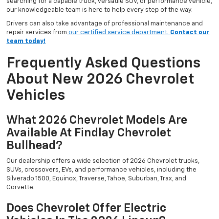
searching for a capable truck, versatile SUV, or performance vehicle,
our knowledgeable team is here to help every step of the way.
Drivers can also take advantage of professional maintenance and
repair services from
our certified service department.
Contact our
team today!
Frequently Asked Questions
About New 2026 Chevrolet
Vehicles
What 2026 Chevrolet Models Are
Available At Findlay Chevrolet
Bullhead?
Our dealership offers a wide selection of 2026 Chevrolet trucks,
SUVs, crossovers, EVs, and performance vehicles, including the
Silverado 1500, Equinox, Traverse, Tahoe, Suburban, Trax, and
Corvette.
Does Chevrolet Offer Electric