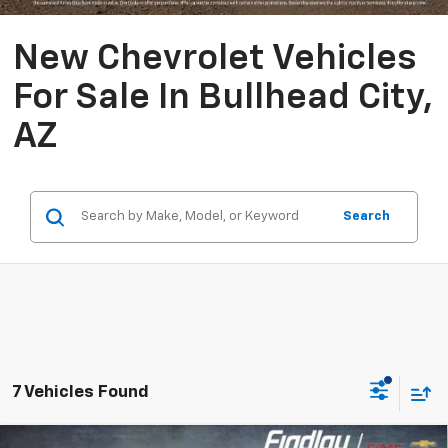
New Chevrolet Vehicles
For Sale In Bullhead City,
AZ
Search
7 Vehicles Found